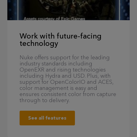
Work with future-facing
technology
Nuke offers support for the leading
industry standards including
OpenEXR and rising technologies
including Hydra and USD. Plus, with
support for OpenColorIO and ACES,
color management is easy and
ensures consistent color from capture
through to delivery.
See all features