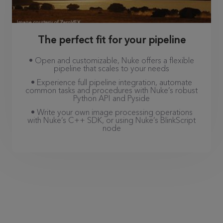
The perfect fit for your pipeline
• Open and customizable, Nuke offers a flexible
pipeline that scales to your needs
• Experience full pipeline integration, automate
common tasks and procedures with Nuke’s robust
Python API and Pyside
• Write your own image processing operations
with Nuke’s C++ SDK, or using Nuke’s BlinkScript
node