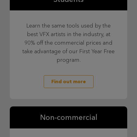
Learn the same tools used by the
best VFX artists in the industry, at
90% off the commercial prices and
take advantage of our First Year Free
program.
Find out more
Non-commercial