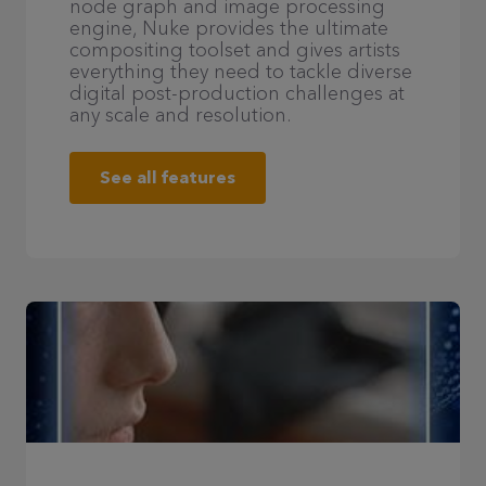
node graph and image processing
engine, Nuke provides the ultimate
compositing toolset and gives artists
everything they need to tackle diverse
digital post-production challenges at
any scale and resolution.
See all features