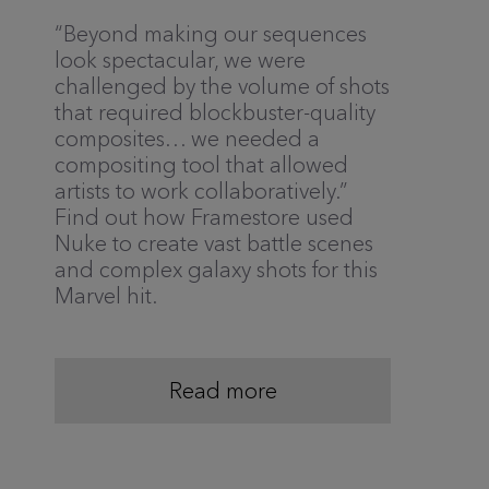
“Beyond making our sequences
look spectacular, we were
challenged by the volume of shots
that required blockbuster-quality
composites… we needed a
compositing tool that allowed
artists to work collaboratively.”
Find out how Framestore used
Nuke to create vast battle scenes
and complex galaxy shots for this
Marvel hit.
Read more