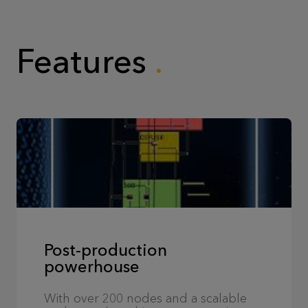
Features
Post-production
powerhouse
With over 200 nodes and a scalable