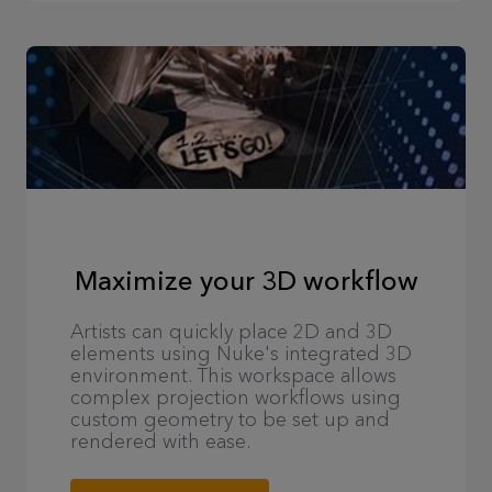
Maximize your 3D workflow
Artists can quickly place 2D and 3D
elements using Nuke's integrated 3D
environment. This workspace allows
complex projection workflows using
custom geometry to be set up and
rendered with ease.