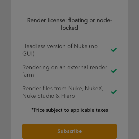
Render license: floating or node-
locked
Headless version of Nuke (no
GUI)
Rendering on an external render
farm
Render files from Nuke, NukeX,
Nuke Studio & Hiero
*Price subject to applicable taxes
Subscribe