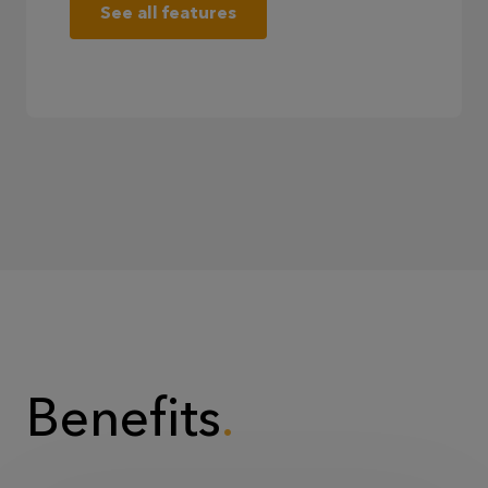
See all features
Benefits