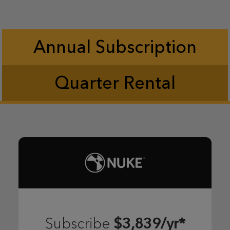
Annual Subscription
Quarter Rental
$3,839/yr*
Subscribe