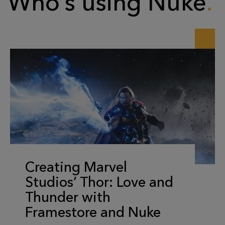
Who’s using Nuke
Creating Marvel
Studios’ Thor: Love and
Thunder with
Framestore and Nuke