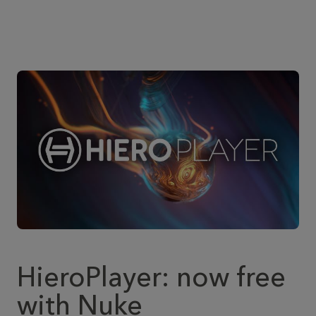
HieroPlayer: now free
with Nuke