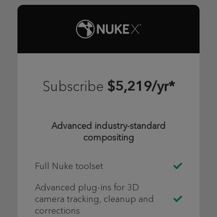
$5,219/yr*
Subscribe
Advanced industry-standard
compositing
Full Nuke toolset
Advanced plug-ins for 3D
camera tracking, cleanup and
corrections