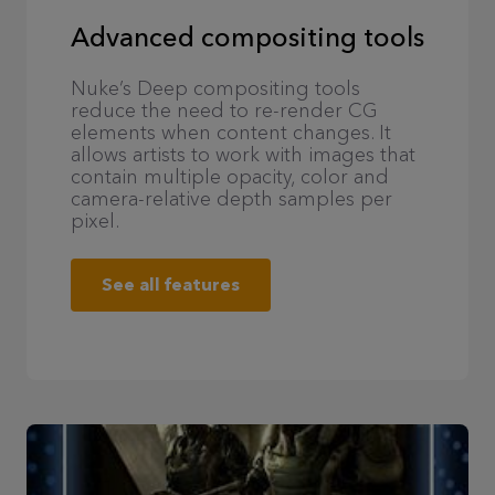
Advanced compositing tools
Nuke’s Deep compositing tools
reduce the need to re-render CG
elements when content changes. It
allows artists to work with images that
contain multiple opacity, color and
camera-relative depth samples per
pixel.
See all features