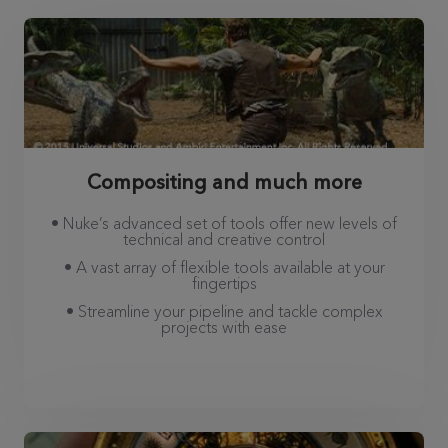
Compositing and much more
• Nuke’s advanced set of tools offer new levels of
technical and creative control
• A vast array of flexible tools available at your
fingertips
• Streamline your pipeline and tackle complex
projects with ease