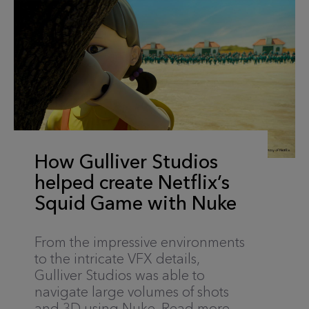
How Gulliver Studios
helped create Netflix’s
Squid Game with Nuke
From the impressive environments
to the intricate VFX details,
Gulliver Studios was able to
navigate large volumes of shots
and 3D using Nuke. Read more