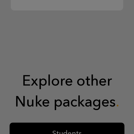
Explore other
Nuke packages
Students