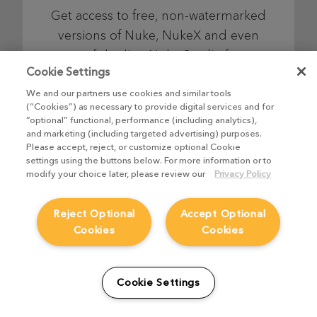
Get access to free, non-watermarked
versions of Nuke, NukeX and even
top-of-the-line Nuke Studio for as
Cookie Settings
long as you like, so you can learn,
explore and have fun on your own
We and our partners use cookies and similar tools
(“Cookies”) as necessary to provide digital services and for
schedule.
“optional” functional, performance (including analytics),
and marketing (including targeted advertising) purposes.
Please accept, reject, or customize optional Cookie
settings using the buttons below. For more information or to
Find out more
modify your choice later, please review our
Privacy Policy
Reject Optional
Accept Optional
Cookies
Cookies
Nuke Indie
Cookie Settings
Combining industry-leading node-