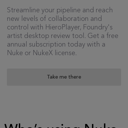
Streamline your pipeline and reach
new levels of collaboration and
control with HieroPlayer, Foundry's
artist desktop review tool. Get a free
annual subscription today with a
Nuke or NukeX license.
Take me there