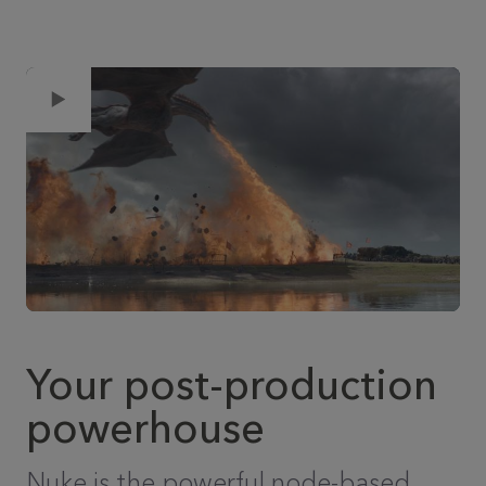
Your post-production
powerhouse
Nuke is the powerful node-based