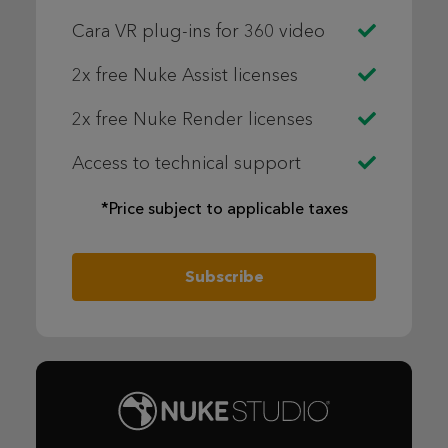
Cara VR plug-ins for 360 video
2x free Nuke Assist licenses
2x free Nuke Render licenses
Access to technical support
*Price subject to applicable taxes
Subscribe