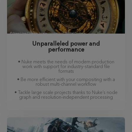
Unparalleled power and
performance
• Nuke meets the needs of modern production
work with support for industry-standard file
formats
• Be more efficient with your compositing with a
robust multi-channel workflow
• Tackle large scale projects thanks to Nuke’s node
graph and resolution-independent processing