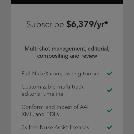
$6,379/yr*
Subscribe
Multi-shot management, editorial,
compositing and review
Full NukeX compositing toolset
Customizable multi-track
editorial timeline
Conform and Ingest of AAF,
XML, and EDLs
2x free Nuke Assist licenses