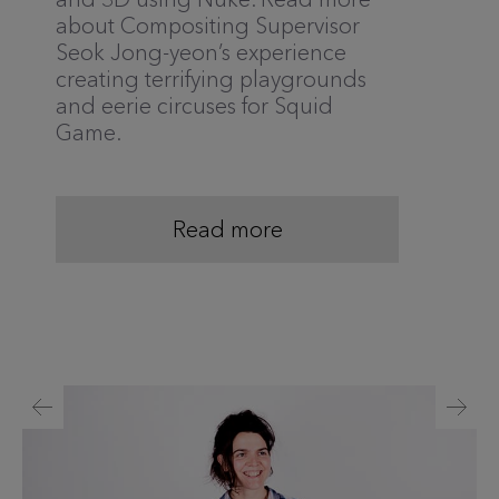
about Compositing Supervisor
Seok Jong-yeon’s experience
creating terrifying playgrounds
and eerie circuses for Squid
Game.
Read more