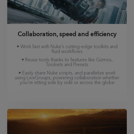
Collaboration, speed and efficiency
• Work fast with Nuke’s cutting-edge toolkits and
fluid workflows
• Reuse tools thanks to features like Gizmos,
Toolsets and Presets
• Easily share Nuke scripts, and parallelize work
using LiveGroups, powering collaboration whether
you’re sitting side by side or across the globe