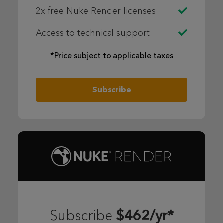
2x free Nuke Render licenses
Access to technical support
*Price subject to applicable taxes
Subscribe
$462/yr*
Subscribe