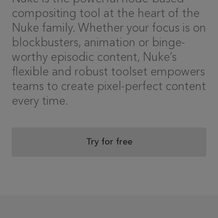
compositing tool at the heart of the
Nuke family. Whether your focus is on
blockbusters, animation or binge-
worthy episodic content, Nuke’s
flexible and robust toolset empowers
teams to create pixel-perfect content
every time.
Try for free