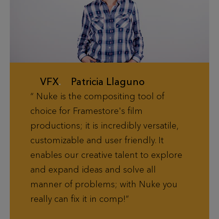
VFX
.
Patricia Llaguno
Nuke is the compositing tool of
choice for Framestore's film
productions; it is incredibly versatile,
customizable and user friendly. It
enables our creative talent to explore
and expand ideas and solve all
manner of problems; with Nuke you
really can fix it in comp!