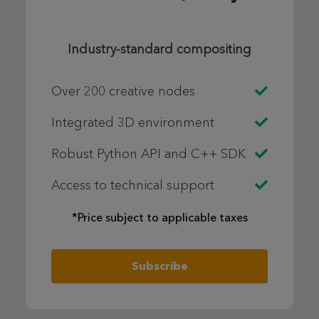
Industry-standard compositing
Over 200 creative nodes
Integrated 3D environment
Robust Python API and C++ SDK
Access to technical support
*Price subject to applicable taxes
Subscribe