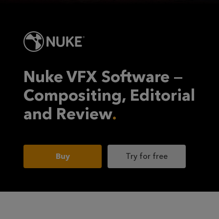
Nuke VFX Software —
Compositing, Editorial
and Review
Buy
Try for free