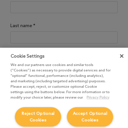
Last name
*
Email
*
Cookie Settings
We and our partners use cookies and similar tools
(“Cookies”) as necessary to provide digital services and for
“optional” functional, performance (including analytics),
and marketing (including targeted advertising) purposes.
I have read and agree to the
Terms of Use
*
Please accept, reject, or customize optional Cookie
settings using the buttons below. For more information or to
modify your choice later, please review our
Privacy Policy
Already have an account?
Log in
Reject Optional
Accept Optional
Cookies
Cookies