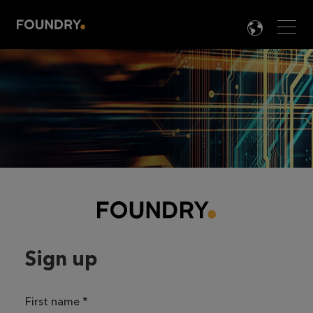
Men
LANG

Sign up
First name
*