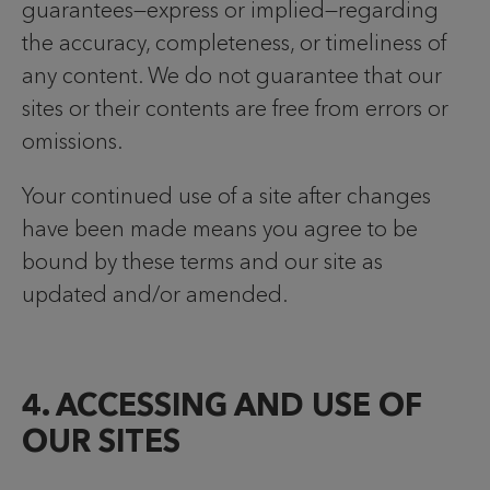
guarantees—express or implied—regarding
the accuracy, completeness, or timeliness of
any content. We do not guarantee that our
sites or their contents are free from errors or
omissions.
Your continued use of a site after changes
have been made means you agree to be
bound by these terms and our site as
updated and/or amended.
4. ACCESSING AND USE OF
OUR SITES