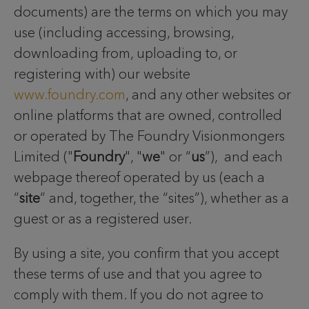
documents) are the terms on which you may
use (including accessing, browsing,
downloading from, uploading to, or
registering with) our website
www.foundry.com
, and any other websites or
online platforms that are owned, controlled
or operated by The Foundry Visionmongers
Limited ("
Foundry
", "
we
" or “
us
”), and each
webpage thereof operated by us (each a
“
site
” and, together, the “sites”), whether as a
guest or as a registered user.
By using a site, you confirm that you accept
these terms of use and that you agree to
comply with them. If you do not agree to