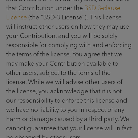
that Contribution under the
BSD 3-clause
License
(the “BSD-3 License”). This license
will instruct other users on how they may use
your Contribution, and you will be solely
responsible for complying with and enforcing
the terms of the license. You agree that we
may make your Contribution available to
other users, subject to the terms of the
license. While we will advise other users of
the license, you acknowledge that it is not
our responsibility to enforce this license and
we have no liability to you in respect of any
harm or damage caused by a third party. We
cannot guarantee that your license will in fact
be observed by other users.