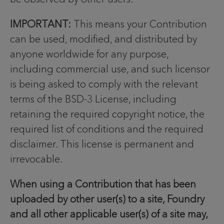
IMPORTANT:
This means your Contribution
can be used, modified, and distributed by
anyone worldwide for any purpose,
including commercial use, and such licensor
is being asked to comply with the relevant
terms of the BSD-3 License, including
retaining the required copyright notice, the
required list of conditions and the required
disclaimer. This license is permanent and
irrevocable.
When using a Contribution that has been
uploaded by other user(s) to a site, Foundry
and all other applicable user(s) of a site may,