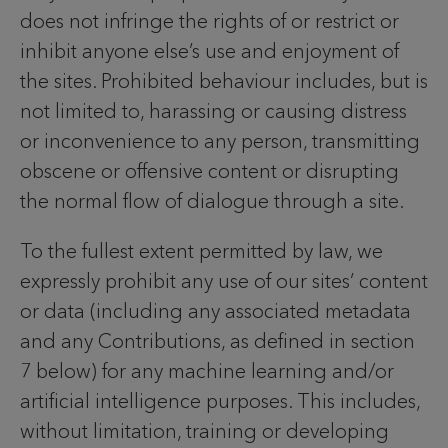
does not infringe the rights of or restrict or
inhibit anyone else’s use and enjoyment of
the sites. Prohibited behaviour includes, but is
not limited to, harassing or causing distress
or inconvenience to any person, transmitting
obscene or offensive content or disrupting
the normal flow of dialogue through a site.
To the fullest extent permitted by law, we
expressly prohibit any use of our sites’ content
or data (including any associated metadata
and any Contributions, as defined in section
7 below) for any machine learning and/or
artificial intelligence purposes. This includes,
without limitation, training or developing