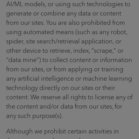
AI/ML models, or using such technologies to
generate or combine any data or content
from our sites. You are also prohibited from
using automated means (such as any robot,
spider, site search/retrieval application, or
other device to retrieve, index, “scrape,” or
“data mine”) to collect content or information
from our sites, or from applying or training
any artificial intelligence or machine learning
technology directly on our sites or their
content. We reserve all rights to license any of
the content and/or data from our sites, for
any such purpose(s).
Although we prohibit certain activities in