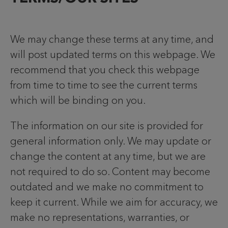
We may change these terms at any time, and
will post updated terms on this webpage. We
recommend that you check this webpage
from time to time to see the current terms
which will be binding on you.
The information on our site is provided for
general information only. We may update or
change the content at any time, but we are
not required to do so. Content may become
outdated and we make no commitment to
keep it current. While we aim for accuracy, we
make no representations, warranties, or