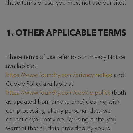
these terms of use, you must not use our sites.
1. OTHER APPLICABLE TERMS
These terms of use refer to our Privacy Notice
available at
https://www.foundry.com/privacy-notice
and
Cookie Policy available at
https://www.foundry.com/cookie-policy
(both
as updated from time to time) dealing with
our processing of any personal data we
collect or you provide. By using a site, you
warrant that all data provided by you is