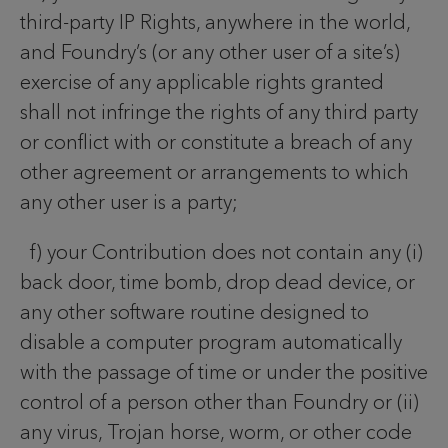
third-party IP Rights, anywhere in the world,
and Foundry’s (or any other user of a site’s)
exercise of any applicable rights granted
shall not infringe the rights of any third party
or conflict with or constitute a breach of any
other agreement or arrangements to which
any other user is a party;
f) your Contribution does not contain any (i)
back door, time bomb, drop dead device, or
any other software routine designed to
disable a computer program automatically
with the passage of time or under the positive
control of a person other than Foundry or (ii)
any virus, Trojan horse, worm, or other code