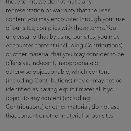
these terms, we do not make any
representation or warranty that the user
content you may encounter through your use
of our sites, complies with these terms. You
understand that by using our sites, you may
encounter content (including Contributions)
or other material that you may consider to be
offensive, indecent, inappropriate or
otherwise objectionable, which content
(including Contributions) may or may not be
identified as having explicit material. If you
object to any content (including
Contributions) or other material, do not use
that content or other material or our sites.