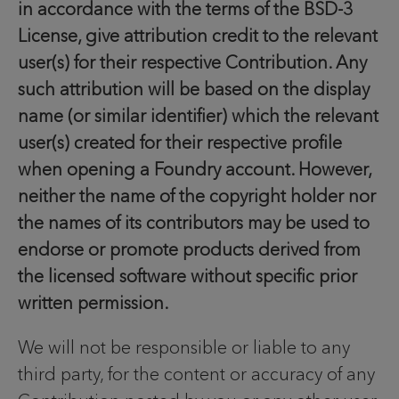
in accordance with the terms of the BSD-3
License, give attribution credit to the relevant
user(s) for their respective Contribution. Any
such attribution will be based on the display
name (or similar identifier) which the relevant
user(s) created for their respective profile
when opening a Foundry account. However,
neither the name of the copyright holder nor
the names of its contributors may be used to
endorse or promote products derived from
the licensed software without specific prior
written permission.
We will not be responsible or liable to any
third party, for the content or accuracy of any