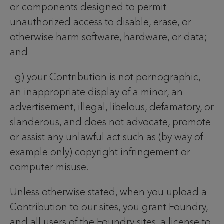
or components designed to permit
unauthorized access to disable, erase, or
otherwise harm software, hardware, or data;
and
g) your Contribution is not pornographic,
an inappropriate display of a minor, an
advertisement, illegal, libelous, defamatory, or
slanderous, and does not advocate, promote
or assist any unlawful act such as (by way of
example only) copyright infringement or
computer misuse.
Unless otherwise stated, when you upload a
Contribution to our sites, you grant Foundry,
and all users of the Foundry sites, a license to