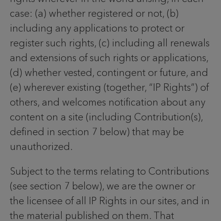
case: (a) whether registered or not, (b)
including any applications to protect or
register such rights, (c) including all renewals
and extensions of such rights or applications,
(d) whether vested, contingent or future, and
(e) wherever existing (together, “IP Rights”) of
others, and welcomes notification about any
content on a site (including Contribution(s),
defined in section 7 below) that may be
unauthorized.
Subject to the terms relating to Contributions
(see section 7 below), we are the owner or
the licensee of all IP Rights in our sites, and in
the material published on them. That