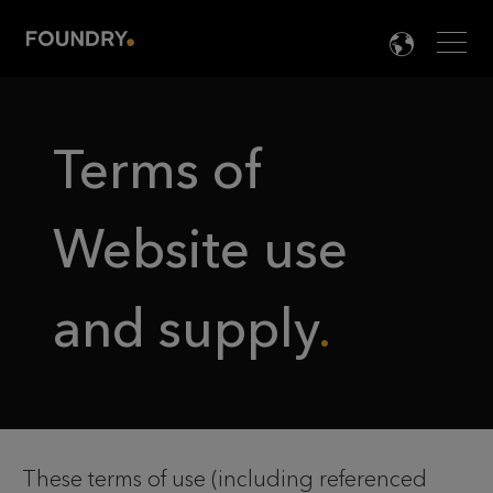
Men
LANG

Terms of
Website use
and supply
These terms of use (including referenced