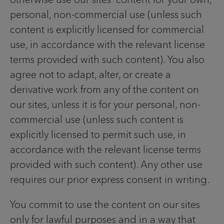
personal, non-commercial use (unless such
content is explicitly licensed for commercial
use, in accordance with the relevant license
terms provided with such content). You also
agree not to adapt, alter, or create a
derivative work from any of the content on
our sites, unless it is for your personal, non-
commercial use (unless such content is
explicitly licensed to permit such use, in
accordance with the relevant license terms
provided with such content). Any other use
requires our prior express consent in writing.
You commit to use the content on our sites
only for lawful purposes and in a way that