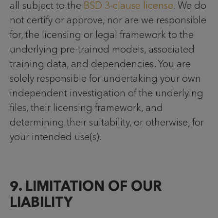
all subject to the
BSD 3-clause license
. We do
not certify or approve, nor are we responsible
for, the licensing or legal framework to the
underlying pre-trained models, associated
training data, and dependencies. You are
solely responsible for undertaking your own
independent investigation of the underlying
files, their licensing framework, and
determining their suitability, or otherwise, for
your intended use(s).
9. LIMITATION OF OUR
LIABILITY