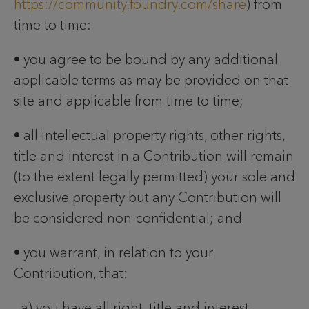
https://community.foundry.com/share
) from
time to time:
• you agree to be bound by any additional
applicable terms as may be provided on that
site and applicable from time to time;
• all intellectual property rights, other rights,
title and interest in a Contribution will remain
(to the extent legally permitted) your sole and
exclusive property but any Contribution will
be considered non-confidential; and
• you warrant, in relation to your
Contribution, that:
a) you have all right, title and interest