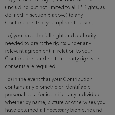
(including but not limited to all IP Rights, as
defined in section 6 above) to any
Contribution that you upload to a site;
b) you have the full right and authority
needed to grant the rights under any
relevant agreement in relation to your
Contribution, and no third party rights or
consents are required;
c) in the event that your Contribution
contains any biometric or identifiable
personal data (or identifies any individual
whether by name, picture or otherwise), you
have obtained all necessary biometric and