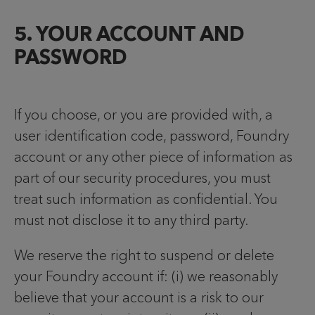
5. YOUR ACCOUNT AND
PASSWORD
If you choose, or you are provided with, a
user identification code, password, Foundry
account or any other piece of information as
part of our security procedures, you must
treat such information as confidential. You
must not disclose it to any third party.
We reserve the right to suspend or delete
your Foundry account if: (i) we reasonably
believe that your account is a risk to our