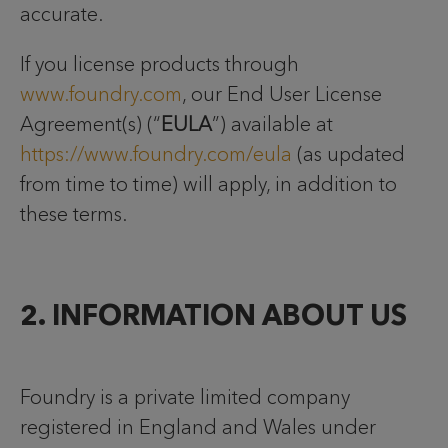
accurate.
If you license products through
www.foundry.com
, our End User License
Agreement(s) (“
EULA
”) available at
https://www.foundry.com/eula
(as updated
from time to time) will apply, in addition to
these terms.
2. INFORMATION ABOUT US
Foundry is a private limited company
registered in England and Wales under