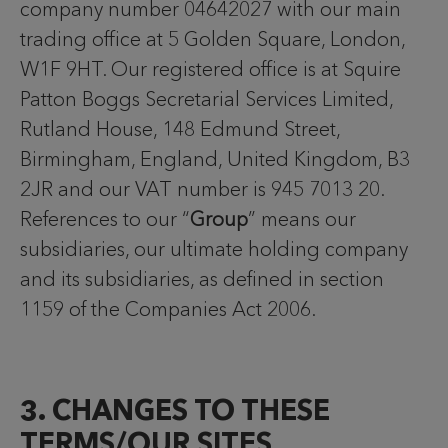
company number 04642027 with our main
trading office at 5 Golden Square, London,
W1F 9HT. Our registered office is at Squire
Patton Boggs Secretarial Services Limited,
Rutland House, 148 Edmund Street,
Birmingham, England, United Kingdom, B3
2JR and our VAT number is 945 7013 20.
References to our “
Group
” means our
subsidiaries, our ultimate holding company
and its subsidiaries, as defined in section
1159 of the Companies Act 2006.
3. CHANGES TO THESE
TERMS/OUR SITES