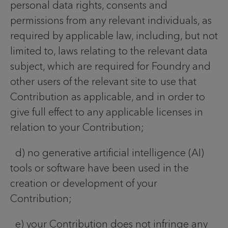
personal data rights, consents and
permissions from any relevant individuals, as
required by applicable law, including, but not
limited to, laws relating to the relevant data
subject, which are required for Foundry and
other users of the relevant site to use that
Contribution as applicable, and in order to
give full effect to any applicable licenses in
relation to your Contribution;
d) no generative artificial intelligence (AI)
tools or software have been used in the
creation or development of your
Contribution;
e) your Contribution does not infringe any