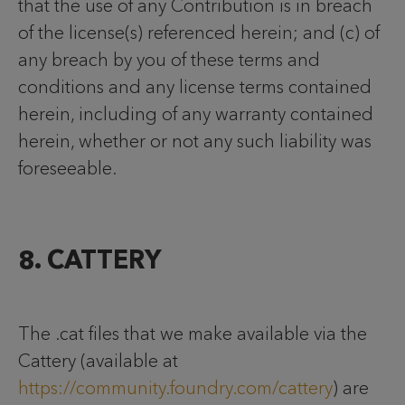
that the use of any Contribution is in breach
of the license(s) referenced herein; and (c) of
any breach by you of these terms and
conditions and any license terms contained
herein, including of any warranty contained
herein, whether or not any such liability was
foreseeable.
8. CATTERY
The .cat files that we make available via the
Cattery (available at
https://community.foundry.com/cattery
) are