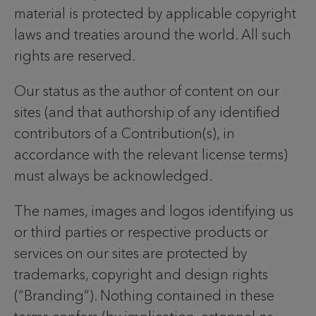
material is protected by applicable copyright
laws and treaties around the world. All such
rights are reserved.
Our status as the author of content on our
sites (and that authorship of any identified
contributors of a Contribution(s), in
accordance with the relevant license terms)
must always be acknowledged.
The names, images and logos identifying us
or third parties or respective products or
services on our sites are protected by
trademarks, copyright and design rights
(“Branding”). Nothing contained in these