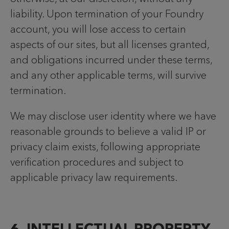
liability. Upon termination of your Foundry
account, you will lose access to certain
aspects of our sites, but all licenses granted,
and obligations incurred under these terms,
and any other applicable terms, will survive
termination.
We may disclose user identity where we have
reasonable grounds to believe a valid IP or
privacy claim exists, following appropriate
verification procedures and subject to
applicable privacy law requirements.