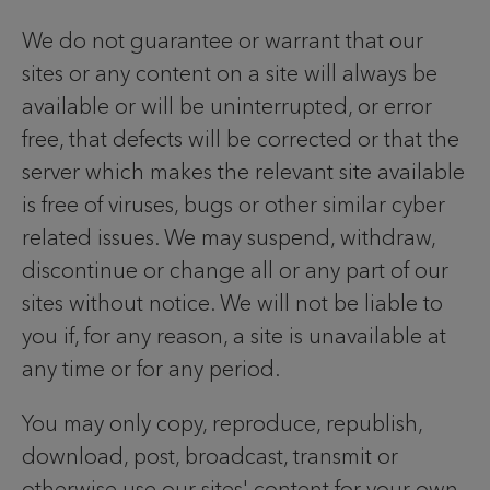
We do not guarantee or warrant that our
sites or any content on a site will always be
available or will be uninterrupted, or error
free, that defects will be corrected or that the
server which makes the relevant site available
is free of viruses, bugs or other similar cyber
related issues. We may suspend, withdraw,
discontinue or change all or any part of our
sites without notice. We will not be liable to
you if, for any reason, a site is unavailable at
any time or for any period.
You may only copy, reproduce, republish,
download, post, broadcast, transmit or
otherwise use our sites' content for your own,