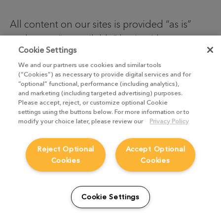
All content on our sites is provided “as is”
and on an “as available” basis without any
Cookie Settings
representations or any kind of warranty,
We and our partners use cookies and similar tools
whether express or implied, including but not
(“Cookies”) as necessary to provide digital services and for
limited to warranties of satisfactory quality,
“optional” functional, performance (including analytics),
and marketing (including targeted advertising) purposes.
fitness for purpose, non-infringement,
Please accept, reject, or customize optional Cookie
compatibility, security or accuracy.
settings using the buttons below. For more information or to
modify your choice later, please review our
Privacy Policy
We do not exclude or limit our liability for
Reject Optional
Accept Optional
death or personal injury due to our
Cookies
Cookies
negligence, or our fraud or fraudulent
misrepresentation, or any other liability that
cannot be excluded or limited by English
Cookie Settings
law.