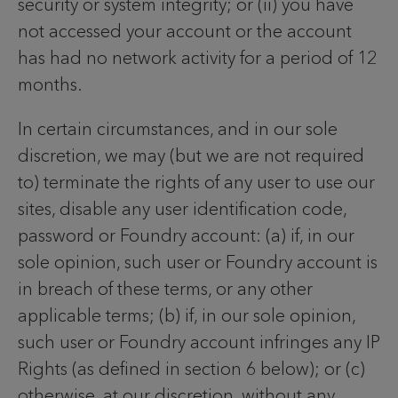
security or system integrity; or (ii) you have
not accessed your account or the account
has had no network activity for a period of 12
months.
In certain circumstances, and in our sole
discretion, we may (but we are not required
to) terminate the rights of any user to use our
sites, disable any user identification code,
password or Foundry account: (a) if, in our
sole opinion, such user or Foundry account is
in breach of these terms, or any other
applicable terms; (b) if, in our sole opinion,
such user or Foundry account infringes any IP
Rights (as defined in section 6 below); or (c)
otherwise, at our discretion, without any