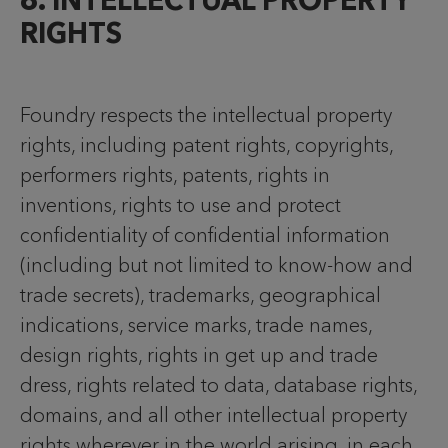
6. INTELLECTUAL PROPERTY
RIGHTS
Foundry respects the intellectual property
rights, including patent rights, copyrights,
performers rights, patents, rights in
inventions, rights to use and protect
confidentiality of confidential information
(including but not limited to know-how and
trade secrets), trademarks, geographical
indications, service marks, trade names,
design rights, rights in get up and trade
dress, rights related to data, database rights,
domains, and all other intellectual property
rights wherever in the world arising, in each