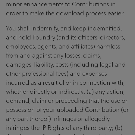
minor enhancements to Contributions in
order to make the download process easier.
You shall indemnify, and keep indemnified,
and hold Foundry (and its officers, directors,
employees, agents, and affiliates) harmless
from and against any losses, claims,
damages, liability, costs (including legal and
other professional fees) and expenses
incurred as a result of or in connection with,
whether directly or indirectly: (a) any action,
demand, claim or proceeding that the use or
possession of your uploaded Contribution (or
any part thereof) infringes or allegedly
infringes the IP Rights of any third party; (b)