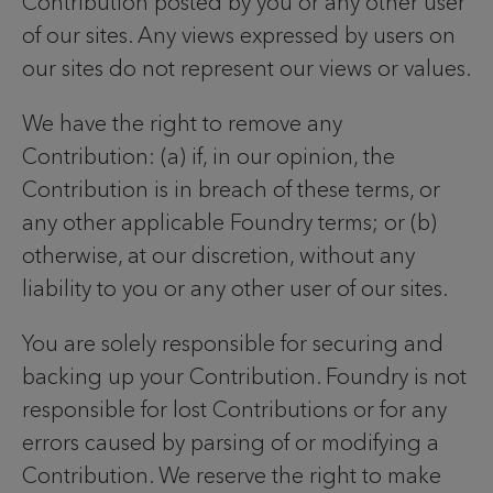
Contribution posted by you or any other user
of our sites. Any views expressed by users on
our sites do not represent our views or values.
We have the right to remove any
Contribution: (a) if, in our opinion, the
Contribution is in breach of these terms, or
any other applicable Foundry terms; or (b)
otherwise, at our discretion, without any
liability to you or any other user of our sites.
You are solely responsible for securing and
backing up your Contribution. Foundry is not
responsible for lost Contributions or for any
errors caused by parsing of or modifying a
Contribution. We reserve the right to make