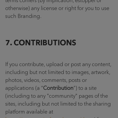
terms confers (by implication, estoppel or
otherwise) any license or right for you to use
such Branding.
7. CONTRIBUTIONS
If you contribute, upload or post any content,
including but not limited to images, artwork,
photos, videos, comments, posts or
applications (a “
Contribution
”) to a site
(including to any "community" pages of the
sites, including but not limited to the sharing
platform available at