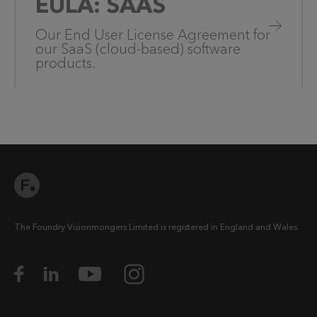
EULA: SAAS
Our End User License Agreement for
our SaaS (cloud-based) software
products.
The Foundry Visionmongers Limited is registered in England and Wales.