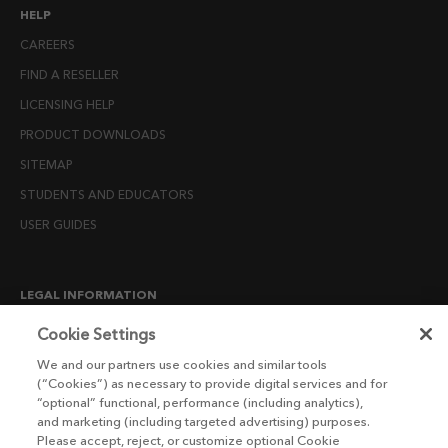
HELP
CAREERS
FIND A RESELLER
LICENSING HELP
PRODUCT DOWNLOADS
SITEMAP
STUDENTS AND EDUCATORS
USER GUIDES
LEGAL INFORMATION
CANDIDATE PRIVACY NOTICE
Cookie Settings
COOKIE POLICY
We and our partners use cookies and similar tools
(“Cookies”) as necessary to provide digital services and for
END USER LICENSE AGREEMENTS
“optional” functional, performance (including analytics),
ENVIRONMENT POLICY
and marketing (including targeted advertising) purposes.
Please accept, reject, or customize optional Cookie
ESG MISSION STATEMENT