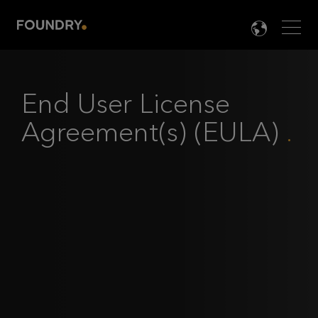
Men
LANG

End User License
Agreement(s) (EULA)
.