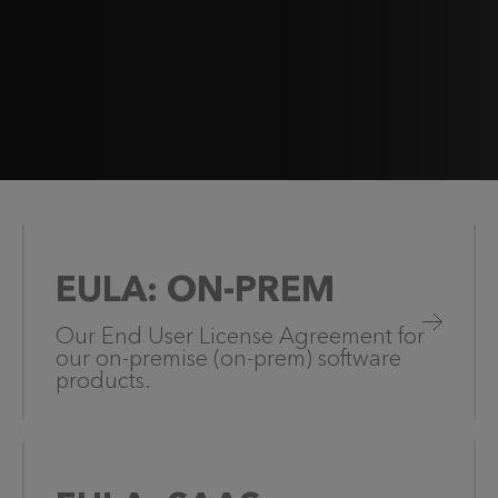
EULA: ON-PREM
Our End User License Agreement for
our on-premise (on-prem) software
products.