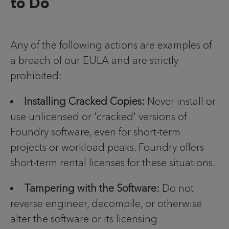
to Do
Any of the following actions are examples of
a breach of our EULA and are strictly
prohibited:
Installing Cracked Copies:
Never install or
use unlicensed or 'cracked' versions of
Foundry software, even for short-term
projects or workload peaks. Foundry offers
short-term rental licenses for these situations.
Tampering with the Software:
Do not
reverse engineer, decompile, or otherwise
alter the software or its licensing