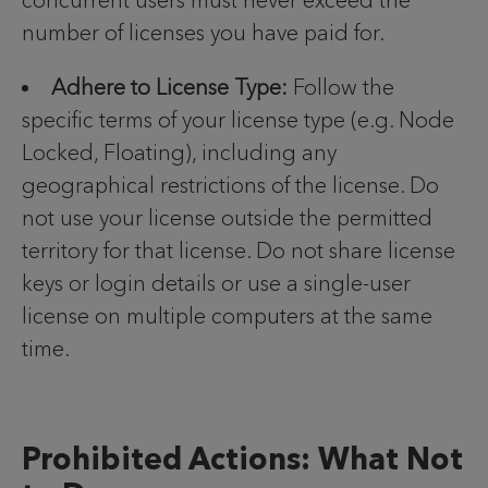
concurrent users must never exceed the
number of licenses you have paid for.
Adhere to License Type:
Follow the
specific terms of your license type (e.g. Node
Locked, Floating), including any
geographical restrictions of the license. Do
not use your license outside the permitted
territory for that license. Do not share license
keys or login details or use a single-user
license on multiple computers at the same
time.
Prohibited Actions: What Not