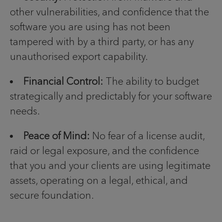
other vulnerabilities, and confidence that the
software you are using has not been
tampered with by a third party, or has any
unauthorised export capability.
Financial Control:
The ability to budget
strategically and predictably for your software
needs.
Peace of Mind:
No fear of a license audit,
raid or legal exposure, and the confidence
that you and your clients are using legitimate
assets, operating on a legal, ethical, and
secure foundation.