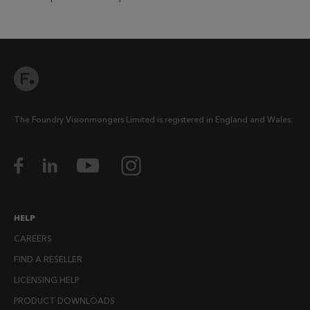
The Foundry Visionmongers Limited is registered in England and Wales.
HELP
CAREERS
FIND A RESELLER
LICENSING HELP
PRODUCT DOWNLOADS