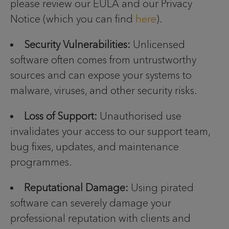
please review our EULA and our Privacy
Notice (which you can find
here
).
Security Vulnerabilities:
Unlicensed
software often comes from untrustworthy
sources and can expose your systems to
malware, viruses, and other security risks.
Loss of Support:
Unauthorised use
invalidates your access to our support team,
bug fixes, updates, and maintenance
programmes.
Reputational Damage:
Using pirated
software can severely damage your
professional reputation with clients and