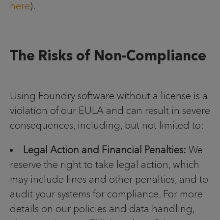
here
).
The Risks of Non-Compliance
Using Foundry software without a license is a
violation of our EULA and can result in severe
consequences, including, but not limited to:
Legal Action and Financial Penalties:
We
reserve the right to take legal action, which
may include fines and other penalties, and to
audit your systems for compliance. For more
details on our policies and data handling,