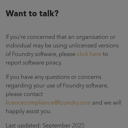
Want to talk?
If you’re concerned that an organisation or
individual may be using unlicensed versions
of Foundry software, please
click here
to
report software piracy.
If you have any questions or concerns
regarding your use of Foundry software,
please contact
licencecompliance@foundry.com
and we will
happily assist you.
Last updated: September 2025