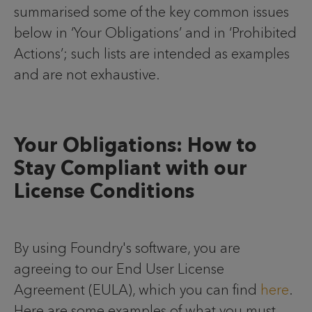
summarised some of the key common issues
below in ‘Your Obligations’ and in ‘Prohibited
Actions’; such lists are intended as examples
and are not exhaustive.
Your Obligations: How to
Stay Compliant with our
License Conditions
By using Foundry's software, you are
agreeing to our End User License
Agreement (EULA), which you can find
here
.
Here are some examples of what you must