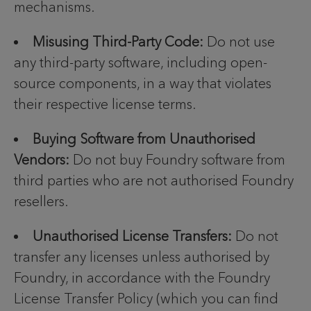
mechanisms.
Misusing Third-Party Code:
Do not use
any third-party software, including open-
source components, in a way that violates
their respective license terms.
Buying Software from Unauthorised
Vendors:
Do not buy Foundry software from
third parties who are not authorised Foundry
resellers.
Unauthorised License Transfers:
Do not
transfer any licenses unless authorised by
Foundry, in accordance with the Foundry
License Transfer Policy (which you can find