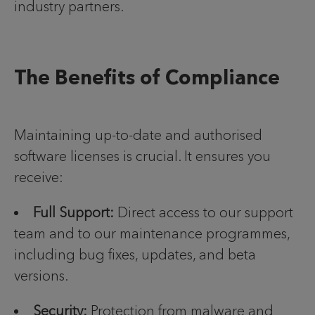
industry partners.
The Benefits of Compliance
Maintaining up-to-date and authorised
software licenses is crucial. It ensures you
receive:
Full Support:
Direct access to our support
team and to our maintenance programmes,
including bug fixes, updates, and beta
versions.
Security:
Protection from malware and