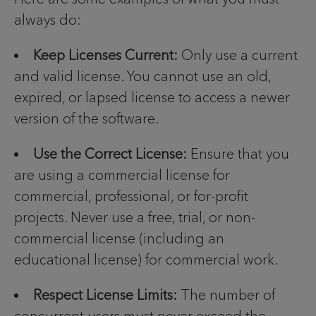
always do:
Keep Licenses Current:
Only use a current
and valid license. You cannot use an old,
expired, or lapsed license to access a newer
version of the software.
Use the Correct License:
Ensure that you
are using a commercial license for
commercial, professional, or for-profit
projects. Never use a free, trial, or non-
commercial license (including an
educational license) for commercial work.
Respect License Limits:
The number of