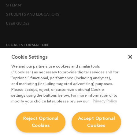
SITEMAP
STUDENTS AND EDUCATORS
USER GUIDES
LEGAL INFORMATION
CANDIDATE PRIVACY NOTICE
Cookie Settings
COOKIE POLICY
We and our partners use cookies and similar tools
(“Cookies”) as necessary to provide digital services and for
END USER LICENSE AGREEMENTS
“optional” functional, performance (including analytics),
ENVIRONMENT POLICY
and marketing (including targeted advertising) purposes.
Please accept, reject, or customize optional Cookie
ESG MISSION STATEMENT
settings using the buttons below. For more information or to
LICENSE COMPLIANCE
modify your choice later, please review our
Privacy Policy
LICENSE TRANSFER POLICY
Reject Optional
Accept Optional
MODERN SLAVERY ACT STATEMENT
Cookies
Cookies
PRIVACY NOTICE
PRIVACY RIGHTS REQUEST FORM