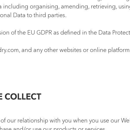
 including organising, amending, retrieving, using,
onal Data to third parties.
ion of the EU GDPR as defined in the Data Protect
y.com, and any other websites or online platform
E COLLECT
of our relationship with you when you use our Webs
ase and/or use our products or services.