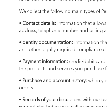
We collect the following main types of Pe
•
Contact details:
information that allows 
address, telephone number and billing a
•
Identity documentation:
information tha
and other legally required compliance c
•
Payment information:
credit/debit card
the products and services you purchase f
•
Purchase and account history:
when you
orders.
•
Records of your discussions with our t
support chatbot or on a call or meeting w