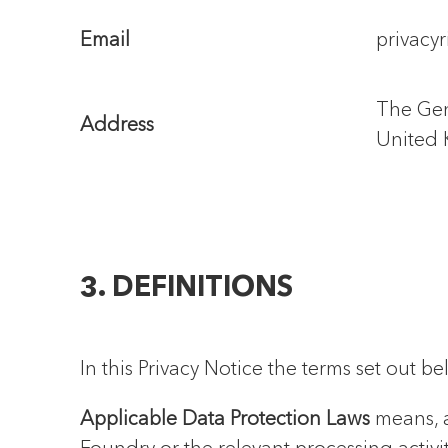
Email
privacy
The Gen
Address
United
3. DEFINITIONS
In this Privacy Notice the terms set out 
Applicable Data Protection Laws
means, a