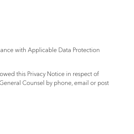
iance with Applicable Data Protection
lowed this Privacy Notice in respect of
 General Counsel by phone, email or post