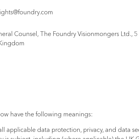
rights@foundry.com
eral Counsel, The Foundry Visionmongers Ltd., 
 Kingdom
below have the following meanings:
ll applicable data protection, privacy, and data s