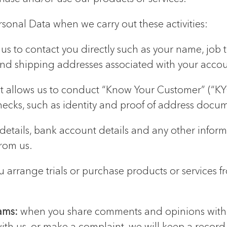
rsonal Data when we carry out these activities:
us to contact you directly such as your name, job 
nd shipping addresses associated with your accou
t allows us to conduct “Know Your Customer” (“KYC”
hecks, such as identity and proof of address docu
 details, bank account details and any other info
rom us.
 arrange trials or purchase products or services f
eams:
when you share comments and opinions with u
ith us, or make a complaint, we will keep a record