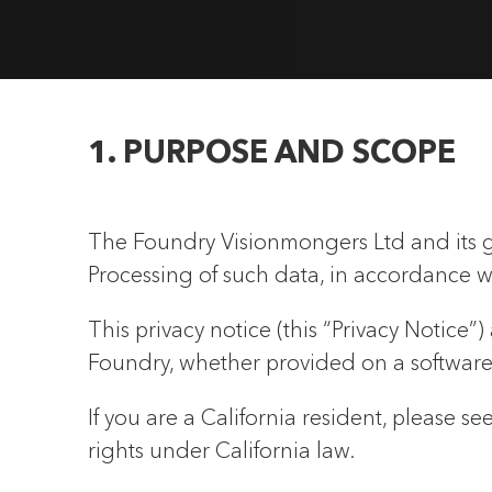
1. PURPOSE AND SCOPE
The Foundry Visionmongers Ltd and its g
Processing of such data, in accordance w
This privacy notice (this “Privacy Notice”
Foundry, whether provided on a software a
If you are a California resident, please 
rights under California law.