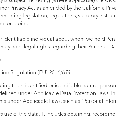
ity is subject, including (where applicable) the U
mer Privacy Act as amended by the California Priva
lementing legislation, regulations, statutory instr
he foregoing.
 or identifiable individual about whom we hold Per
 may have legal rights regarding their Personal Da
.
tion Regulation (EU) 2016/679.
ing to an identified or identifiable natural person
defined under Applicable Data Protection Laws. In t
rms under Applicable Laws, such as “Personal Infor
es use of the data. It includes obtaining, recordin