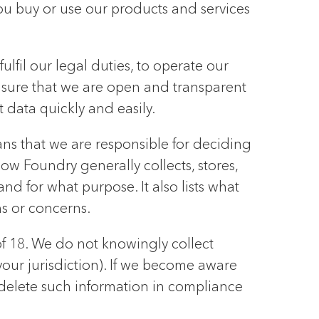
u buy or use our products and services
lfil our legal duties, to operate our
nsure that we are open and transparent
 data quickly and easily.
ns that we are responsible for deciding
ow Foundry generally collects, stores,
nd for what purpose. It also lists what
ns or concerns.
of 18. We do not knowingly collect
your jurisdiction). If we become aware
 delete such information in compliance