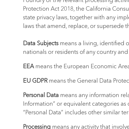
Foundry or the relevant processing activ
Protection Act 2018, the California Consu
state privacy laws, together with any imp
laws that amend, replace, or supersede t
Data Subjects
means a living, identified
nationals or residents of any country and
EEA
means the European Economic Area
EU GDPR
means the General Data Protec
Personal Data
means any information relat
Information” or equivalent categories as 
“Personal Data” includes other similar te
Processing
means any activity that involv