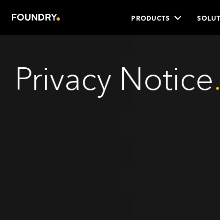
PRODUCTS
SOLUT
Privacy Notice