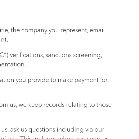
title, the company you represent, email
nt.
) verifications, sanctions screening,
mentation.
rmation you provide to make payment for
rom us, we keep records relating to those
s, ask us questions including via our
 of this. This includes when you send us