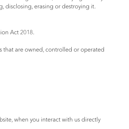
 disclosing, erasing or destroying it.
ion Act 2018.
s that are owned, controlled or operated
ite, when you interact with us directly