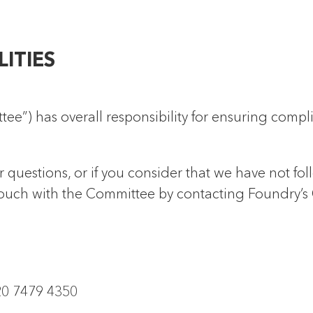
LITIES
e”) has overall responsibility for ensuring compl
r questions, or if you consider that we have not fol
 touch with the Committee by contacting Foundry’s
20 7479 4350