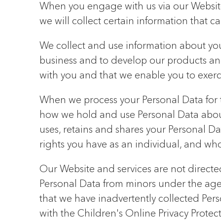
When you engage with us via our Website
we will collect certain information that c
We collect and use information about you 
business and to develop our products an
with you and that we enable you to exerci
When we process your Personal Data for t
how we hold and use Personal Data about 
uses, retains and shares your Personal Dat
rights you have as an individual, and wh
Our Website and services are not directe
Personal Data from minors under the age o
that we have inadvertently collected Per
with the Children's Online Privacy Prote