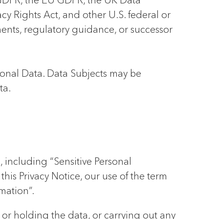
K GDPR, the EU GDPR, the UK Data
cy Rights Act, and other U.S. federal or
uments, regulatory guidance, or successor
sonal Data. Data Subjects may be
ta.
, including “Sensitive Personal
his Privacy Notice, our use of the term
mation”.
g or holding the data, or carrying out any