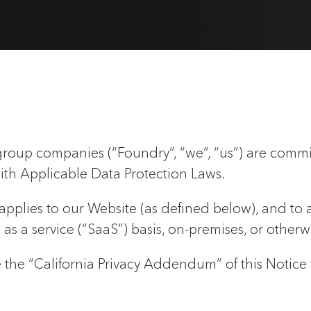
roup companies (“Foundry”, “we”, “us”) are commi
ith Applicable Data Protection Laws.
) applies to our Website (as defined below), and to 
s a service (“SaaS”) basis, on-premises, or otherw
see the “California Privacy Addendum” of this Notice