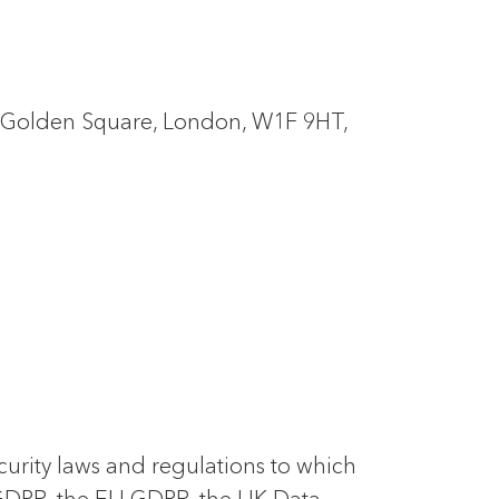
5 Golden Square, London, W1F 9HT,
ecurity laws and regulations to which