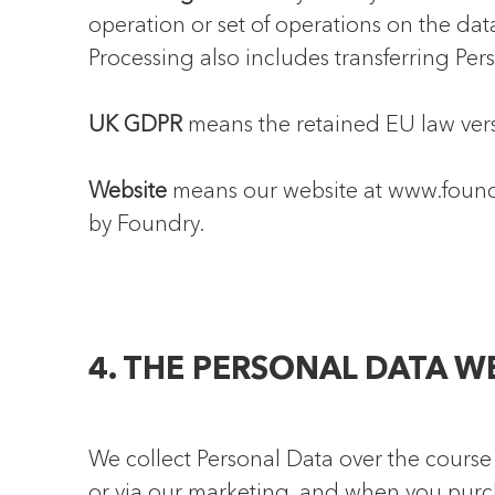
operation or set of operations on the data
Processing also includes transferring Pers
UK GDPR
means the retained EU law vers
Website
means our website at www.foundr
by Foundry.
4. THE PERSONAL DATA W
We collect Personal Data over the course 
or via our marketing, and when you purch