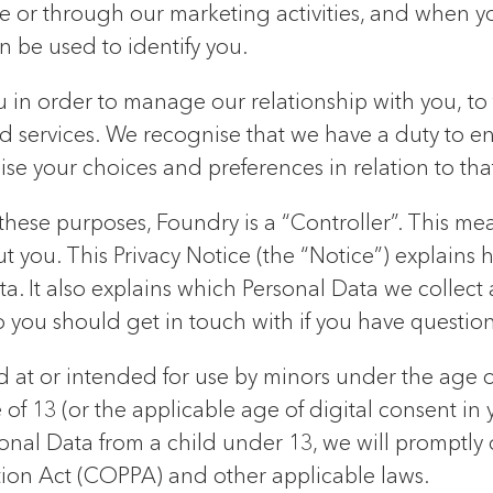
 or through our marketing activities, and when yo
an be used to identify you.
in order to manage our relationship with you, to fu
d services. We recognise that we have a duty to e
se your choices and preferences in relation to that
hese purposes, Foundry is a “Controller”. This mea
you. This Privacy Notice (the “Notice”) explains h
a. It also explains which Personal Data we collect a
o you should get in touch with if you have questio
d at or intended for use by minors under the age 
f 13 (or the applicable age of digital consent in 
sonal Data from a child under 13, we will promptly
ction Act (COPPA) and other applicable laws.