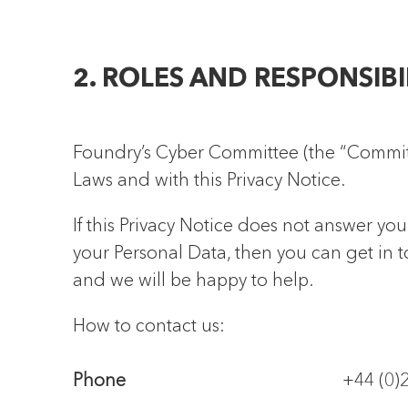
2. ROLES AND RESPONSIBI
Foundry’s Cyber Committee (the “Committe
Laws and with this Privacy Notice.
If this Privacy Notice does not answer you
your Personal Data, then you can get in
and we will be happy to help.
How to contact us:
Phone
+44 (0)