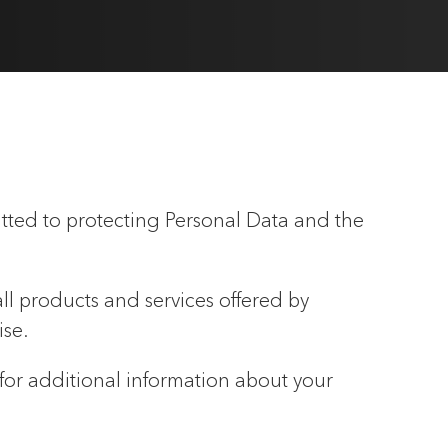
tted to protecting Personal Data and the
all products and services offered by
ise.
 for additional information about your