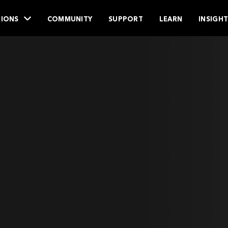
IONS
COMMUNITY
SUPPORT
LEARN
INSIGH
.