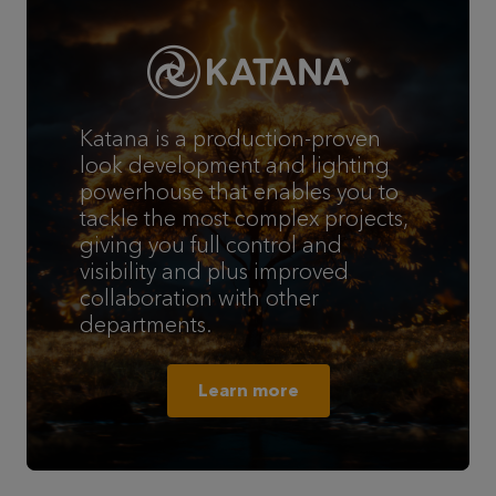
Katana is a production-proven
look development and lighting
powerhouse that enables you to
tackle the most complex projects,
giving you full control and
visibility and plus improved
collaboration with other
departments.
Learn more