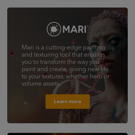
Mari is a cutting-edge painting
and texturing tool that enables
you to transform the way you
paint and create, giving new life
to your textures, whether hero or
volume assets.
Learn more