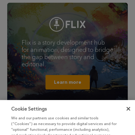
Flix is a story development hub
for animation, designed to bridge
the gap between story and
editorial.
Learn more
Cookie Settings
We and our partners use cookies and similar tools
(“Cookies”) as necessary to provide digital services and for
“optional” functional, performance (including analytics),