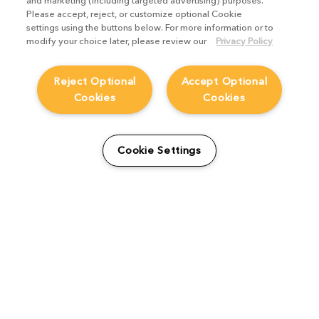
and marketing (including targeted advertising) purposes.
Please accept, reject, or customize optional Cookie
settings using the buttons below. For more information or to
Nuke Stage delivers efficient
modify your choice later, please review our
Privacy Policy
virtual production by unifying
pre-production and final pixels,
Reject Optional
Accept Optional
putting VFX artists in creative
Cookies
Cookies
control over imagery and color
from start to finish.
Cookie Settings
Learn more