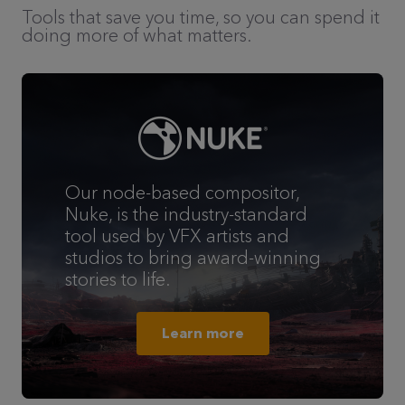
Tools that save you time, so you can spend it
doing more of what matters.
Our node-based compositor,
Nuke, is the industry-standard
tool used by VFX artists and
studios to bring award-winning
stories to life.
Learn more