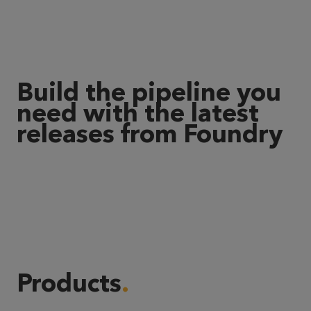
Build the pipeline you
need with the latest
releases from Foundry
Products