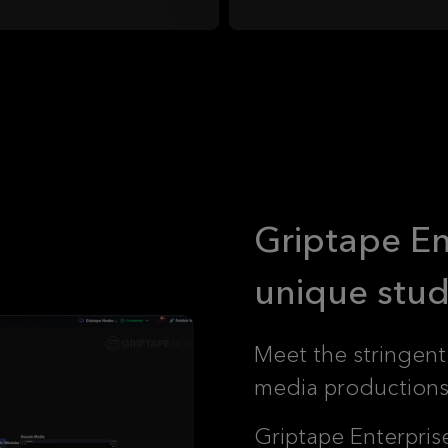
Griptape Ent
unique stud
Meet the stringent
media productions 
Griptape Enterpris