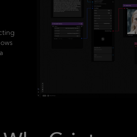
cting
lows
 a