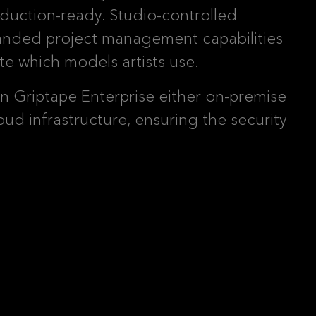
duction-ready. Studio-controlled
panded project management capabilities
te which models artists use.
un Griptape Enterprise either on-premise
loud infrastructure, ensuring the security