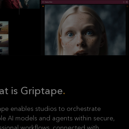
t is Griptape
ape enables studios to orchestrate
ple AI models and agents within secure,
ssional workflows, connected with