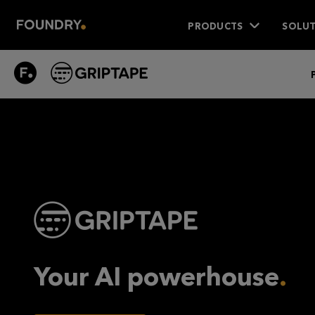
PRODUCTS
SOLUT
GRIPTAPE
PRODUCT
Your AI powerhouse