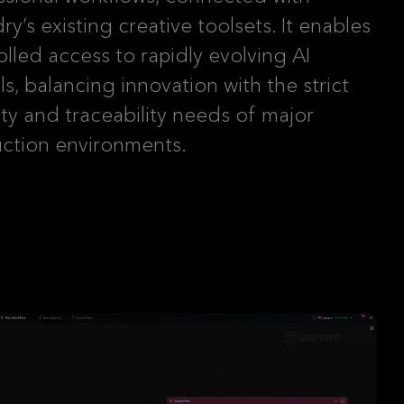
y’s existing creative toolsets. It enables
olled access to rapidly evolving AI
s, balancing innovation with the strict
ity and traceability needs of major
ction environments.