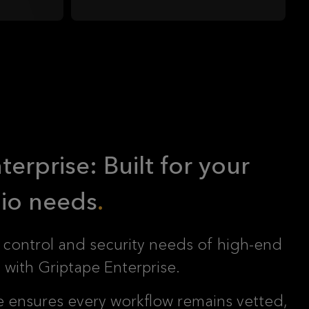
erprise: Built for your
io needs
 control and security needs of high-end
with Griptape Enterprise.
e ensures every workflow remains vetted,