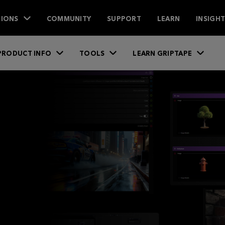
IONS
COMMUNITY
SUPPORT
LEARN
INSIGH
PRODUCT INFO
TOOLS
LEARN GRIPTAPE