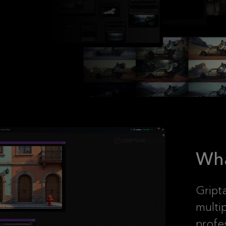
Wha
Gript
multi
profe