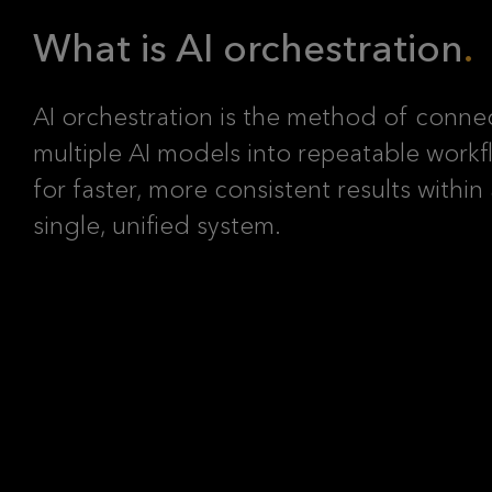
What is AI orchestration
AI orchestration is the method of conne
multiple AI models into repeatable workf
for faster, more consistent results within
single, unified system.