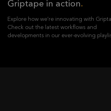
Griptape in action
Explore how we’re innovating with Gript
Check out the latest workflows and
developments in our ever-evolving playli