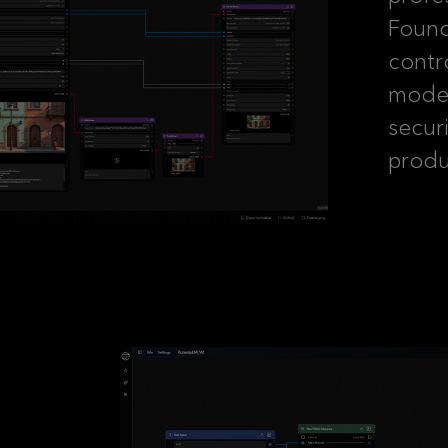
Foundr
contr
model
secur
produ