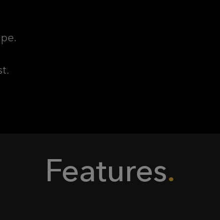
ape.
st.
Features