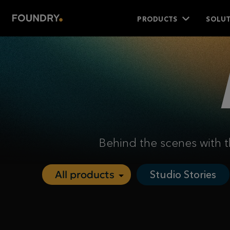
PRODUCTS
SOLUT
Behind the scenes with t
Studio Stories