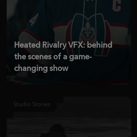
Heated Rivalry VFX: behind
the scenes of a game-
changing show
Studio Stories