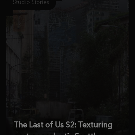
Studio Stories
The Last of Us S2: Texturing