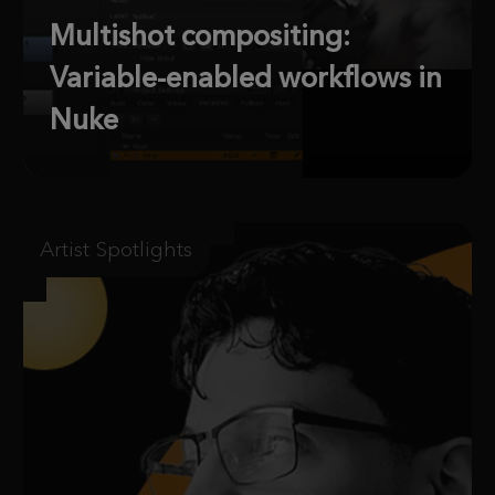
Multishot compositing:
Variable-enabled workflows in
Nuke
Artist Spotlights