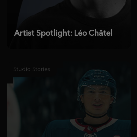
Artist Spotlight: Léo Châtel
Studio Stories