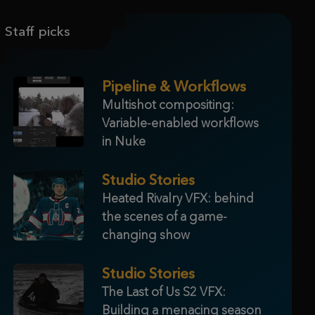
Staff picks
Pipeline & Workflows
Multishot compositing:
Variable-enabled workflows
in Nuke
Studio Stories
Heated Rivalry VFX: behind
the scenes of a game-
changing show
Studio Stories
The Last of Us S2 VFX:
Building a menacing season