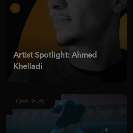
Artist Spotlight: Ahmed
Khelladi
Case Study