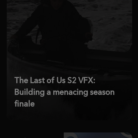
The Last of Us S2 VFX:
Building a menacing season
finale