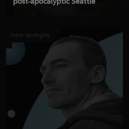
post-apocalyptic Seattle
Artist Spotlights