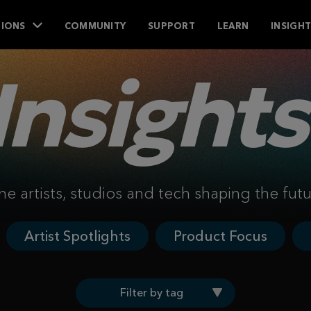
IONS
COMMUNITY
SUPPORT
LEARN
INSIGH
Insights
he artists, studios and tech shaping the fut
Artist Spotlights
Product Focus
Filter by tag