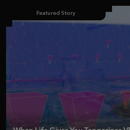
Featured Story