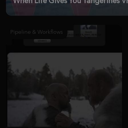
When Life Gives You Tangerines VF
Pipeline & Workflows