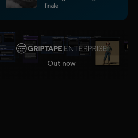
finale
Out now