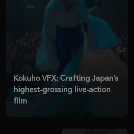
Kokuho VFX: Crafting Japan’s
highest-grossing live-action
film