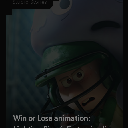
Studio Stories
Win or Lose animation: