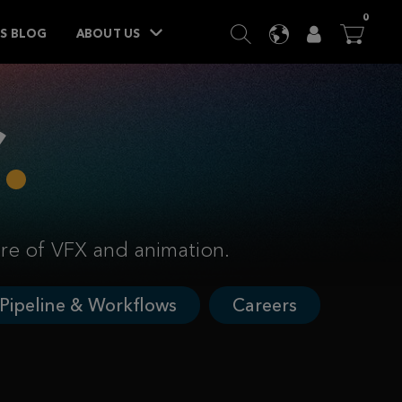
ITEM
0
SEARCH
LANGUAGE
USER
BA




TS BLOG
ABOUT US
ure of VFX and animation.
Pipeline & Workflows
Careers