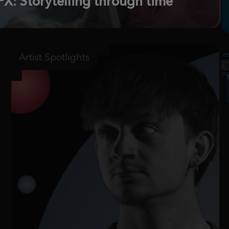
X: Storytelling through time
Artist Spotlights