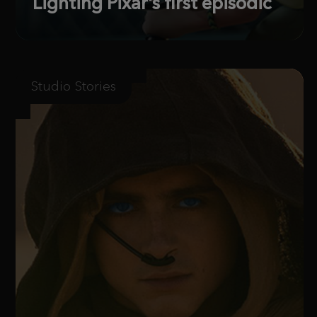
Lighting Pixar’s first episodic
Studio Stories