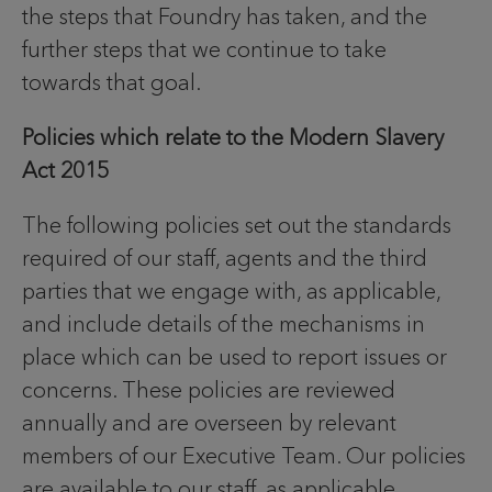
the steps that Foundry has taken, and the
further steps that we continue to take
towards that goal.
Policies which relate to the Modern Slavery
Act 2015
The following policies set out the standards
required of our staff, agents and the third
parties that we engage with, as applicable,
and include details of the mechanisms in
place which can be used to report issues or
concerns. These policies are reviewed
annually and are overseen by relevant
members of our Executive Team. Our policies
are available to our staff, as applicable,