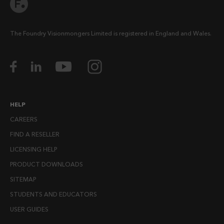
The Foundry Visionmongers Limited is registered in England and Wales.
HELP
CAREERS
FIND A RESELLER
LICENSING HELP
PRODUCT DOWNLOADS
SITEMAP
STUDENTS AND EDUCATORS
USER GUIDES