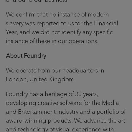
We confirm that no instance of modern
slavery was reported to us for the Financial
Year, and we did not identify any specific
instance of these in our operations.
About Foundry
We operate from our headquarters in
London, United Kingdom.
Foundry has a heritage of 30 years,
developing creative software for the Media
and Entertainment industry and a portfolio of
award-winning products. We advance the art
and technology of visual experience with