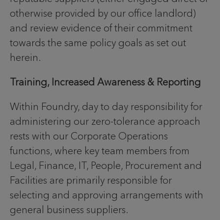
otherwise provided by our office landlord)
and review evidence of their commitment
towards the same policy goals as set out
herein.
Training, Increased Awareness & Reporting
Within Foundry, day to day responsibility for
administering our zero-tolerance approach
rests with our Corporate Operations
functions, where key team members from
Legal, Finance, IT, People, Procurement and
Facilities are primarily responsible for
selecting and approving arrangements with
general business suppliers.