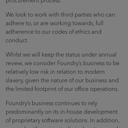
procurement process.
We look to work with third parties who can
adhere to, or are working towards, full
adherence to our codes of ethics and
conduct.
Whilst we will keep the status under annual
review, we consider Foundry’s business to be
relatively low risk in relation to modern
slavery, given the nature of our business and
the limited footprint of our office operations.
Foundry’s business continues to rely
predominantly on its in-house development
of proprietary software solutions. In addition,