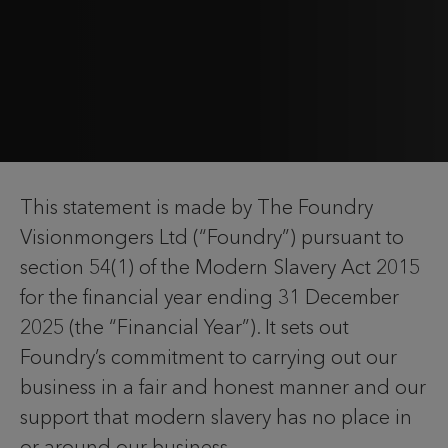
This statement is made by The Foundry
Visionmongers Ltd (“Foundry”) pursuant to
section 54(1) of the Modern Slavery Act 2015
for the financial year ending 31 December
2025 (the “Financial Year”). It sets out
Foundry’s commitment to carrying out our
business in a fair and honest manner and our
support that modern slavery has no place in
or around our business.