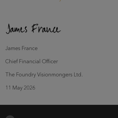
James France
Chief Financial Officer
The Foundry Visionmongers Ltd.
11 May 2026