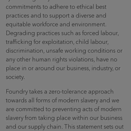
commitments to adhere to ethical best
practices and to support a diverse and
equitable workforce and environment.
Degrading practices such as forced labour,
trafficking for exploitation, child labour,
discrimination, unsafe working conditions or
any other human rights violations, have no
place in or around our business, industry, or
society.
Foundry takes a zero-tolerance approach
towards all forms of modern slavery and we
are committed to preventing acts of modern
slavery from taking place within our business
and our supply chain. This statement sets out