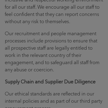
for all our staff. We encourage all our staff to
feel confident that they can report concerns
without any risk to themselves.
Our recruitment and people management
processes include provisions to ensure that
all prospective staff are legally entitled to
work in the relevant country of their
engagement, and to safeguard all staff from
any abuse or coercion.
Supply Chain and Supplier Due Diligence
Our ethical standards are reflected in our
internal policies and as part of our third party