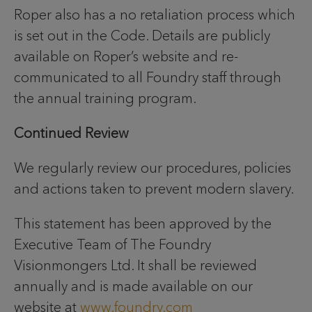
Roper also has a no retaliation process which
is set out in the Code. Details are publicly
available on Roper’s website and re-
communicated to all Foundry staff through
the annual training program.
Continued Review
We regularly review our procedures, policies
and actions taken to prevent modern slavery.
This statement has been approved by the
Executive Team of The Foundry
Visionmongers Ltd. It shall be reviewed
annually and is made available on our
website at
www.foundry.com