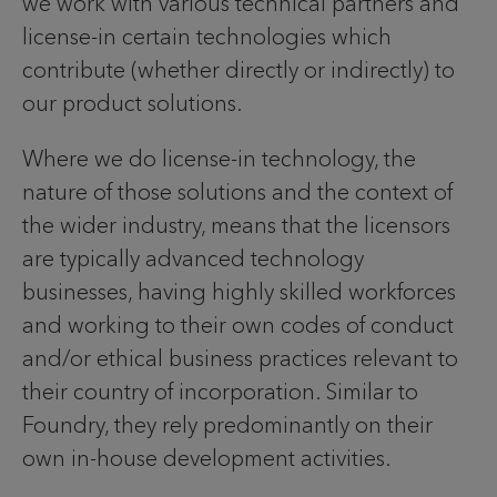
we work with various technical partners and
license-in certain technologies which
contribute (whether directly or indirectly) to
our product solutions.
Where we do license-in technology, the
nature of those solutions and the context of
the wider industry, means that the licensors
are typically advanced technology
businesses, having highly skilled workforces
and working to their own codes of conduct
and/or ethical business practices relevant to
their country of incorporation. Similar to
Foundry, they rely predominantly on their
own in-house development activities.