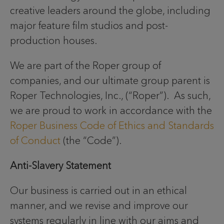
creative leaders around the globe, including
major feature film studios and post-
production houses.
We are part of the Roper group of
companies, and our ultimate group parent is
Roper Technologies, Inc., (“Roper”). As such,
we are proud to work in accordance with the
Roper Business Code of Ethics and Standards
of Conduct
(the “Code”).
Anti-Slavery Statement
Our business is carried out in an ethical
manner, and we revise and improve our
systems regularly in line with our aims and