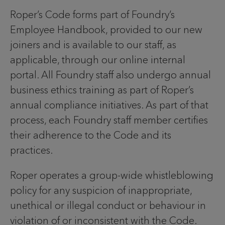
Roper’s Code forms part of Foundry’s
Employee Handbook, provided to our new
joiners and is available to our staff, as
applicable, through our online internal
portal. All Foundry staff also undergo annual
business ethics training as part of Roper’s
annual compliance initiatives. As part of that
process, each Foundry staff member certifies
their adherence to the Code and its
practices.
Roper operates a group-wide whistleblowing
policy for any suspicion of inappropriate,
unethical or illegal conduct or behaviour in
violation of or inconsistent with the Code.