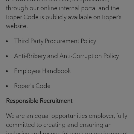
through our online internal portal and the
Roper Code is publicly available on Roper’s
website.
Third Party Procurement Policy
Anti-Bribery and Anti-Corruption Policy
Employee Handbook
Roper's Code
Responsible Recruitment
We are an equal opportunities employer, fully
committed to creating and ensuring an
inclusive and respectful working environment