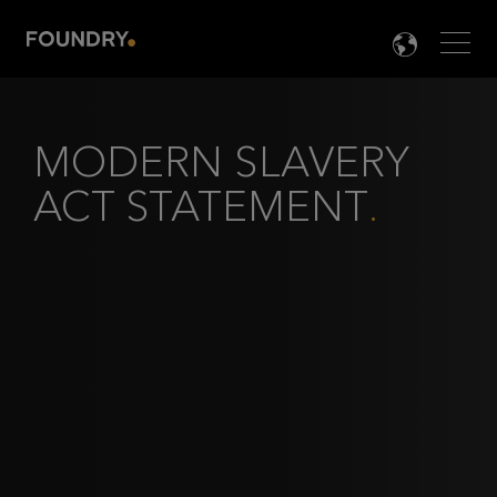
Men
LANG

MODERN SLAVERY
ACT STATEMENT
.