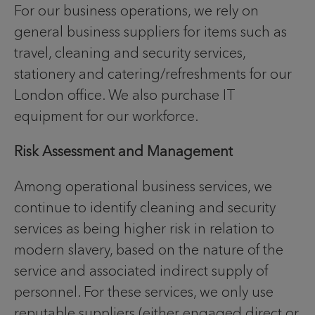
For our business operations, we rely on
general business suppliers for items such as
travel, cleaning and security services,
stationery and catering/refreshments for our
London office. We also purchase IT
equipment for our workforce.
Risk Assessment and Management
Among operational business services, we
continue to identify cleaning and security
services as being higher risk in relation to
modern slavery, based on the nature of the
service and associated indirect supply of
personnel. For these services, we only use
reputable suppliers (either engaged direct or