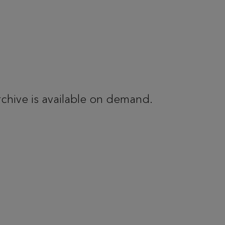
rchive is available on demand.