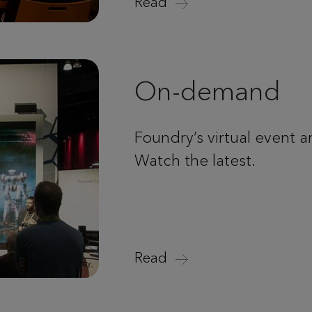
Read
On-demand
Foundry’s virtual event a
Watch the latest.
Read