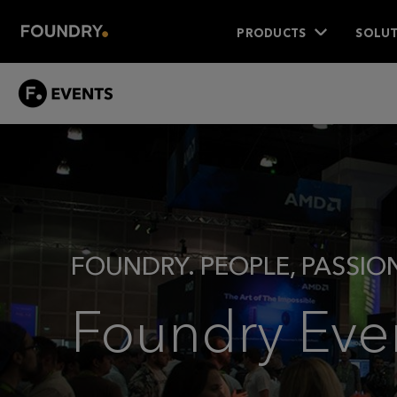
PRODUCTS
SOLUT
EVENTS
-
MAIN
FOUNDRY. PEOPLE, PASSIO
Foundry Eve