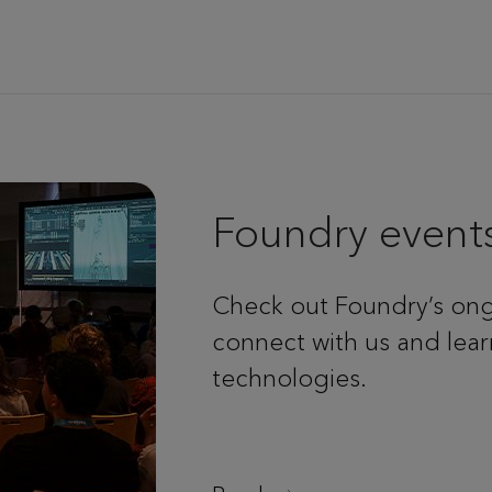
Foundry event
Check out Foundry’s ong
connect with us and lear
technologies.