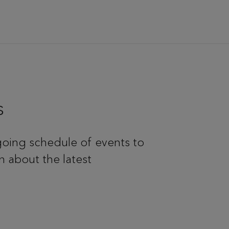
s
oing schedule of events to
n about the latest