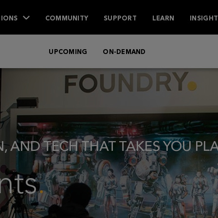
IONS
COMMUNITY
SUPPORT
LEARN
INSIGH
UPCOMING
ON-DEMAND
N, AND TECH THAT TAKES YOU PL
nts
.