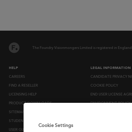
The Foundry Visionmongers Limited is registered in England
HELP
LEGAL INFORMATION
CAREERS
CANDIDATE PRIVACY N
FIND A RESELLER
COOKIE POLICY
LICENSING HELP
END USER LICENSE AG
PRODUCT DOWNLOADS
ENVIRONMENT POLICY
SITEMAP
ESG MISSION STATEM
STUDENTS AND EDUCATORS
LICENSE COMPLIANCE
Cookie Settings
USER GUIDES
LICENSE TRANSFER POL