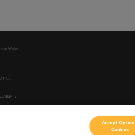
 and Wales.
OTICE
REEMENTS
ENT
Accept Option
Cookies
ICY