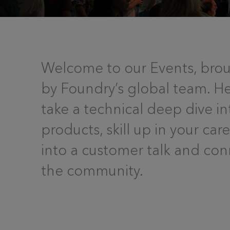
Welcome to our Events, brou
by Foundry’s global team. H
take a technical deep dive in
products, skill up in your car
into a customer talk and con
the community.