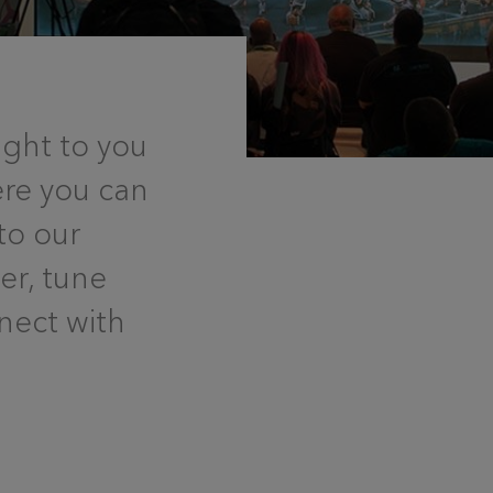
ght to you
ere you can
to our
eer, tune
nect with