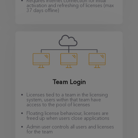
Requires internet connection for initial
activation and refreshing of licenses (max
37 days offline)
Team Login
Licenses tied to a team in the licensing
system, users within that team have
access to the pool of licenses
Floating license behaviour, licenses are
freed up when users close applications
Admin user controls all users and licenses
for the team