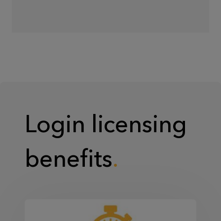
Login licensing
benefits