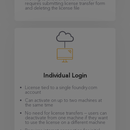
requires submitting license transfer form
and deleting the license file
Individual Login
License tied to a single foundry.com
account
Can activate on up to two machines at
the same time
No need for license transfers — users can
deactivate from one machine if they want
to use the license on a different machine