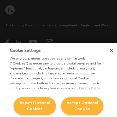
The Foundry Visionmongers Limited is registered in England and Wales.
Cookie Settings
We and our partners use cookies and similar tools
HELP
(“Cookies”) as necessary to provide digital services and for
“optional” functional, performance (including analytics),
CAREERS
and marketing (including targeted advertising) purposes.
FIND A RESELLER
Please accept, reject, or customize optional Cookie
settings using the buttons below. For more information or to
LICENSING HELP
modify your choice later, please review our
Privacy Policy
PRODUCT DOWNLOADS
SITEMAP
Reject Optional
Accept Optional
Cookies
Cookies
STUDENTS AND EDUCATORS