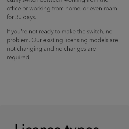
office or working from home, or even roam
for 30 days.
If you're not ready to make the switch, no
problem. Our existing licensing models are
not changing and no changes are
required.