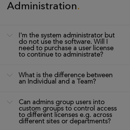
Administration
I'm the system administrator but
do not use the software. Will I
need to purchase a user license
to continue to administrate?
What is the difference between
an Individual and a Team?
Can admins group users into
custom groups to control access
to different licenses e.g. across
different sites or departments?