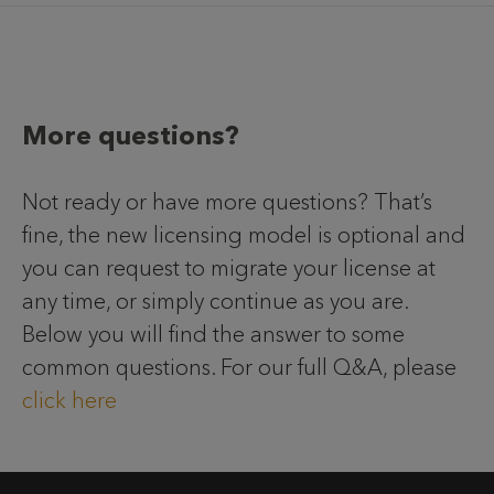
More questions?
Not ready or have more questions? That’s
fine, the new licensing model is optional and
you can request to migrate your license at
any time, or simply continue as you are.
Below you will find the answer to some
common questions. For our full Q&A, please
click here