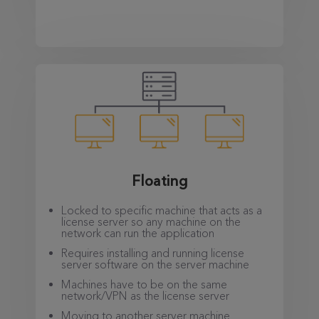
Floating
Locked to specific machine that acts as a
license server so any machine on the
network can run the application
Requires installing and running license
server software on the server machine
Machines have to be on the same
network/VPN as the license server
Moving to another server machine