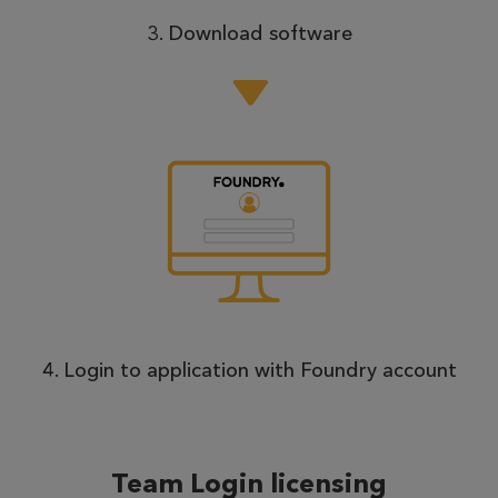
3. Download software
4. Login to application with Foundry account
Team Login licensing