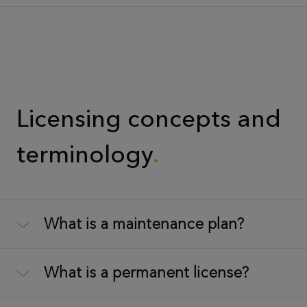
Licensing concepts and
terminology
What is a maintenance plan?
What is a permanent license?