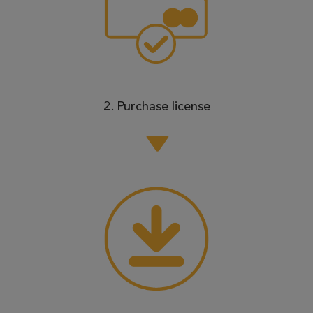
2. Purchase license