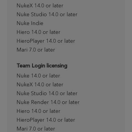
NukeX 14.0 or later
Nuke Studio 14.0 or later
Nuke Indie
Hiero 14.0 or later
HieroPlayer 14.0 or later
Mari 7.0 or later
Team Login licensing
Nuke 14.0 or later
NukeX 14.0 or later
Nuke Studio 14.0 or later
Nuke Render 14.0 or later
Hiero 14.0 or later
HieroPlayer 14.0 or later
Mari 7.0 or later