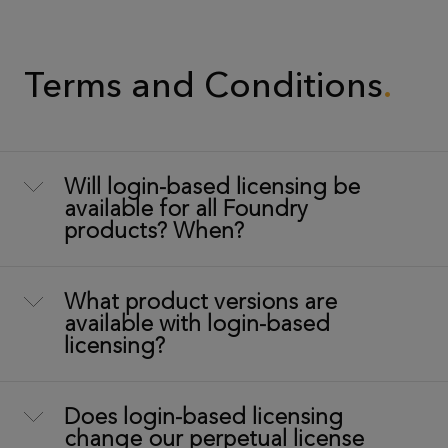
Terms and Conditions
Will login-based licensing be
available for all Foundry
products? When?
What product versions are
available with login-based
licensing?
Does login-based licensing
change our perpetual license