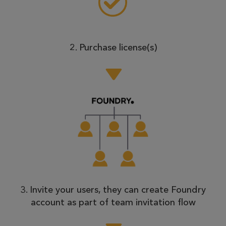
2. Purchase license(s)
3. Invite your users, they can create Foundry
account as part of team invitation flow