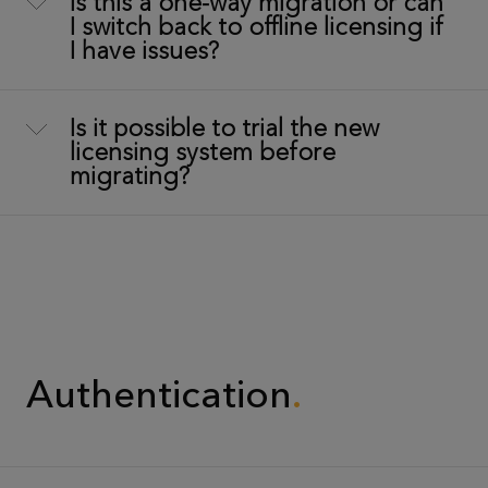
Is this a one-way migration or can
I switch back to offline licensing if
I have issues?
Is it possible to trial the new
licensing system before
migrating?
Authentication