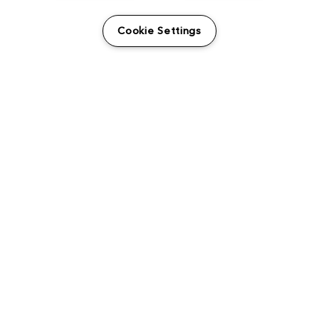
USER GUIDES
Cookie Settings
LEGAL INFORMATION
CANDIDATE PRIVACY NOTICE
COOKIE POLICY
END USER LICENSE AGREEMENTS
ENVIRONMENT POLICY
ESG MISSION STATEMENT
LICENSE COMPLIANCE
LICENSE TRANSFER POLICY
MODERN SLAVERY ACT STATEMENT
PRIVACY NOTICE
PRIVACY RIGHTS REQUEST FORM
WEBSITE TERMS AND CONDITIONS