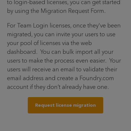
to login-based licenses, you can get started
by using the Migration Request Form.
For Team Login licenses, once they've been
migrated, you can invite your users to use
your pool of licenses via the web
dashboard. You can bulk import all your
users to make the process even easier. Your
users will receive an email to validate their
email address and create a Foundry.com
account if they don’t already have one.
Request license migration