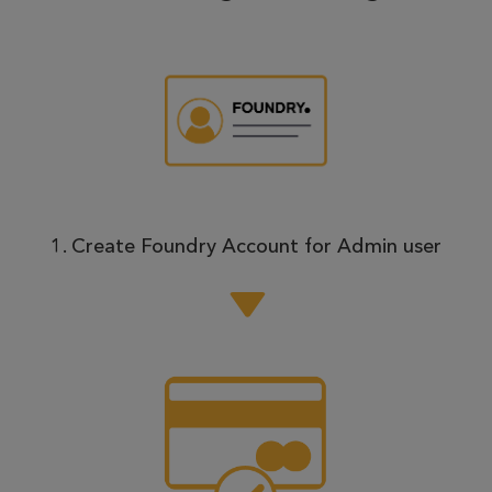
1. Create Foundry Account for Admin user