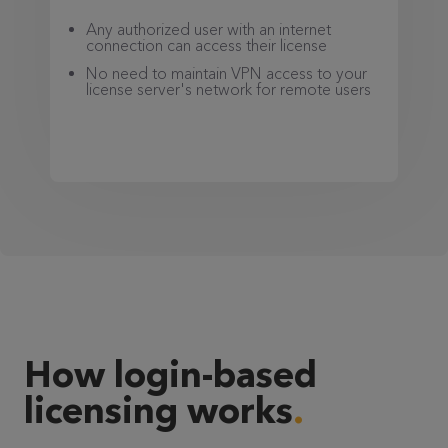
Any authorized user with an internet
connection can access their license
No need to maintain VPN access to your
license server's network for remote users
How login-based
licensing works