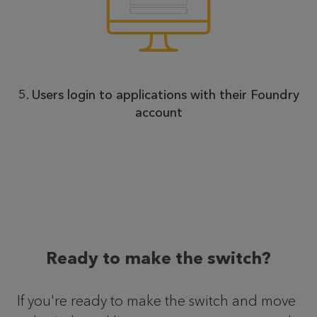
5. Users login to applications with their Foundry
account
Ready to make the switch?
If you're ready to make the switch and move