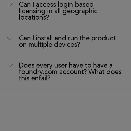
Can I access login-based
licensing in all geographic
locations?
Can I install and run the product
on multiple devices?
Does every user have to have a
foundry.com account? What does
this entail?