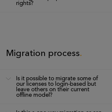
rights?
Migration process
Is it possible to migrate some of
our licenses to login-based but
leave others on their current
offline model?