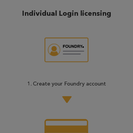
Individual Login licensing
1. Create your Foundry account