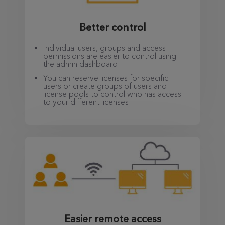
Better control
Individual users, groups and access
permissions are easier to control using
the admin dashboard
You can reserve licenses for specific
users or create groups of users and
license pools to control who has access
to your different licenses
Easier remote access