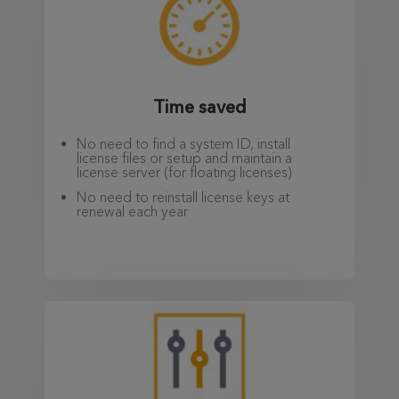
Time saved
No need to find a system ID, install
license files or setup and maintain a
license server (for floating licenses)
No need to reinstall license keys at
renewal each year