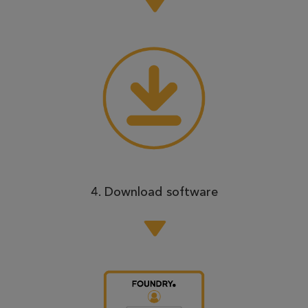
4. Download software