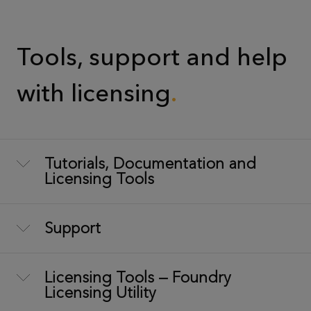
Tools, support and help
with licensing
Tutorials, Documentation and
Licensing Tools
Support
Licensing Tools — Foundry
Licensing Utility