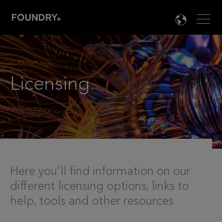
Men
LANG

Licensing
.
Here you'll find information on our
different licensing options, links to
help, tools and other resources