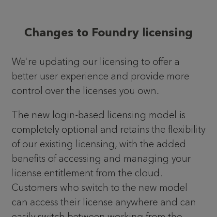
Changes to Foundry licensing
We're updating our licensing to offer a
better user experience and provide more
control over the licenses you own.
The new login-based licensing model is
completely optional and retains the flexibility
of our existing licensing, with the added
benefits of accessing and managing your
license entitlement from the cloud.
Customers who switch to the new model
can access their license anywhere and can
easily switch between working from the