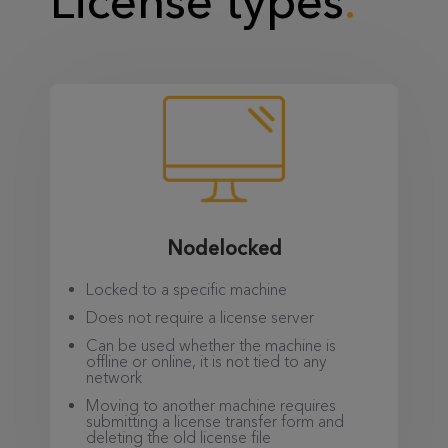
License types
Nodelocked
Locked to a specific machine
Does not require a license server
Can be used whether the machine is
offline or online, it is not tied to any
network
Moving to another machine requires
submitting a license transfer form and
deleting the old license file