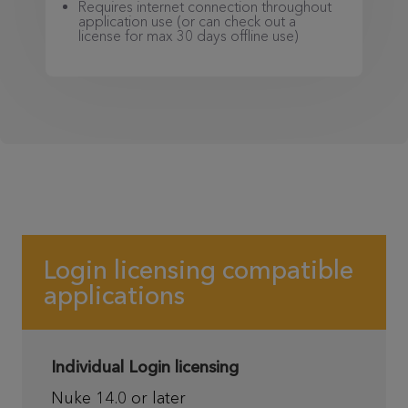
Requires internet connection throughout
application use (or can check out a
license for max 30 days offline use)
Login licensing compatible
applications
Individual Login licensing
Nuke 14.0 or later