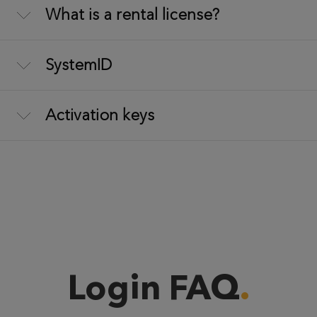
What is a rental license?
SystemID
Activation keys
Login FAQ