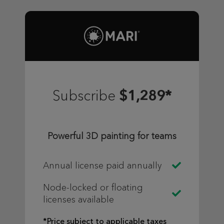
$1,289*
Subscribe
Powerful 3D painting for teams
Annual license paid annually
Node-locked or floating
licenses available
*Price subject to applicable taxes