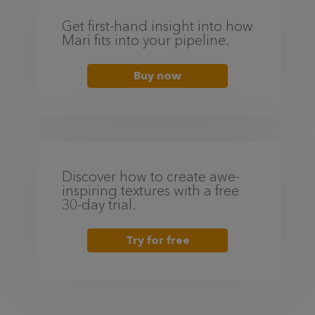
Get first-hand insight into how
Mari fits into your pipeline.
Buy now
Discover how to create awe-
inspiring textures with a free
30-day trial.
Try for free