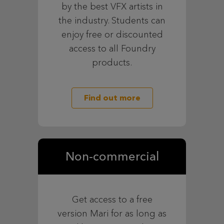
by the best VFX artists in
the industry. Students can
enjoy free or discounted
access to all Foundry
products.
Find out more
Non-commercial
Get access to a free
version Mari for as long as