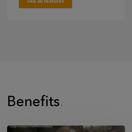
See all features
Benefits