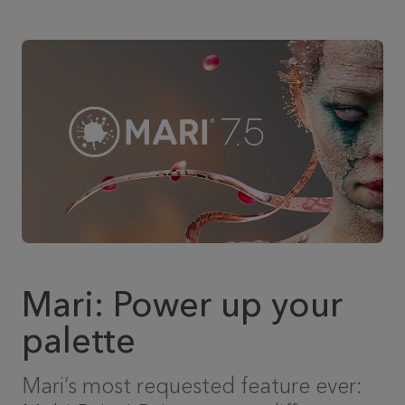
Mari: Power up your
palette
Mari’s most requested feature ever: