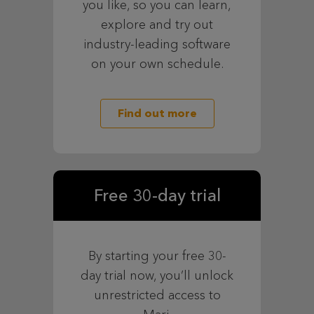
you like, so you can learn,
explore and try out
industry-leading software
on your own schedule.
Find out more
Free 30-day trial
By starting your free 30-
day trial now, you’ll unlock
unrestricted access to