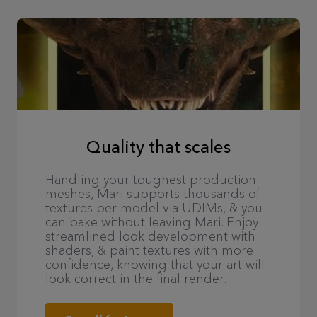
Quality that scales
Handling your toughest production
meshes, Mari supports thousands of
textures per model via UDIMs, & you
can bake without leaving Mari. Enjoy
streamlined look development with
shaders, & paint textures with more
confidence, knowing that your art will
look correct in the final render.