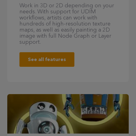
Work in 3D or 2D depending on your
needs. With support for UDIM
workflows, artists can work with
hundreds of high-resolution texture
maps, as well as easily painting a 2D
image with full Node Graph or Layer
support.
See all features