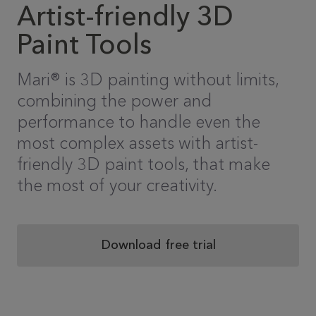
Artist-friendly 3D
Paint Tools
Mari® is 3D painting without limits,
combining the power and
performance to handle even the
most complex assets with artist-
friendly 3D paint tools, that make
the most of your creativity.
Download free trial