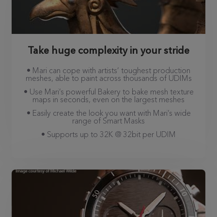
Take huge complexity in your stride
• Mari can cope with artists’ toughest production
meshes, able to paint across thousands of UDIMs
• Use Mari’s powerful Bakery to bake mesh texture
maps in seconds, even on the largest meshes
• Easily create the look you want with Mari’s wide
range of Smart Masks
• Supports up to 32K @ 32bit per UDIM