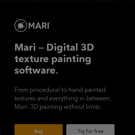
Mari — Digital 3D
texture painting
software
From procedural to hand-painted
textures and everything in between.
Mari: 3D painting without limits.
Buy
Try for free