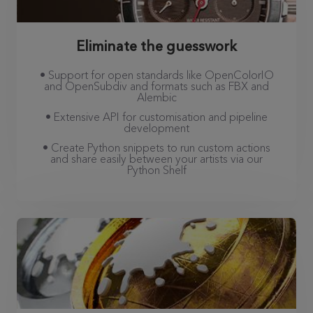
Eliminate the guesswork
• Support for open standards like OpenColorIO
and OpenSubdiv and formats such as FBX and
Alembic
• Extensive API for customisation and pipeline
development
• Create Python snippets to run custom actions
and share easily between your artists via our
Python Shelf