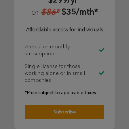
$299/yr*
$86*
$35/mth*
or
Affordable access for individuals
Annual or monthly
subscription
Single license for those
working alone or in small
companies
*Price subject to applicable taxes
Subscribe