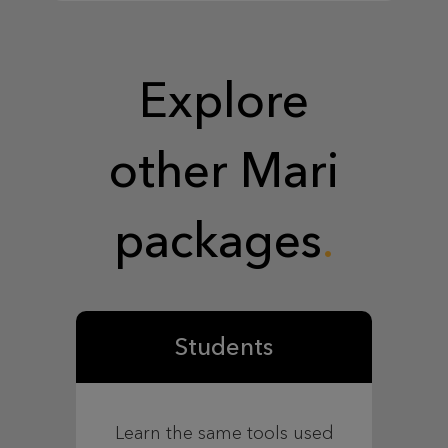
Explore
other Mari
packages
Students
Learn the same tools used