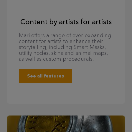
Content by artists for artists
Mari offers a range of ever-expanding
content for artists to enhance their
storytelling, including Smart Masks,
utility nodes, skins and animal maps,
as well as custom procedurals.
See all features