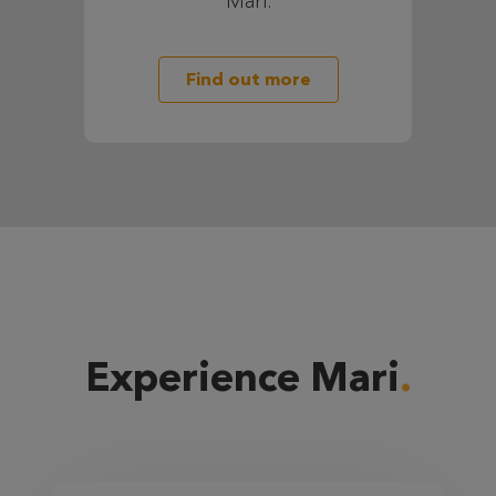
Mari.
Find out more
Experience Mari