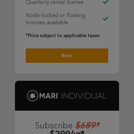
Quarterly rental license
Node-locked or floating
licenses available
*Price subject to applicable taxes
Rent
$689*
Subscribe