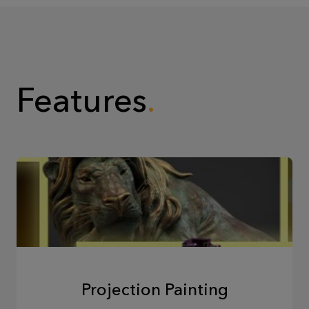
Features
Projection Painting