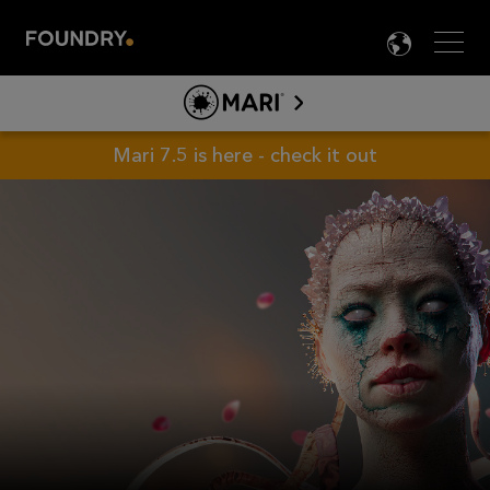
Men
LANG

MARI
ABOUT MARI
Mari 7.5 is here - check it out
PRODUCT INFO
TOOLS
LEARN MARI