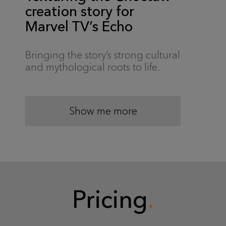
creation story for
Marvel TV’s Echo
Bringing the story’s strong cultural
and mythological roots to life.
Show me more
Pricing