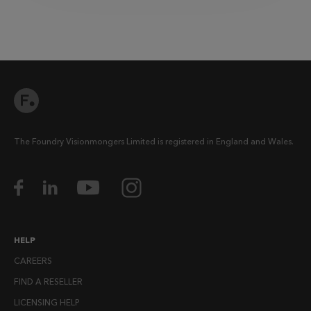
The Foundry Visionmongers Limited is registered in England and Wales.
HELP
CAREERS
FIND A RESELLER
LICENSING HELP