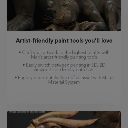
Artist-friendly paint tools you’ll love
• Craft your artwork to the highest quality with
Mari’s artist-friendly painting tools
• Easily switch between painting in 3D, 2D
viewports or directly onto UVs
• Rapidly block out the look of an asset with Mari’s
Material System