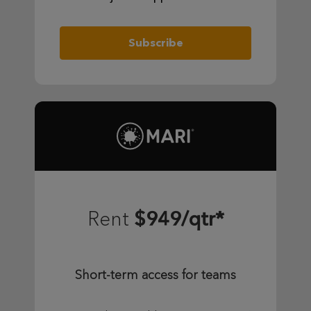
Subscribe
$949/qtr*
Rent
Short-term access for teams