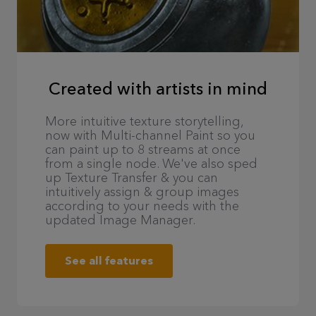
Created with artists in mind
More intuitive texture storytelling,
now with Multi-channel Paint so you
can paint up to 8 streams at once
from a single node. We've also sped
up Texture Transfer & you can
intuitively assign & group images
according to your needs with the
updated Image Manager.
See all features