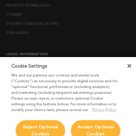
PRODUCT DOWNLOADS
SITEMAP
STUDENTS AND EDUCATORS
USER GUIDES
LEGAL INFORMATION
CANDIDATE PRIVACY NOTICE
Cookie Settings
COOKIE POLICY
We and our partners use cookies and similar tools
(“Cookies”) as necessary to provide digital services and for
END USER LICENSE AGREEMENTS
“optional” functional, performance (including analytics),
ENVIRONMENT POLICY
and marketing (including targeted advertising) purposes.
Please accept, reject, or customize optional Cookie
ESG MISSION STATEMENT
settings using the buttons below. For more information or to
LICENSE COMPLIANCE
modify your choice later, please review our
Privacy Policy
LICENSE TRANSFER POLICY
Reject Optional
Accept Optional
MODERN SLAVERY ACT STATEMENT
Cookies
Cookies