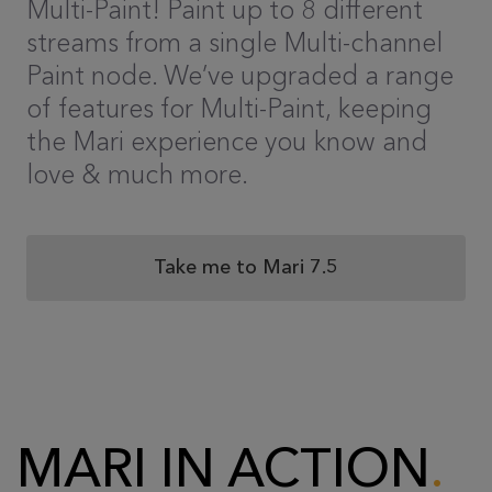
Multi-Paint! Paint up to 8 different
streams from a single Multi-channel
Paint node. We’ve upgraded a range
of features for Multi-Paint, keeping
the Mari experience you know and
love & much more.
Take me to Mari 7.5
MARI IN ACTION