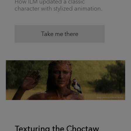
How ILM updated a classic
character with stylized animation.
Take me there
Texturing the Choctaw