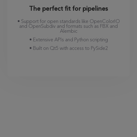
The perfect fit for pipelines
• Support for open standards like OpenColorIO
and OpenSubdiv and formats such as FBX and
Alembic
• Extensive APIs and Python scripting
• Built on Qt5 with access to PySide2