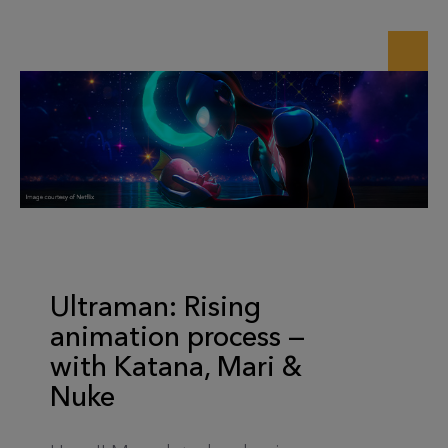
Ultraman: Rising
animation process —
with Katana, Mari &
Nuke