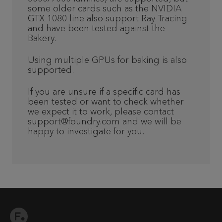
some older cards such as the NVIDIA
GTX 1080 line also support Ray Tracing
and have been tested against the
Bakery.
Using multiple GPUs for baking is also
supported.
If you are unsure if a specific card has
been tested or want to check whether
we expect it to work, please contact
support@foundry.com and we will be
happy to investigate for you.