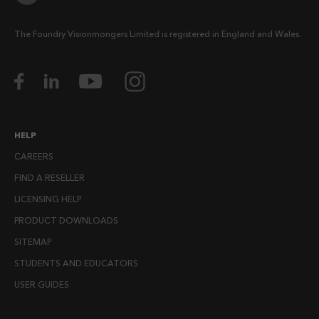
The Foundry Visionmongers Limited is registered in England and Wales.
HELP
CAREERS
FIND A RESELLER
LICENSING HELP
PRODUCT DOWNLOADS
SITEMAP
STUDENTS AND EDUCATORS
USER GUIDES