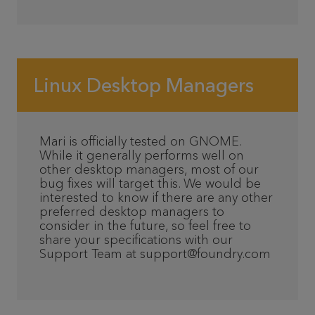
Linux Desktop Managers
Mari is officially tested on GNOME.
While it generally performs well on
other desktop managers, most of our
bug fixes will target this. We would be
interested to know if there are any other
preferred desktop managers to
consider in the future, so feel free to
share your specifications with our
Support Team at support@foundry.com