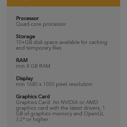
Processor
Quad-core processor
Storage
10+GB disk space available for caching
and temporary files
RAM
min 8 GB RAM
Display
min 1680 x 1050 pixel resolution
Graphics Card
Graphics Card: An NVIDIA or AMD
graphics card with the latest drivers, 1
GB of graphics memory and OpenGL
3.2* or higher.