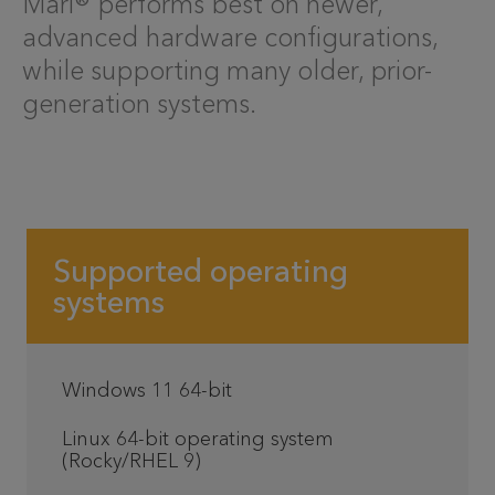
Mari® performs best on newer,
advanced hardware configurations,
while supporting many older, prior-
generation systems.
Supported operating
systems
Windows 11 64-bit
Linux 64-bit operating system
(Rocky/RHEL 9)