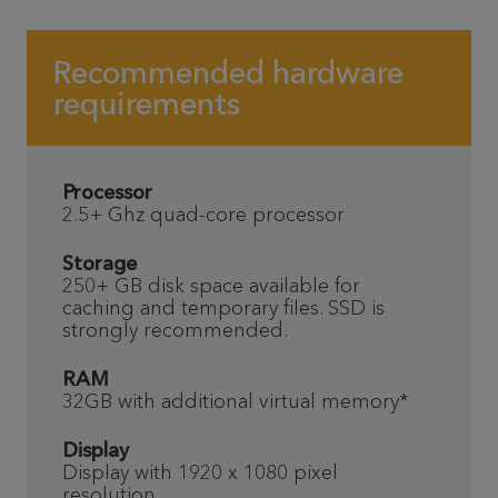
Recommended hardware
requirements
Processor
2.5+ Ghz quad-core processor
Storage
250+ GB disk space available for
caching and temporary files. SSD is
strongly recommended.
RAM
32GB with additional virtual memory*
Display
Display with 1920 x 1080 pixel
resolution