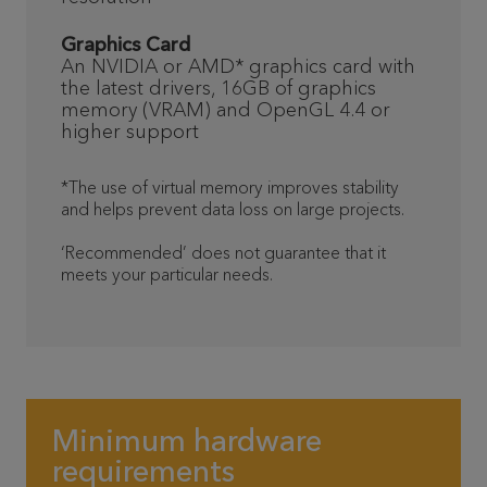
Graphics Card
An NVIDIA or AMD* graphics card with
the latest drivers, 16GB of graphics
memory (VRAM) and OpenGL 4.4 or
higher support
*The use of virtual memory improves stability
and helps prevent data loss on large projects.
‘Recommended’ does not guarantee that it
meets your particular needs.
Minimum hardware
requirements