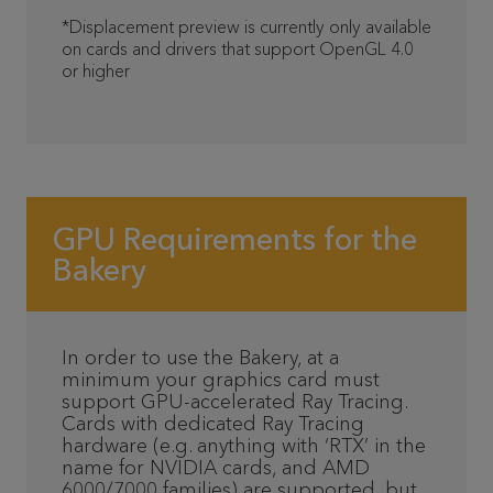
*Displacement preview is currently only available
on cards and drivers that support OpenGL 4.0
or higher
GPU Requirements for the
Bakery
In order to use the Bakery, at a
minimum your graphics card must
support GPU-accelerated Ray Tracing.
Cards with dedicated Ray Tracing
hardware (e.g. anything with ‘RTX’ in the
name for NVIDIA cards, and AMD
6000/7000 families) are supported, but