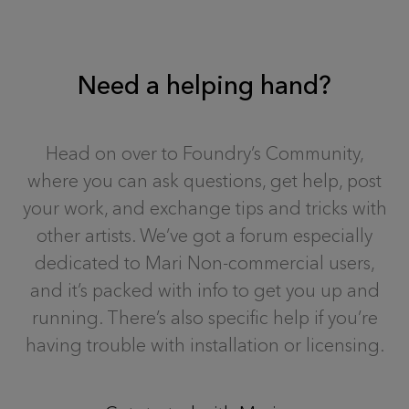
Need a helping hand?
Head on over to Foundry’s Community,
where you can ask questions, get help, post
your work, and exchange tips and tricks with
other artists. We’ve got a forum especially
dedicated to Mari Non-commercial users,
and it’s packed with info to get you up and
running. There’s also specific help if you’re
having trouble with installation or licensing.