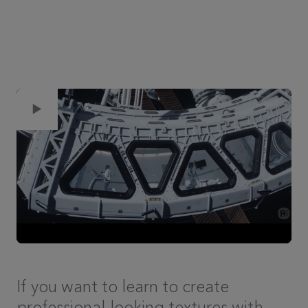
If you want to learn to create
professional-looking textures with