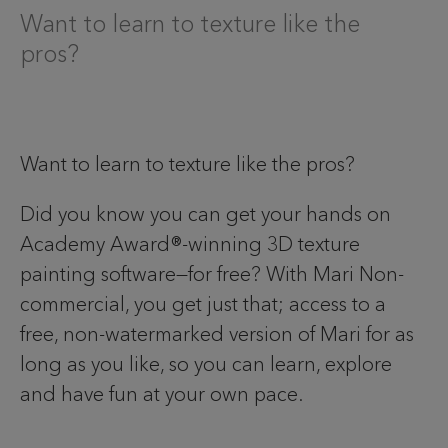
Want to learn to texture like the
pros?
Want to learn to texture like the pros?
Did you know you can get your hands on
Academy Award®-winning 3D texture
painting software—for free? With Mari Non-
commercial, you get just that; access to a
free, non-watermarked version of Mari for as
long as you like, so you can learn, explore
and have fun at your own pace.