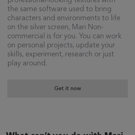
the same software used to bring
characters and environments to life
on the silver screen, Mari Non-
commercial is for you. You can work
on personal projects, update your
skills, experiment, research or just
play around.
Get it now