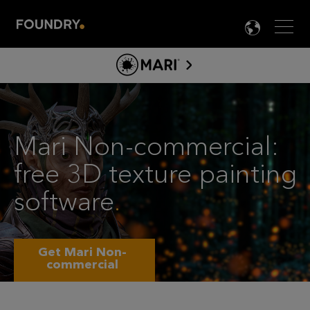
Men
LANG

MARI
NON-
ABOUT MARI
COMMERCIA
PRODUCT INFO
FREE
Mari Non-commercial:
TOOLS
3D
free 3D texture painting
LEARN MARI
TEXTURE
software
.
PAINTING
SOFTWARE
Get Mari Non-
commercial