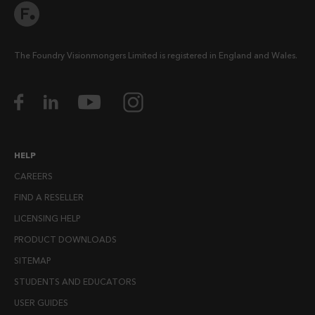
The Foundry Visionmongers Limited is registered in England and Wales.
HELP
CAREERS
FIND A RESELLER
LICENSING HELP
PRODUCT DOWNLOADS
SITEMAP
STUDENTS AND EDUCATORS
USER GUIDES