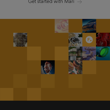
Get started with Mari