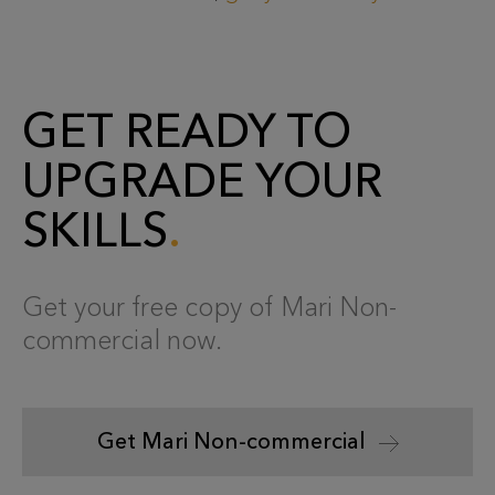
GET READY TO
UPGRADE YOUR
SKILLS
Get your free copy of Mari Non-
commercial now.
Get Mari Non-commercial