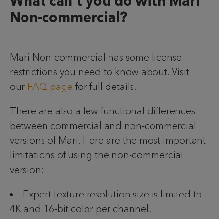
What can’t you do with Mari
Non-commercial?
Mari Non-commercial has some license
restrictions you need to know about. Visit
our
FAQ page
for full details.
There are also a few functional differences
between commercial and non-commercial
versions of Mari. Here are the most important
limitations of using the non-commercial
version:
Export texture resolution size is limited to
4K and 16-bit color per channel.