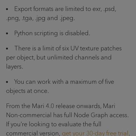
Export formats are limited to exr, .psd,
.png, .tga, .jpg and .jpeg.
Python scripting is disabled.
There is a limit of six UV texture patches
per object, but unlimited channels and
layers.
You can work with a maximum of five
objects at once.
From the Mari 4.0 release onwards, Mari
Non-commercial has full Node Graph access.
If you’re looking to evaluate the full
commercial version,
get your 30-day free trial
.