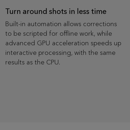
Turn around shots in less time
Built-in automation allows corrections
to be scripted for offline work, while
advanced GPU acceleration speeds up
interactive processing, with the same
results as the CPU.