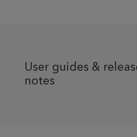
User guides & releas
notes