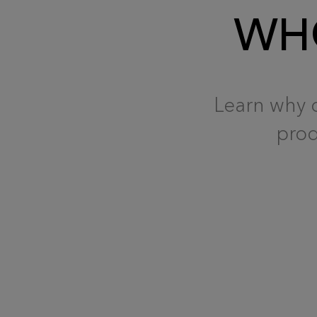
WHO
Learn why o
prod