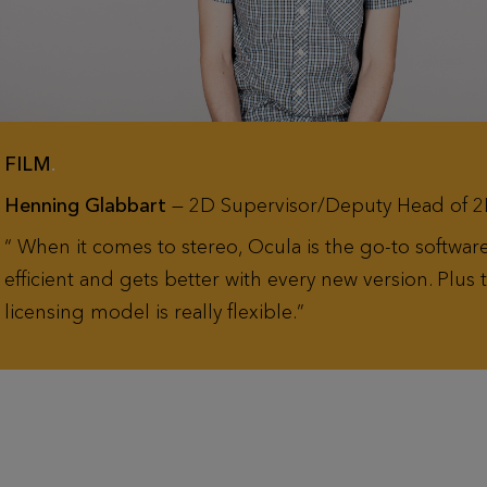
FILM
.
Henning Glabbart
— 2D Supervisor/Deputy Head of 2
When it comes to stereo, Ocula is the go-to software.
efficient and gets better with every new version. Plus 
licensing model is really flexible.