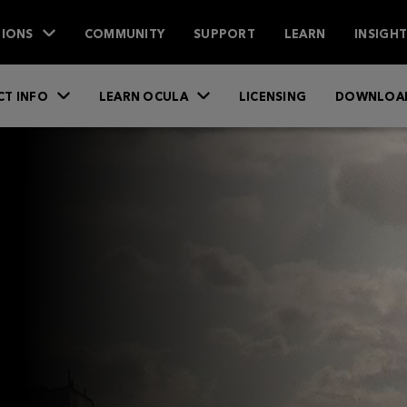
IONS
COMMUNITY
SUPPORT
LEARN
INSIGH
T INFO
LEARN OCULA
LICENSING
DOWNLOA