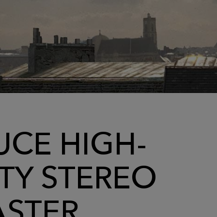
CE HIGH-
TY STEREO
ASTER