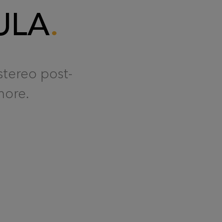
ULA
stereo post-
more.