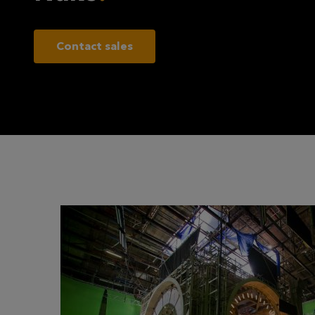
Contact sales