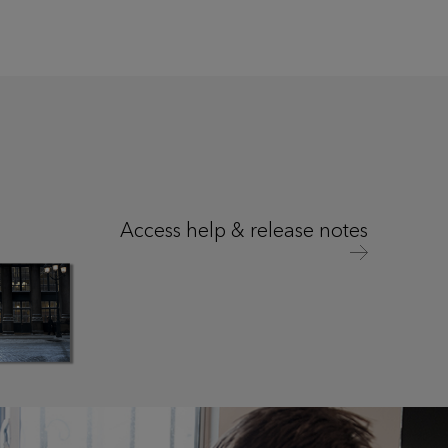
Access help & release notes