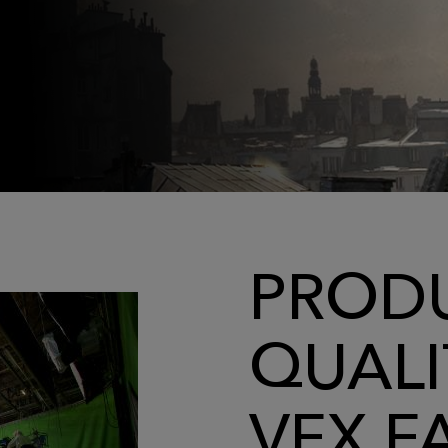
PRODU
QUALI
VFX F