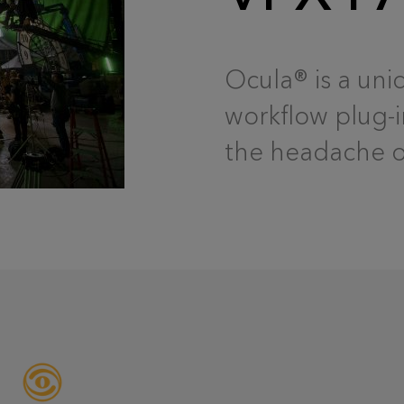
Ocula® is a uni
workflow plug-i
the headache ou