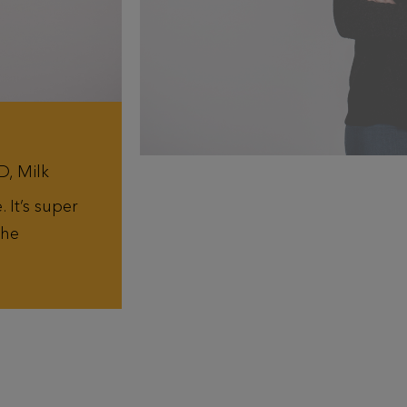
D, Milk
 It’s super
the