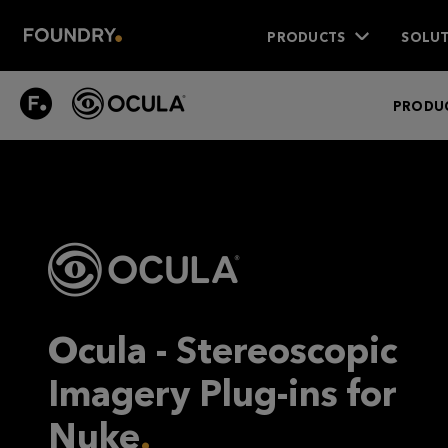
PRODUCTS
SOLUT
OCULA
PRODUC
Ocula - Stereoscopic
Imagery Plug-ins for
Nuke