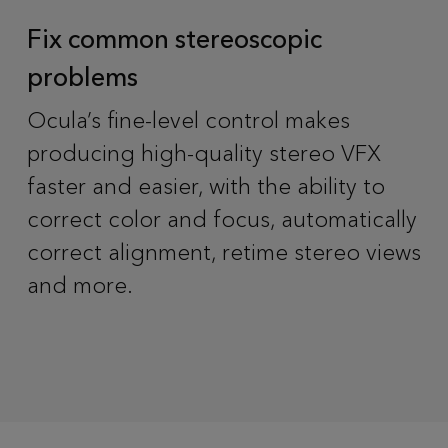
Fix common stereoscopic
problems
Ocula’s fine-level control makes
producing high-quality stereo VFX
faster and easier, with the ability to
correct color and focus, automatically
correct alignment, retime stereo views
and more.