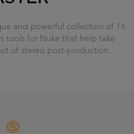
que and powerful collection of 16
n tools for Nuke that help take
t of stereo post-production.