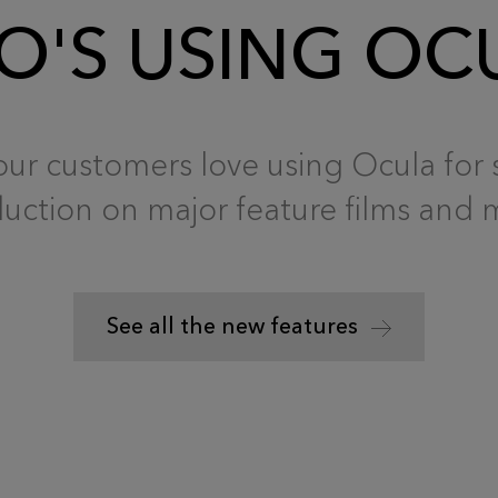
'S USING OC
ur customers love using Ocula for 
uction on major feature films and 
See all the new features