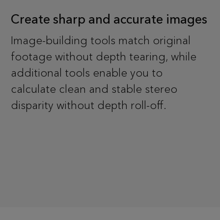
Create sharp and accurate images
Image-building tools match original
footage without depth tearing, while
additional tools enable you to
calculate clean and stable stereo
disparity without depth roll-off.