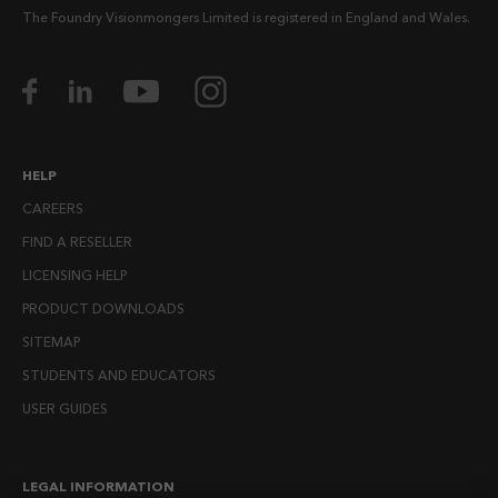
The Foundry Visionmongers Limited is registered in England and Wales.
HELP
CAREERS
FIND A RESELLER
LICENSING HELP
PRODUCT DOWNLOADS
SITEMAP
STUDENTS AND EDUCATORS
USER GUIDES
LEGAL INFORMATION