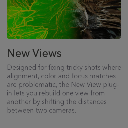
New Views
Designed for fixing tricky shots where
alignment, color and focus matches
are problematic, the New View plug-
in lets you rebuild one view from
another by shifting the distances
between two cameras.