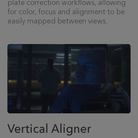
plate correction workflows, allowing
for color, focus and alignment to be
easily mapped between views.
Vertical Aligner