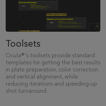
Toolsets
Ocula®'s toolsets provide standard
templates for getting the best results
in plate preparation, color correction
and vertical alignment, while
reducing iterations and speeding-up
shot turnaround.