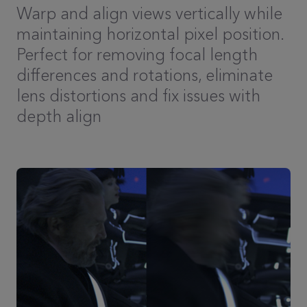
Warp and align views vertically while
maintaining horizontal pixel position.
Perfect for removing focal length
differences and rotations, eliminate
lens distortions and fix issues with
depth align