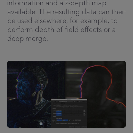
information and a z-depth map
available. The resulting data can then
be used elsewhere, for example, to
perform depth of field effects or a
deep merge.