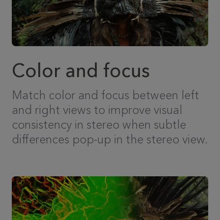
Color and focus
Match color and focus between left
and right views to improve visual
consistency in stereo when subtle
differences pop-up in the stereo view.