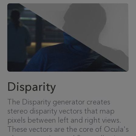
Disparity
The Disparity generator creates
stereo disparity vectors that map
pixels between left and right views.
These vectors are the core of Ocula's