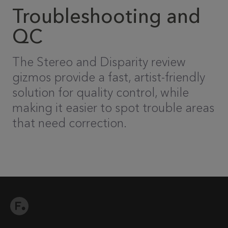
Troubleshooting and
QC
The Stereo and Disparity review
gizmos provide a fast, artist-friendly
solution for quality control, while
making it easier to spot trouble areas
that need correction.