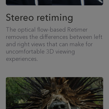
Stereo retiming
The optical flow-based Retimer
removes the differences between left
and right views that can make for
uncomfortable 3D viewing
experiences.