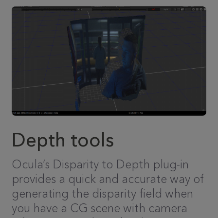
Depth tools
Ocula’s Disparity to Depth plug-in
provides a quick and accurate way of
generating the disparity field when
you have a CG scene with camera