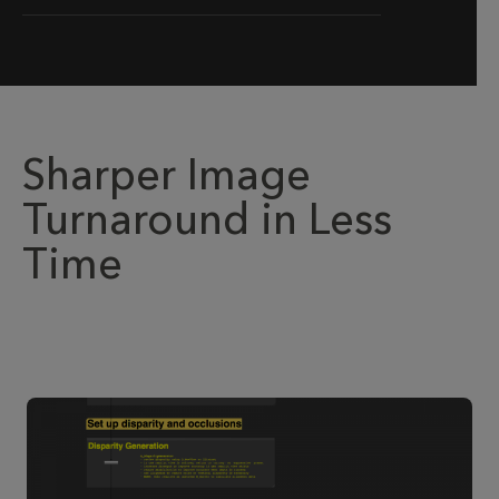
Sharper Image
Turnaround in Less
Time