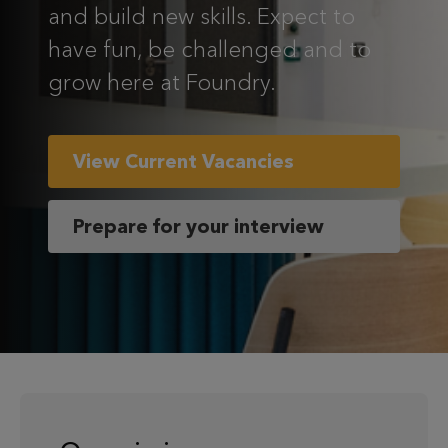
and build new skills. Expect to
have fun, be challenged and to
grow here at Foundry.
View Current Vacancies
Prepare for your interview