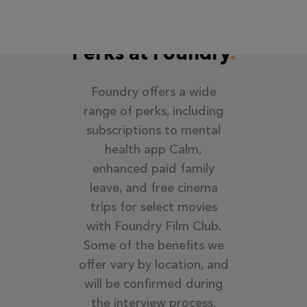
Perks at Foundry
Foundry offers a wide
range of perks, including
subscriptions to mental
health app Calm,
enhanced paid family
leave, and free cinema
trips for select movies
with Foundry Film Club.
Some of the benefits we
offer vary by location, and
will be confirmed during
the interview process.