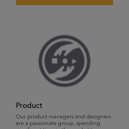
Product
Our product managers and designers
are a passionate group, spending