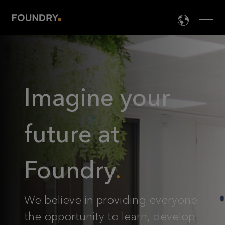
Men
LANG

Imagine your
future at
Foundry
We believe in providing everyone
the opportunity to learn, develop,