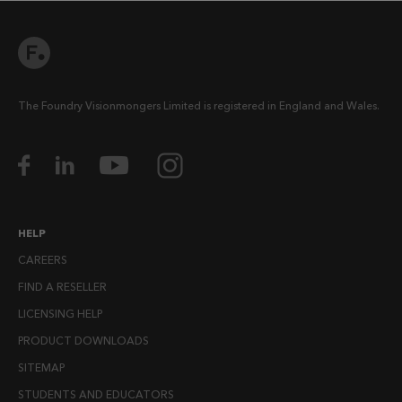
The Foundry Visionmongers Limited is registered in England and Wales.
HELP
CAREERS
FIND A RESELLER
LICENSING HELP
PRODUCT DOWNLOADS
SITEMAP
STUDENTS AND EDUCATORS