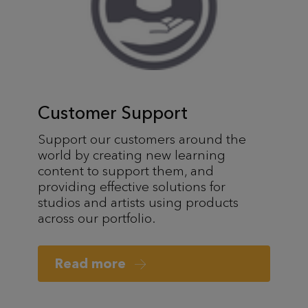
Customer Support
Support our customers around the
world by creating new learning
content to support them, and
providing effective solutions for
studios and artists using products
across our portfolio.
Read more