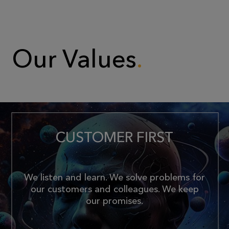
Our Values
CUSTOMER FIRST
We listen and learn. We solve problems for
our customers and colleagues. We keep
our promises.