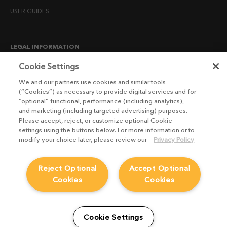
USER GUIDES
LEGAL INFORMATION
CANDIDATE PRIVACY NOTICE
Cookie Settings
COOKIE POLICY
We and our partners use cookies and similar tools
(“Cookies”) as necessary to provide digital services and for
END USER LICENSE AGREEMENTS
“optional” functional, performance (including analytics),
ENVIRONMENT POLICY
and marketing (including targeted advertising) purposes.
Please accept, reject, or customize optional Cookie
ESG MISSION STATEMENT
settings using the buttons below. For more information or to
LICENSE COMPLIANCE
modify your choice later, please review our
Privacy Policy
LICENSE TRANSFER POLICY
Reject Optional
Accept Optional
MODERN SLAVERY ACT STATEMENT
Cookies
Cookies
PRIVACY NOTICE
PRIVACY RIGHTS REQUEST FORM
WEBSITE TERMS AND CONDITIONS
Cookie Settings