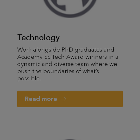
Technology
Work alongside PhD graduates and
Academy SciTech Award winners in a
dynamic and diverse team where we
push the boundaries of what’s
possible.
Read more