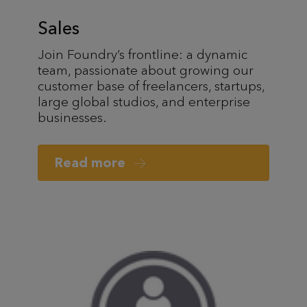
Sales
Join Foundry’s frontline: a dynamic
team, passionate about growing our
customer base of freelancers, startups,
large global studios, and enterprise
businesses.
Read more