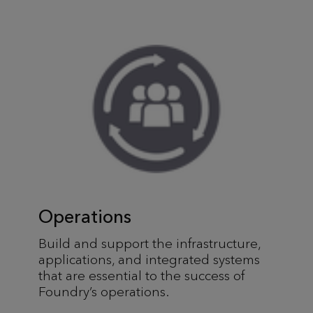
Operations
Build and support the infrastructure,
applications, and integrated systems
that are essential to the success of
Foundry’s operations.