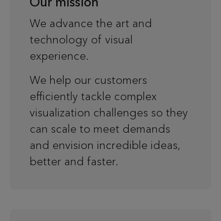
Our mission
We advance the art and
technology of visual
experience.
We help our customers
efficiently tackle complex
visualization challenges so they
can scale to meet demands
and envision incredible ideas,
better and faster.