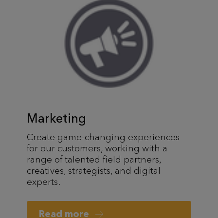
Marketing
Create game-changing experiences
for our customers, working with a
range of talented field partners,
creatives, strategists, and digital
experts.
Read more