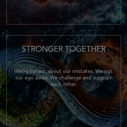
STRONGER TOGETHER
We're honest about our mistakes. We put
our ego aside. We challenge and support
each other.