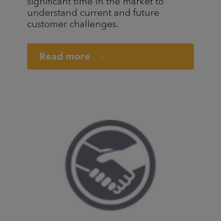
significant time in the market to
understand current and future
customer challenges.
Read more