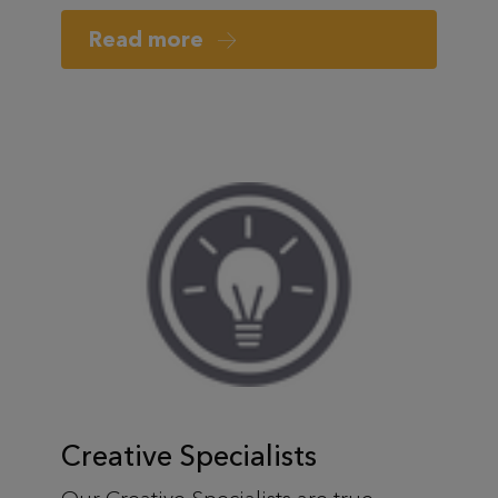
Read more
Creative Specialists