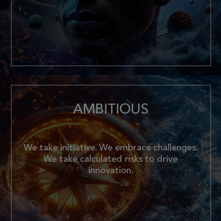
AMBITIOUS
We take initiative. We embrace challenges.
We take calculated risks to drive
innovation.