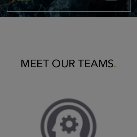
MEET OUR TEAMS