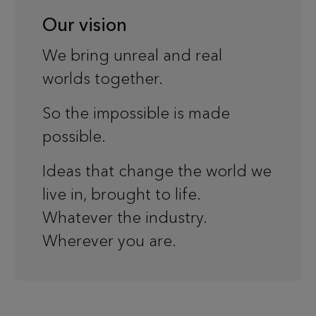
Our vision
We bring unreal and real
worlds together.
So the impossible is made
possible.
Ideas that change the world we
live in, brought to life.
Whatever the industry.
Wherever you are.