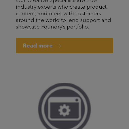
Our Creative Specialists are true
industry experts who create product
content, and meet with customers
around the world to lend support and
showcase Foundry’s portfolio.
Read more