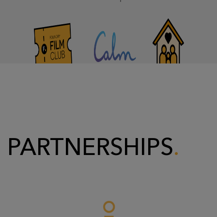
PARTNERSHIPS