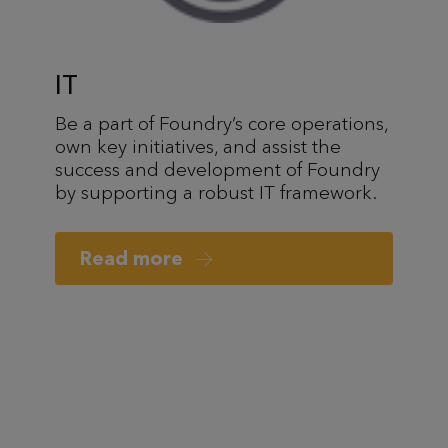
IT
Be a part of Foundry’s core operations,
own key initiatives, and assist the
success and development of Foundry
by supporting a robust IT framework.
Read more