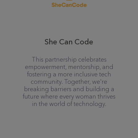
She Can Code
This partnership celebrates
empowerment, mentorship, and
fostering a more inclusive tech
community. Together, we're
breaking barriers and building a
future where every woman thrives
in the world of technology.