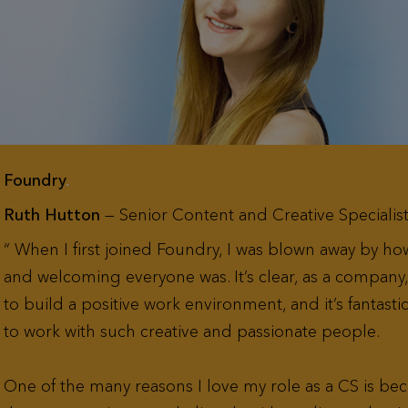
Foundry
.
Ruth Hutton
— Senior Content and Creative Specialis
When I first joined Foundry, I was blown away by h
and welcoming everyone was. It’s clear, as a company, 
to build a positive work environment, and it’s fantasti
to work with such creative and passionate people.
One of the many reasons I love my role as a CS is bec