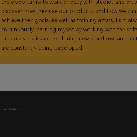
the opportunity to work directly with studios and artis
discover how they use our products, and how we ca
achieve their goals. As well as training artists, I am als
continuously learning myself by working with the soft
on a daily basis and exploring new workflows and feat
are constantly being developed.
 and Wales.