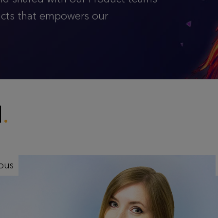
ucts that empowers our
M
ious