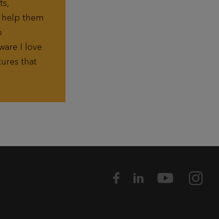
ts,
n help them
o
ware I love
ures that