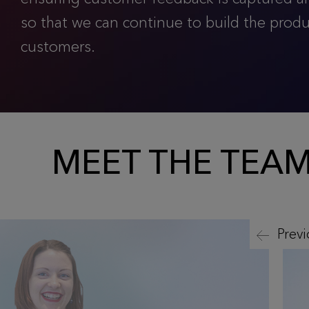
so that we can continue to build the prod
customers.
MEET THE TEA
Prev