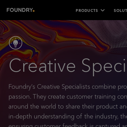
PRODUCTS
SOLUT
Creative Specia
Foundry’s Creative Specialists combine pro
passion. They create customer training c
around the world to share their product 
in-depth understanding of the industry, th
ensuring customer feedback is captured a