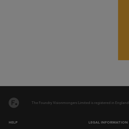
The Foundry Visionmongers Limited is registered in England
HELP
LEGAL INFORMATION