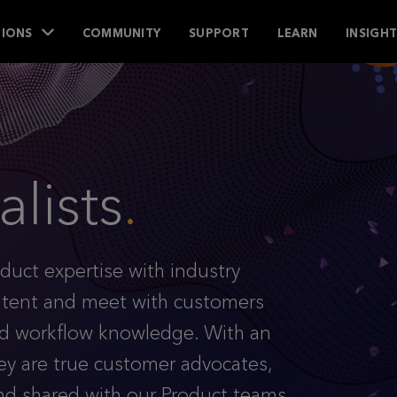
IONS
COMMUNITY
SUPPORT
LEARN
INSIGH
lists
.
duct expertise with industry
ontent and meet with customers
and workflow knowledge. With an
ey are true customer advocates,
nd shared with our Product teams