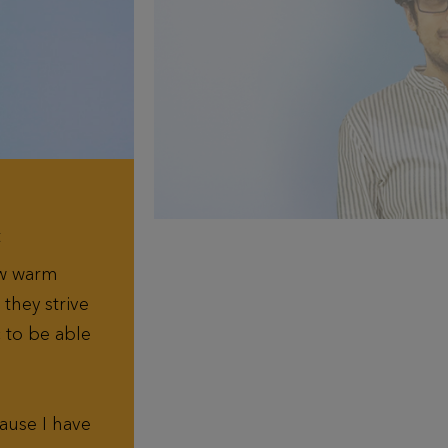
t
ow warm
they strive
c to be able
ause I have