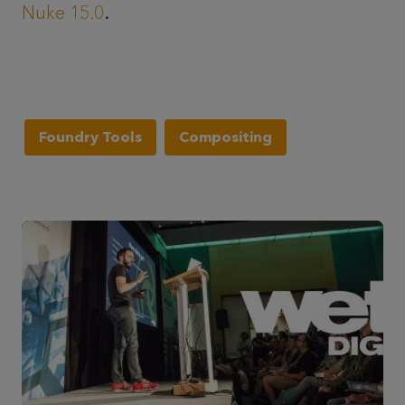
Nuke 15.0
.
Foundry Tools
Compositing