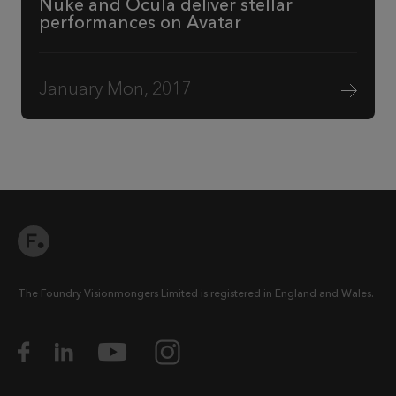
Nuke and Ocula deliver stellar
performances on Avatar
January Mon, 2017
The Foundry Visionmongers Limited is registered in England and Wales.