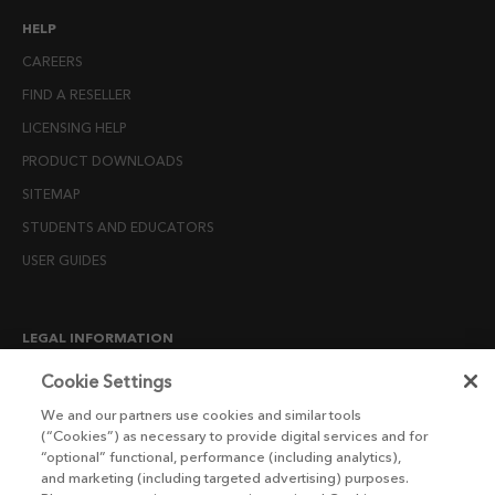
HELP
CAREERS
FIND A RESELLER
LICENSING HELP
PRODUCT DOWNLOADS
SITEMAP
STUDENTS AND EDUCATORS
USER GUIDES
LEGAL INFORMATION
CANDIDATE PRIVACY NOTICE
Cookie Settings
COOKIE POLICY
We and our partners use cookies and similar tools
(“Cookies”) as necessary to provide digital services and for
END USER LICENSE AGREEMENTS
“optional” functional, performance (including analytics),
ENVIRONMENT POLICY
and marketing (including targeted advertising) purposes.