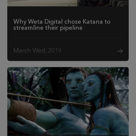
Why Weta Digital chose Katana to
streamline their pipeline
March Wed, 2019