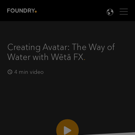
Men
LANG

Creating Avatar: The Way of
Water with Wētā FX
4 min video