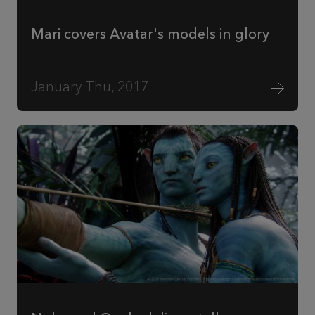
Mari covers Avatar's models in glory
January Thu, 2017