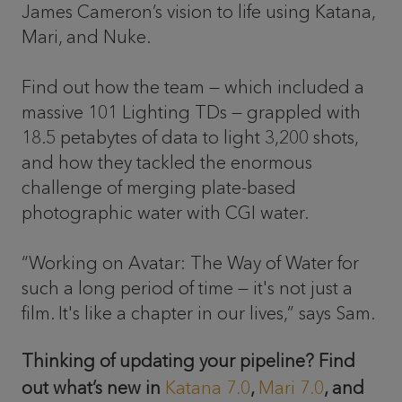
James Cameron’s vision to life using Katana,
Mari, and Nuke.
Find out how the team — which included a
massive 101 Lighting TDs — grappled with
18.5 petabytes of data to light 3,200 shots,
and how they tackled the enormous
challenge of merging plate-based
photographic water with CGI water.
“Working on Avatar: The Way of Water for
such a long period of time — it's not just a
film. It's like a chapter in our lives,” says Sam.
Thinking of updating your pipeline? Find
out what’s new in
Katana 7.0
,
Mari 7.0
, and