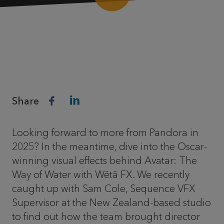
Share
Looking forward to more from Pandora in
2025? In the meantime, dive into the Oscar-
winning visual effects behind Avatar: The
Way of Water with Wētā FX. We recently
caught up with Sam Cole, Sequence VFX
Supervisor at the New Zealand-based studio
to find out how the team brought director