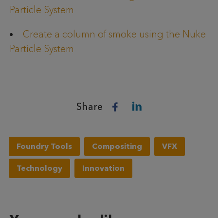
Particle System
Create a column of smoke using the Nuke
Particle System
Share
Foundry Tools
Compositing
VFX
Technology
Innovation