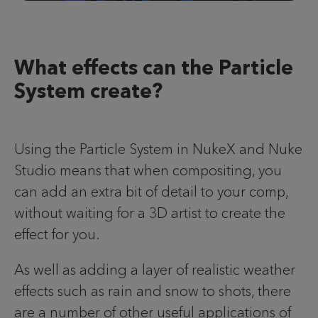
What effects can the Particle
System create?
Using the Particle System in NukeX and Nuke
Studio means that when compositing, you
can add an extra bit of detail to your comp,
without waiting for a 3D artist to create the
effect for you.
As well as adding a layer of realistic weather
effects such as rain and snow to shots, there
are a number of other useful applications of