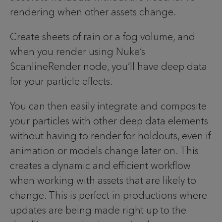
rendering when other assets change.
Create sheets of rain or a fog volume, and
when you render using Nuke’s
ScanlineRender node, you’ll have deep data
for your particle effects.
You can then easily integrate and composite
your particles with other deep data elements
without having to render for holdouts, even if
animation or models change later on. This
creates a dynamic and efficient workflow
when working with assets that are likely to
change. This is perfect in productions where
updates are being made right up to the