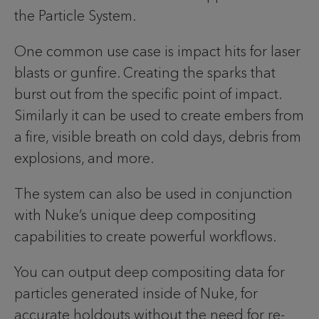
the Particle System.
One common use case is impact hits for laser
blasts or gunfire. Creating the sparks that
burst out from the specific point of impact.
Similarly it can be used to create embers from
a fire, visible breath on cold days, debris from
explosions, and more.
The system can also be used in conjunction
with Nuke’s unique deep compositing
capabilities to create powerful workflows.
You can output deep compositing data for
particles generated inside of Nuke, for
accurate holdouts without the need for re-