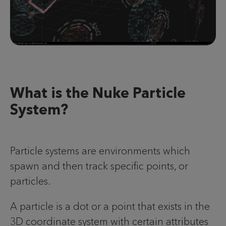
What is the Nuke Particle
System?
Particle systems are environments which
spawn and then track specific points, or
particles.
A particle is a dot or a point that exists in the
3D coordinate system with certain attributes