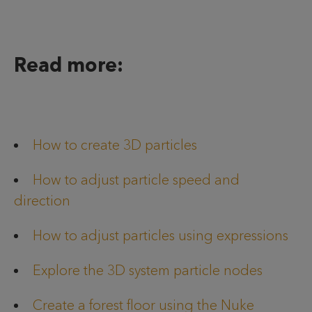
Read more:
How to create 3D particles
How to adjust particle speed and
direction
How to adjust particles using expressions
Explore the 3D system particle nodes
Create a forest floor using the Nuke