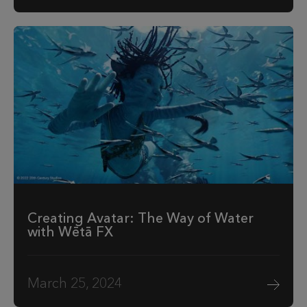
Creating Avatar: The Way of Water
with Wētā FX
March 25, 2024