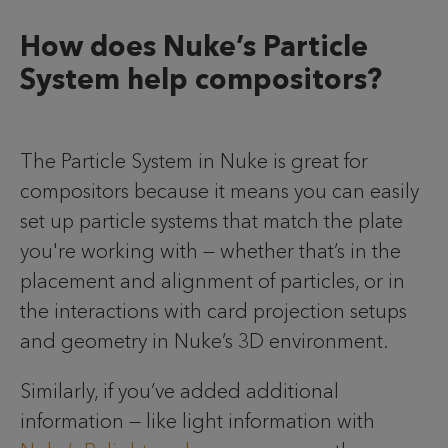
How does Nuke’s Particle
System help compositors?
The Particle System in Nuke is great for
compositors because it means you can easily
set up particle systems that match the plate
you're working with — whether that’s in the
placement and alignment of particles, or in
the interactions with card projection setups
and geometry in Nuke’s 3D environment.
Similarly, if you’ve added additional
information — like light information with