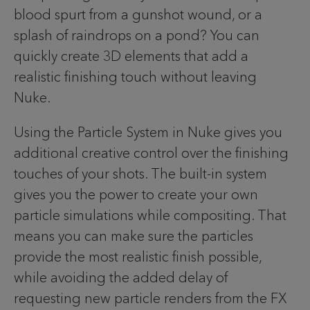
blood spurt from a gunshot wound, or a
splash of raindrops on a pond? You can
quickly create 3D elements that add a
realistic finishing touch without leaving
Nuke.
Using the Particle System in Nuke gives you
additional creative control over the finishing
touches of your shots. The built-in system
gives you the power to create your own
particle simulations while compositing. That
means you can make sure the particles
provide the most realistic finish possible,
while avoiding the added delay of
requesting new particle renders from the FX