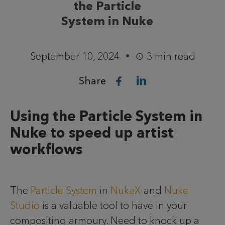
the Particle
System in Nuke
September 10, 2024
3 min read
Share
Using the Particle System in
Nuke to speed up artist
workflows
The
Particle System
in
NukeX
and
Nuke
Studio
is a valuable tool to have in your
compositing armoury. Need to knock up a