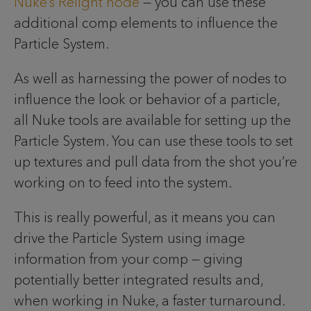
Nuke’s Relight node
— you can use these
additional comp elements to influence the
Particle System.
As well as harnessing the power of nodes to
influence the look or behavior of a particle,
all Nuke tools are available for setting up the
Particle System. You can use these tools to set
up textures and pull data from the shot you’re
working on to feed into the system.
This is really powerful, as it means you can
drive the Particle System using image
information from your comp — giving
potentially better integrated results and,
when working in Nuke, a faster turnaround.