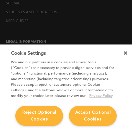
SITEMAP
STUDENTS AND EDUCATORS
USER GUIDES
LEGAL INFORMATION
CANDIDATE PRIVACY NOTICE
Cookie Settings
COOKIE POLICY
We and our partners use cookies and similar tools
(“Cookies”) as necessary to provide digital services and for
END USER LICENSE AGREEMENTS
“optional” functional, performance (including analytics),
ENVIRONMENT POLICY
and marketing (including targeted advertising) purposes.
Please accept, reject, or customize optional Cookie
ESG MISSION STATEMENT
settings using the buttons below. For more information or to
LICENSE COMPLIANCE
modify your choice later, please review our
Privacy Policy
LICENSE TRANSFER POLICY
Reject Optional
Accept Optional
MODERN SLAVERY ACT STATEMENT
Cookies
Cookies
PRIVACY NOTICE
PRIVACY RIGHTS REQUEST FORM