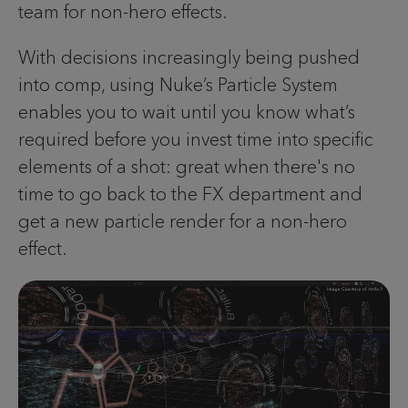
team for non-hero effects.
With decisions increasingly being pushed
into comp, using Nuke’s Particle System
enables you to wait until you know what’s
required before you invest time into specific
elements of a shot: great when there's no
time to go back to the FX department and
get a new particle render for a non-hero
effect.