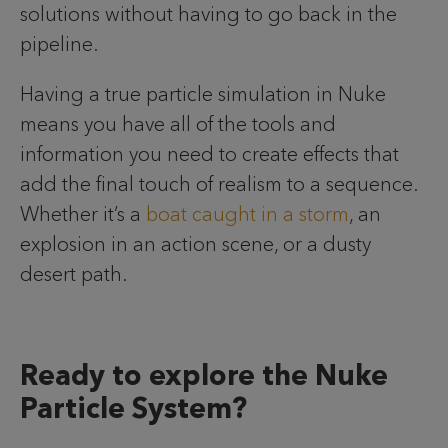
solutions without having to go back in the
pipeline.
Having a true particle simulation in Nuke
means you have all of the tools and
information you need to create effects that
add the final touch of realism to a sequence.
Whether it’s a
boat caught in a storm
, an
explosion in an action scene, or a dusty
desert path.
Ready to explore the Nuke
Particle System?