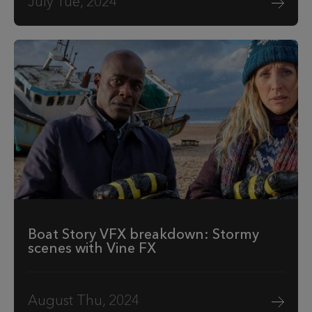
July Tue, 2024
Boat Story VFX breakdown: Stormy
scenes with Vine FX
August Thu, 2024