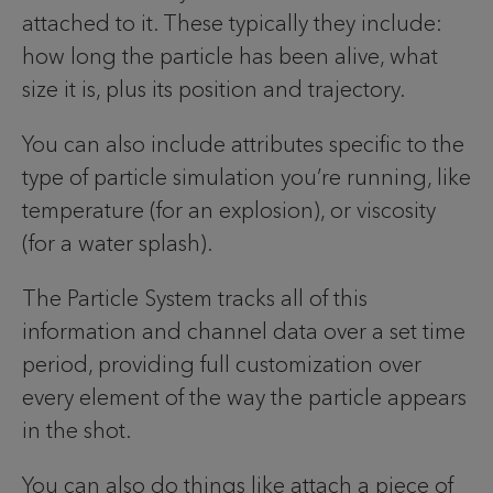
attached to it. These typically they include:
how long the particle has been alive, what
size it is, plus its position and trajectory.
You can also include attributes specific to the
type of particle simulation you’re running, like
temperature (for an explosion), or viscosity
(for a water splash).
The Particle System tracks all of this
information and channel data over a set time
period, providing full customization over
every element of the way the particle appears
in the shot.
You can also do things like attach a piece of