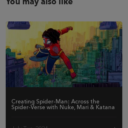
You may also like
Creating Spider-Man: Across the
Spider-Verse with Nuke, Mari & Katana