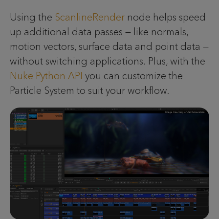
Using the
ScanlineRender
node helps speed
up additional data passes — like normals,
motion vectors, surface data and point data —
without switching applications. Plus, with the
Nuke Python API
you can customize the
Particle System to suit your workflow.