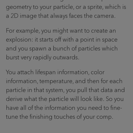
geometry to your particle, or a sprite, which is
a 2D image that always faces the camera.
For example, you might want to create an
explosion: it starts off with a point in space
and you spawn a bunch of particles which
burst very rapidly outwards.
You attach lifespan information, color
information, temperature, and then for each
particle in that system, you pull that data and
derive what the particle will look like. So you
have all of the information you need to fine-
tune the finishing touches of your comp.