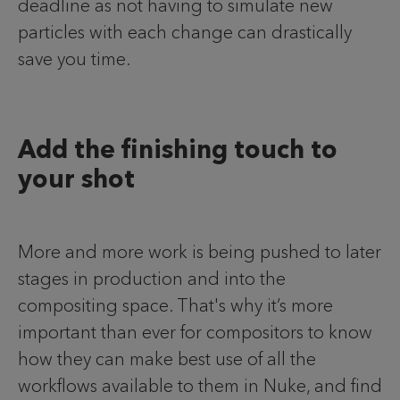
deadline as not having to simulate new
particles with each change can drastically
save you time.
Add the finishing touch to
your shot
More and more work is being pushed to later
stages in production and into the
compositing space. That's why it’s more
important than ever for compositors to know
how they can make best use of all the
workflows available to them in Nuke, and find