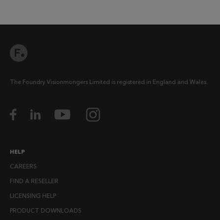
The Foundry Visionmongers Limited is registered in England and Wales.
HELP
CAREERS
FIND A RESELLER
LICENSING HELP
PRODUCT DOWNLOADS