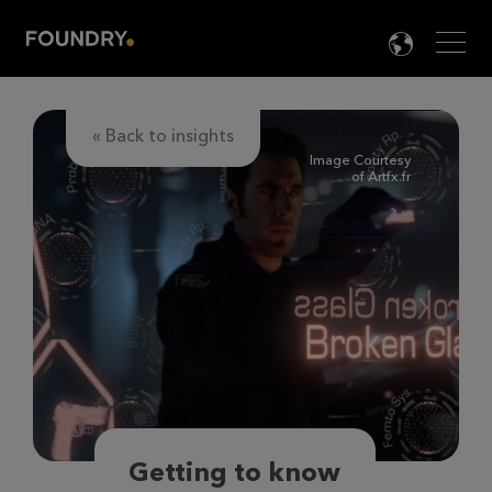
Men
LANG

« Back to insights
Image Courtesy
of Artfx.fr
Getting to know