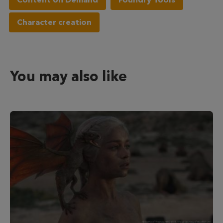
Character creation
You may also like