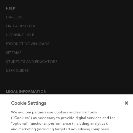
HELP
CAREERS
FIND A RESELLER
LICENSING HELP
PRODUCT DOWNLOADS
SITEMAP
STUDENTS AND EDUCATORS
USER GUIDES
LEGAL INFORMATION
CANDIDATE PRIVACY NOTICE
Cookie Settings
COOKIE POLICY
We and our partners use cookies and similar tools
(“Cookies”) as necessary to provide digital services and for
END USER LICENSE AGREEMENTS
“optional” functional, performance (including analytics),
ENVIRONMENT POLICY
and marketing (including targeted advertising) purposes.