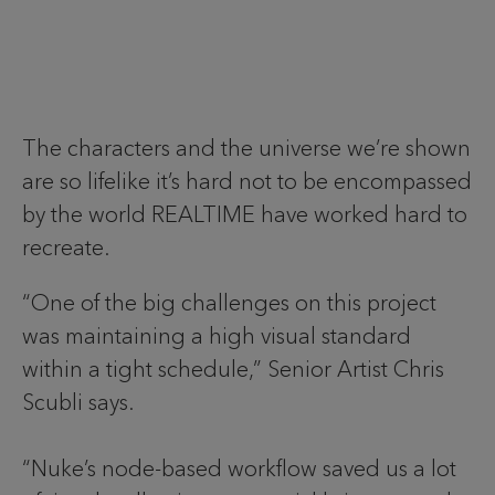
The characters and the universe we’re shown
are so lifelike it’s hard not to be encompassed
by the world REALTIME have worked hard to
recreate.
“One of the big challenges on this project
was maintaining a high visual standard
within a tight schedule,” Senior Artist Chris
Scubli says.
“Nuke’s node-based workflow saved us a lot