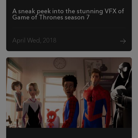
A sneak peek into the stunning VFX of
Game of Thrones season 7
April Wed, 2018