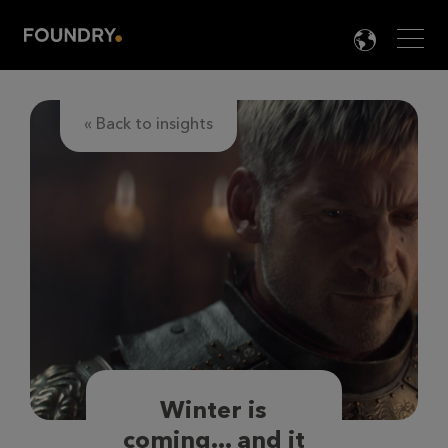
Men
LANG

« Back to insights
Winter is
coming... and it