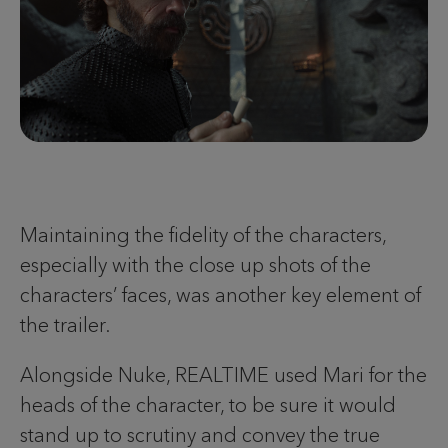
Maintaining the fidelity of the characters,
especially with the close up shots of the
characters’ faces, was another key element of
the trailer.
Alongside Nuke, REALTIME used Mari for the
heads of the character, to be sure it would
stand up to scrutiny and convey the true