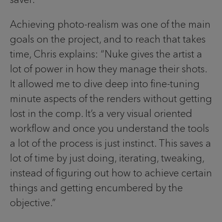
Achieving photo-realism was one of the main
goals on the project, and to reach that takes
time, Chris explains: “Nuke gives the artist a
lot of power in how they manage their shots.
It allowed me to dive deep into fine-tuning
minute aspects of the renders without getting
lost in the comp. It’s a very visual oriented
workflow and once you understand the tools
a lot of the process is just instinct. This saves a
lot of time by just doing, iterating, tweaking,
instead of figuring out how to achieve certain
things and getting encumbered by the
objective.”