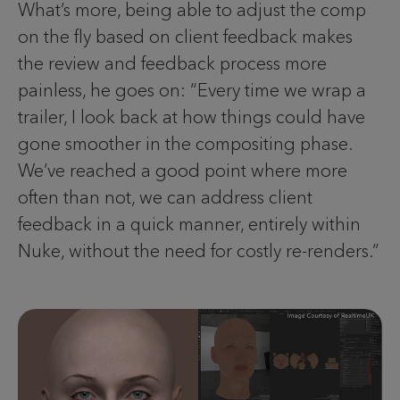
What’s more, being able to adjust the comp
on the fly based on client feedback makes
the review and feedback process more
painless, he goes on: “Every time we wrap a
trailer, I look back at how things could have
gone smoother in the compositing phase.
We’ve reached a good point where more
often than not, we can address client
feedback in a quick manner, entirely within
Nuke, without the need for costly re-renders.”