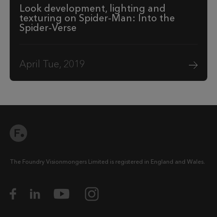
Look development, lighting and
texturing on Spider-Man: Into the
Spider-Verse
April Tue, 2019
The Foundry Visionmongers Limited is registered in England and Wales.