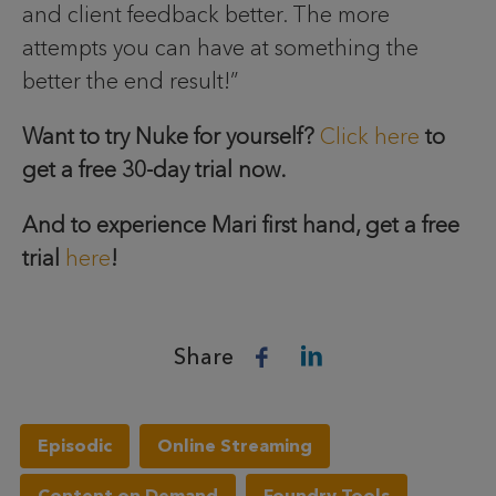
and client feedback better. The more
attempts you can have at something the
better the end result!”
Want to try Nuke for yourself?
Click here
to
get a free 30-day trial now.
And to experience Mari first hand, get a free
trial
here
!
Share
Episodic
Online Streaming
Content on Demand
Foundry Tools