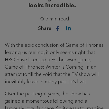
looks incredible.
5 min read
Share
With the epic conclusion of Game of Thrones
leaving us reeling, it only seems right that
HBO have licensed a PC browser game,
Game of Thrones: Winter is Coming, in an
attempt to fill the void that the TV show will
inevitably leave in many people’s lives.
Over the past eight years, the show has
gained a momentous following and a
famously loyal fanbase. So it’s easy to imagine