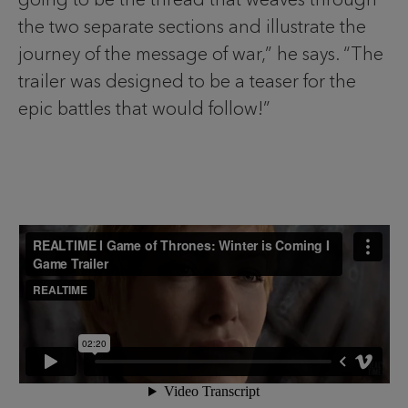
the two separate sections and illustrate the
journey of the message of war,” he says. “The
trailer was designed to be a teaser for the
epic battles that would follow!”