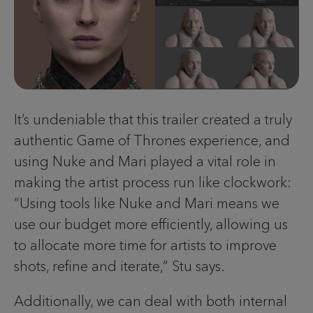
It’s undeniable that this trailer created a truly
authentic Game of Thrones experience, and
using Nuke and Mari played a vital role in
making the artist process run like clockwork:
”Using tools like Nuke and Mari means we
use our budget more efficiently, allowing us
to allocate more time for artists to improve
shots, refine and iterate,” Stu says.
Additionally, we can deal with both internal