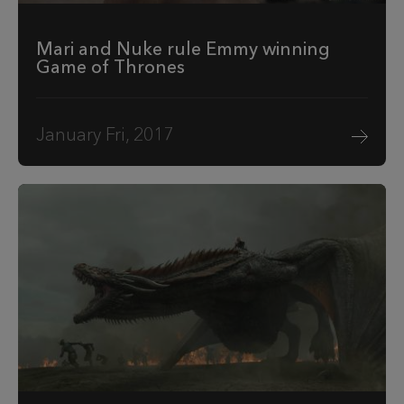
Mari and Nuke rule Emmy winning
Game of Thrones
January Fri, 2017