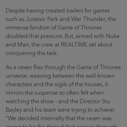
Despite having created trailers for games
such as Jurassic Park and War Thunder, the
immense fandom of Game of Thrones
doubled that pressure. But, armed with Nuke
and Mari, the crew at REALTIME set about
conquering the task.
As a raven flies through the Game of Thrones
universe, weaving between the well-known
characters and the sigils of the houses, it
mirrors the suspense so often felt when
watching the show - and the Director Stu
Bayley and his team were trying to achieve:
“We decided internally that the raven was
going to be the thread that weaves through