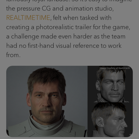
the pressure CG and animation studio,
REALTIMETIME
, felt when tasked with
creating a photorealistic trailer for the game,
a challenge made even harder as the team
had no first-hand visual reference to work
from.