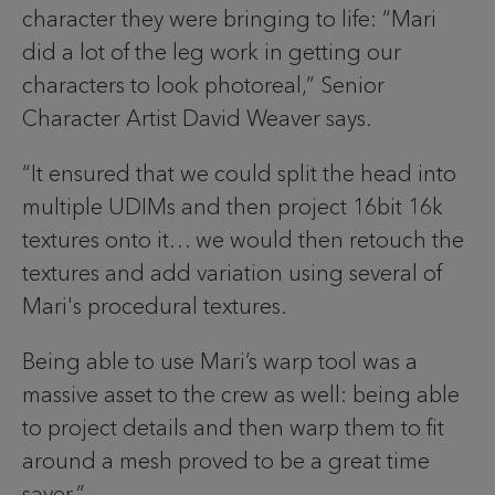
character they were bringing to life: “Mari
did a lot of the leg work in getting our
characters to look photoreal,” Senior
Character Artist David Weaver says.
“It ensured that we could split the head into
multiple UDIMs and then project 16bit 16k
textures onto it… we would then retouch the
textures and add variation using several of
Mari's procedural textures.
Being able to use Mari’s warp tool was a
massive asset to the crew as well: being able
to project details and then warp them to fit
around a mesh proved to be a great time
saver.”