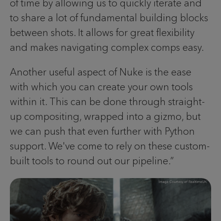
of time by allowing us to quickly iterate and
to share a lot of fundamental building blocks
between shots. It allows for great flexibility
and makes navigating complex comps easy.
Another useful aspect of Nuke is the ease
with which you can create your own tools
within it. This can be done through straight-
up compositing, wrapped into a gizmo, but
we can push that even further with Python
support. We've come to rely on these custom-
built tools to round out our pipeline.”