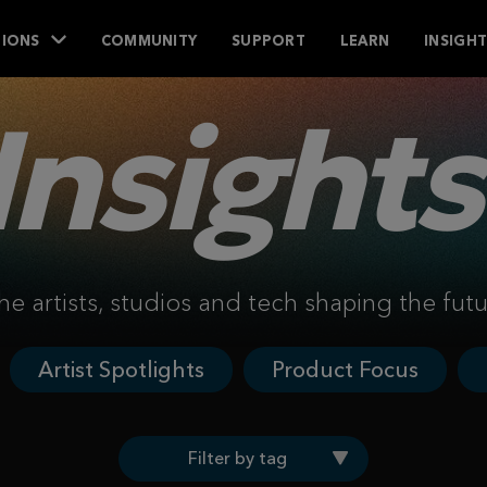
IONS
COMMUNITY
SUPPORT
LEARN
INSIGH
Insights
he artists, studios and tech shaping the fut
Artist Spotlights
Product Focus
Filter by tag