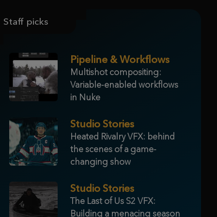
Staff picks
Pipeline & Workflows
Multishot compositing:
Variable-enabled workflows
in Nuke
Studio Stories
Heated Rivalry VFX: behind
the scenes of a game-
changing show
Studio Stories
The Last of Us S2 VFX:
Building a menacing season