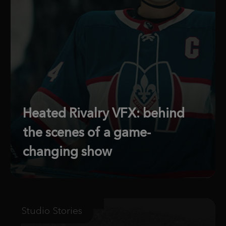
Heated Rivalry VFX: behind
the scenes of a game-
changing show
Studio Stories