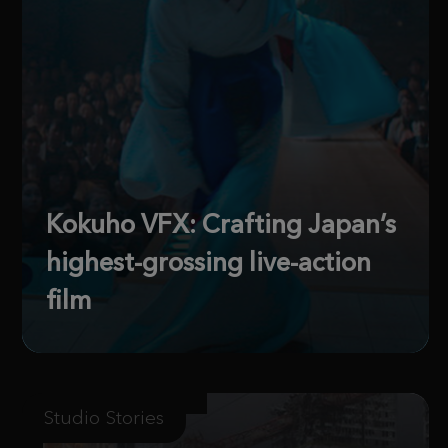
Kokuho VFX: Crafting Japan’s
highest-grossing live-action
film
Studio Stories