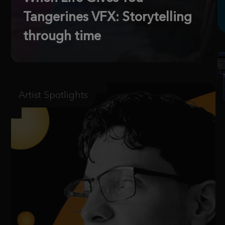
Tangerines VFX: Storytelling
through time
Artist Spotlights