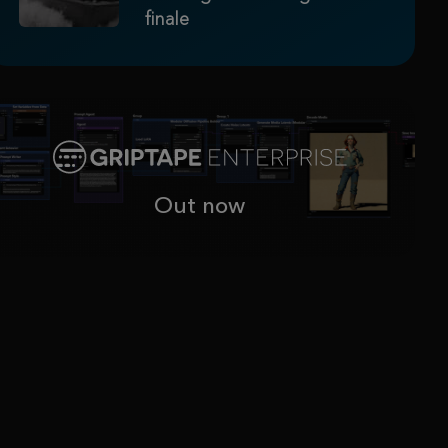
finale
Out now