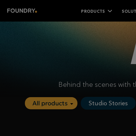
PRODUCTS
SOLUT
Behind the scenes with t
Studio Stories