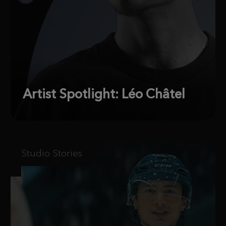
Artist Spotlight: Léo Châtel
Studio Stories