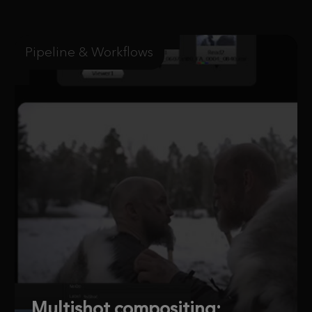
Pipeline & Workflows
Multishot compositing: