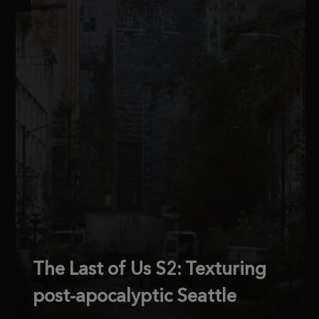
The Last of Us S2: Texturing
post-apocalyptic Seattle