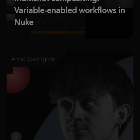
Variable-enabled workflows in
Nuke
Artist Spotlights