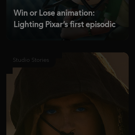
Win or Lose animation:
Lighting Pixar’s first episodic
Studio Stories