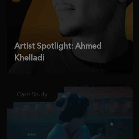
Artist Spotlight: Ahmed
Khelladi
Case Study