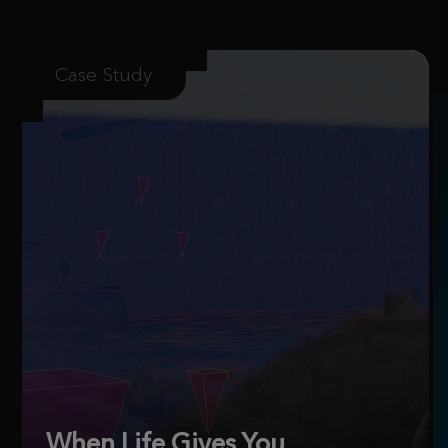
Case Study
When Life Gives You