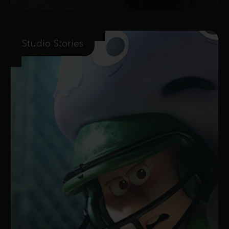
Studio Stories