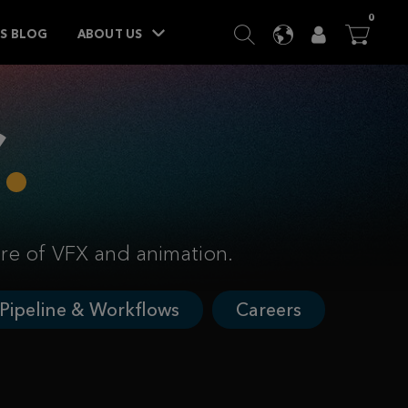
ITEM
0
SEARCH
LANGUAGE
USER
BA




TS BLOG
ABOUT US
ure of VFX and animation.
Pipeline & Workflows
Careers