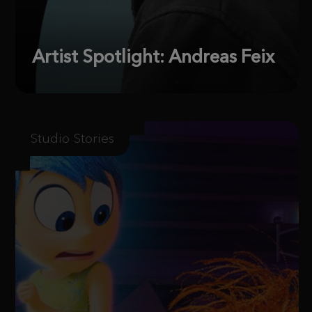
Artist Spotlight: Andreas Feix
Studio Stories