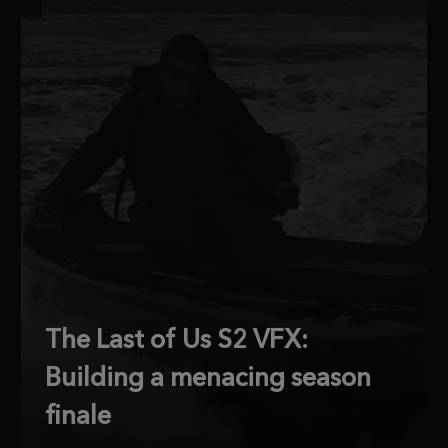
The Last of Us S2 VFX:
Building a menacing season
finale