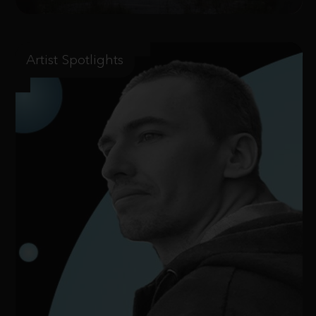
Artist Spotlights