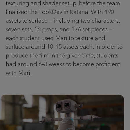
texturing and shader setup, before the team
finalized the LookDev in Katana. With 190
assets to surface — including two characters,
seven sets, 16 props, and 176 set pieces —
each student used Mari to texture and
surface around 10–15 assets each. In order to
produce the film in the given time, students
had around 6–8 weeks to become proficient
with Mari.