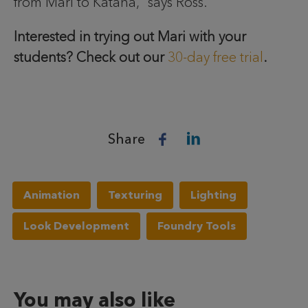
from Mari to Katana,” says Ross.
Interested in trying out Mari with your
students? Check out our
30-day free trial
.
Share
Animation
Texturing
Lighting
Look Development
Foundry Tools
You may also like