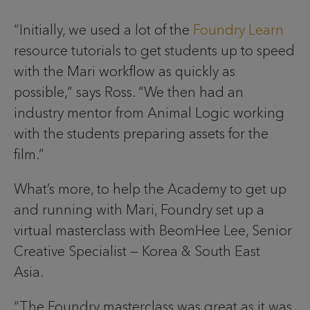
“Initially, we used a lot of the
Foundry Learn
resource tutorials to get students up to speed
with the Mari workflow as quickly as
possible,” says Ross. “We then had an
industry mentor from Animal Logic working
with the students preparing assets for the
film.”
What’s more, to help the Academy to get up
and running with Mari, Foundry set up a
virtual masterclass with BeomHee Lee, Senior
Creative Specialist — Korea & South East
Asia.
“The Foundry masterclass was great as it was