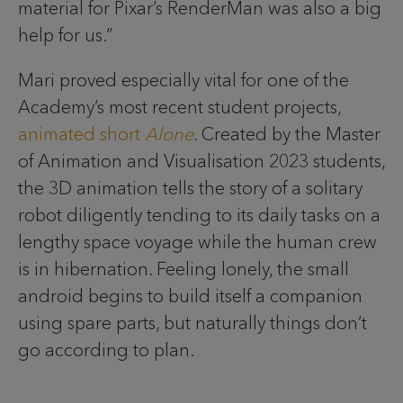
material for Pixar’s RenderMan was also a big
help for us.”
Mari proved especially vital for one of the
Academy’s most recent student projects,
animated short
Alone
. Created by the Master
of Animation and Visualisation 2023 students,
the 3D animation tells the story of a solitary
robot diligently tending to its daily tasks on a
lengthy space voyage while the human crew
is in hibernation. Feeling lonely, the small
android begins to build itself a companion
using spare parts, but naturally things don’t
go according to plan.