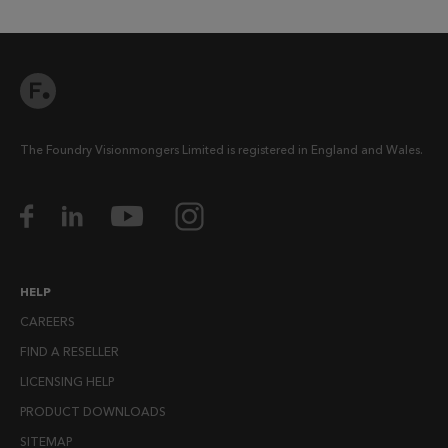
The Foundry Visionmongers Limited is registered in England and Wales.
HELP
CAREERS
FIND A RESELLER
LICENSING HELP
PRODUCT DOWNLOADS
SITEMAP