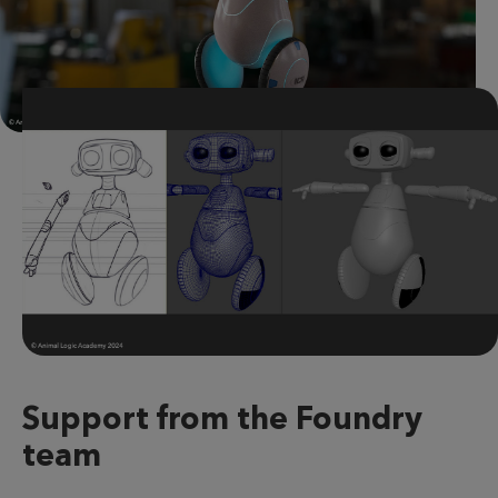
Support from the Foundry
team