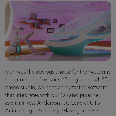
Mari was the obvious choice for the Academy
for a number of reasons. “Being a Linux/USD-
based studio, we needed surfacing software
that integrates with our OS and pipeline,”
explains Ross Anderson, CG Lead at UTS
Animal Logic Academy. “Having a preset