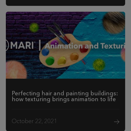
Perfecting hair and painting buildings:
how texturing brings animation to life
October 22, 2021