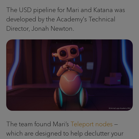
The USD pipeline for Mari and Katana was
developed by the Academy's Technical
Director, Jonah Newton.
The team found Mari’s
Teleport nodes
—
which are designed to help declutter your