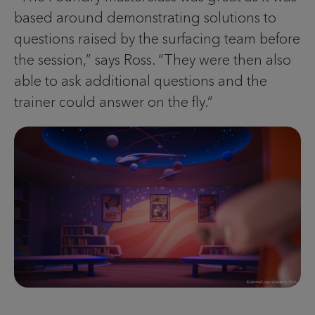
based around demonstrating solutions to
questions raised by the surfacing team before
the session,” says Ross. “They were then also
able to ask additional questions and the
trainer could answer on the fly.”