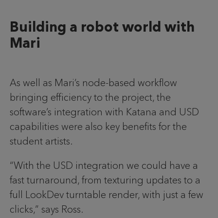
Building a robot world with
Mari
As well as Mari’s node-based workflow
bringing efficiency to the project, the
software’s integration with Katana and USD
capabilities were also key benefits for the
student artists.
“With the USD integration we could have a
fast turnaround, from texturing updates to a
full LookDev turntable render, with just a few
clicks,” says Ross.