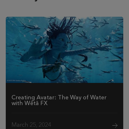
Creating Avatar: The Way of Water
with Wētā FX
March 25, 2024