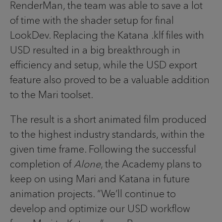
RenderMan, the team was able to save a lot
of time with the shader setup for final
LookDev. Replacing the Katana .klf files with
USD resulted in a big breakthrough in
efficiency and setup, while the USD export
feature also proved to be a valuable addition
to the Mari toolset.
The result is a short animated film produced
to the highest industry standards, within the
given time frame. Following the successful
completion of
Alone
, the Academy plans to
keep on using Mari and Katana in future
animation projects. “We’ll continue to
develop and optimize our USD workflow