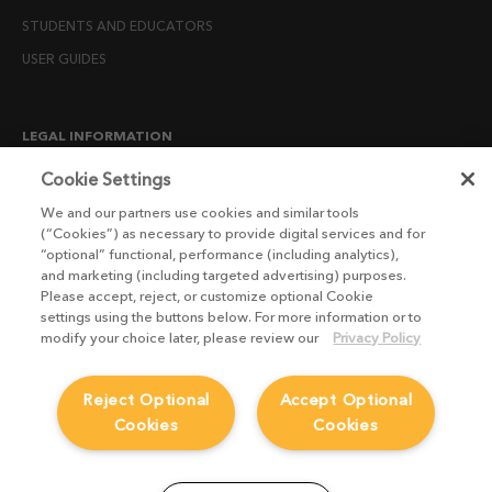
STUDENTS AND EDUCATORS
USER GUIDES
LEGAL INFORMATION
CANDIDATE PRIVACY NOTICE
Cookie Settings
COOKIE POLICY
We and our partners use cookies and similar tools
(“Cookies”) as necessary to provide digital services and for
END USER LICENSE AGREEMENTS
“optional” functional, performance (including analytics),
ENVIRONMENT POLICY
and marketing (including targeted advertising) purposes.
Please accept, reject, or customize optional Cookie
ESG MISSION STATEMENT
settings using the buttons below. For more information or to
LICENSE COMPLIANCE
modify your choice later, please review our
Privacy Policy
LICENSE TRANSFER POLICY
Reject Optional
Accept Optional
MODERN SLAVERY ACT STATEMENT
Cookies
Cookies
PRIVACY NOTICE
PRIVACY RIGHTS REQUEST FORM