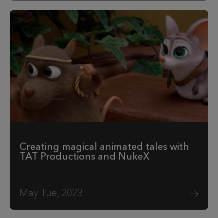
Creating magical animated tales with
TAT Productions and NukeX
May Tue, 2023