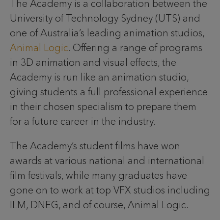
The Academy is a collaboration between the
University of Technology Sydney (UTS) and
one of Australia’s leading animation studios,
Animal Logic
. Offering a range of programs
in 3D animation and visual effects, the
Academy is run like an animation studio,
giving students a full professional experience
in their chosen specialism to prepare them
for a future career in the industry.
The Academy’s student films have won
awards at various national and international
film festivals, while many graduates have
gone on to work at top VFX studios including
ILM, DNEG, and of course, Animal Logic.