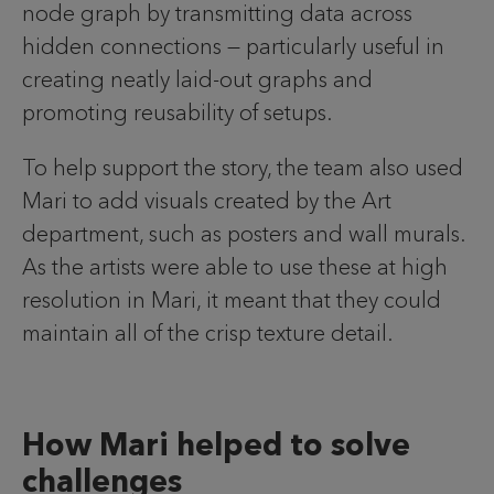
node graph by transmitting data across
hidden connections — particularly useful in
creating neatly laid-out graphs and
promoting reusability of setups.
To help support the story, the team also used
Mari to add visuals created by the Art
department, such as posters and wall murals.
As the artists were able to use these at high
resolution in Mari, it meant that they could
maintain all of the crisp texture detail.
How Mari helped to solve
challenges