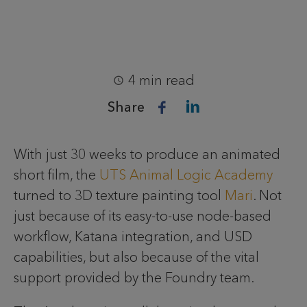
4 min read
Share
With just 30 weeks to produce an animated
short film, the
UTS Animal Logic Academy
turned to 3D texture painting tool
Mari
. Not
just because of its easy-to-use node-based
workflow, Katana integration, and USD
capabilities, but also because of the vital
support provided by the Foundry team.