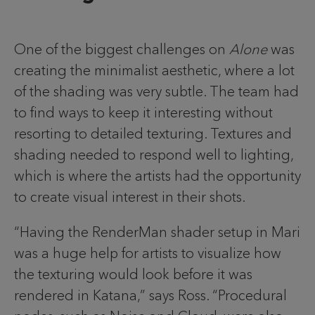
One of the biggest challenges on
Alone
was
creating the minimalist aesthetic, where a lot
of the shading was very subtle. The team had
to find ways to keep it interesting without
resorting to detailed texturing. Textures and
shading needed to respond well to lighting,
which is where the artists had the opportunity
to create visual interest in their shots.
“Having the RenderMan shader setup in Mari
was a huge help for artists to visualize how
the texturing would look before it was
rendered in Katana,” says Ross. “Procedural