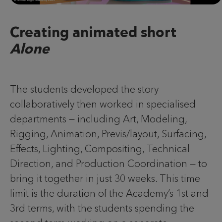
Creating animated short
Alone
The students developed the story
collaboratively then worked in specialised
departments — including Art, Modeling,
Rigging, Animation, Previs/layout, Surfacing,
Effects, Lighting, Compositing, Technical
Direction, and Production Coordination — to
bring it together in just 30 weeks. This time
limit is the duration of the Academy’s 1st and
3rd terms, with the students spending the