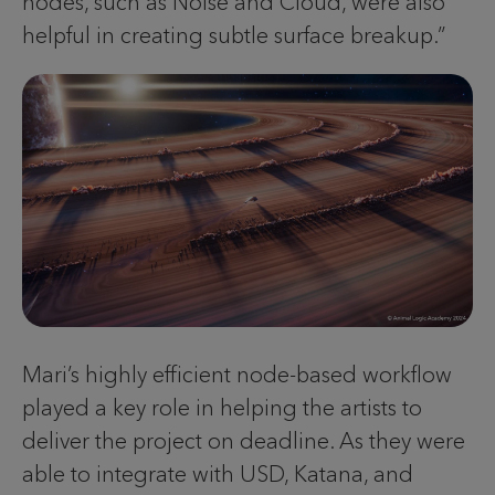
nodes, such as Noise and Cloud, were also
helpful in creating subtle surface breakup.”
Mari’s highly efficient node-based workflow
played a key role in helping the artists to
deliver the project on deadline. As they were
able to integrate with USD, Katana, and