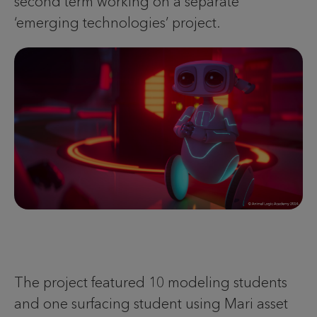
second term working on a separate
‘emerging technologies’ project.
The project featured 10 modeling students
and one surfacing student using Mari asset