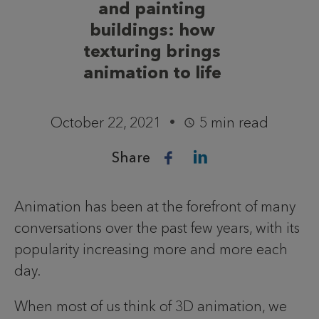
and painting
buildings: how
texturing brings
animation to life
October 22, 2021
5 min read
Share
Animation has been at the forefront of many
conversations over the past few years, with its
popularity increasing more and more each
day.
When most of us think of 3D animation, we