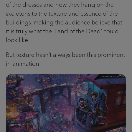
of the dresses and how they hang on the
skeletons to the texture and essence of the
buildings. making the audience believe that
it is truly what the ‘Land of the Dead’ could
look like.
But texture hasn’t always been this prominent
in animation.