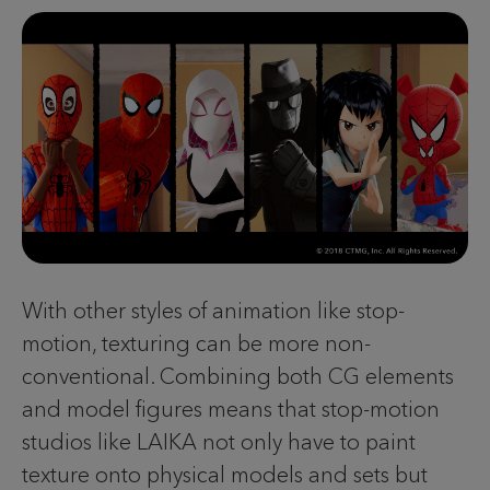
With other styles of animation like stop-
motion, texturing can be more non-
conventional. Combining both CG elements
and model figures means that stop-motion
studios like LAIKA not only have to paint
texture onto physical models and sets but