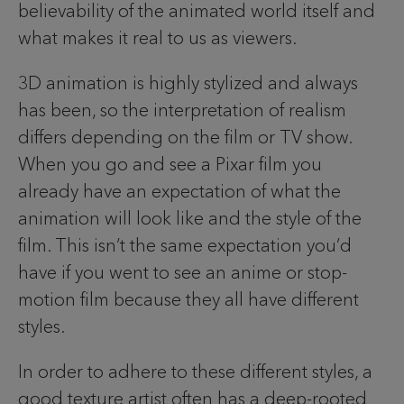
believability of the animated world itself and
what makes it real to us as viewers.
3D animation is highly stylized and always
has been, so the interpretation of realism
differs depending on the film or TV show.
When you go and see a Pixar film you
already have an expectation of what the
animation will look like and the style of the
film. This isn’t the same expectation you’d
have if you went to see an anime or stop-
motion film because they all have different
styles.
In order to adhere to these different styles, a
good texture artist often has a deep-rooted