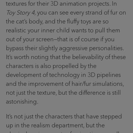
textures for their 3D animation projects. In
Toy Story 4,
you can see every strand of fur on
the cat’s body, and the fluffy toys are so
realistic your inner child wants to pull them
out of your screen—that is of course if you
bypass their slightly aggressive personalities.
It’s worth noting that the believability of these
characters is also propelled by the
development of technology in 3D pipelines
and the improvement of hair/fur simulations,
not just the texture, but the difference is still
astonishing.
It’s not just the characters that have stepped
up in the realism department, but the