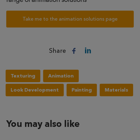
Take me to the animation solutions page
Share
Texturing
Animation
Look Development
Painting
Materials
You may also like