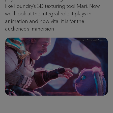
like Foundry’s 3D texturing tool Mari. Now
we’ll look at the integral role it plays in
animation and how vital it is for the
audience’s immersion.