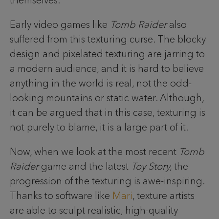
themselves.
Early video games like
Tomb Raider
also
suffered from this texturing curse. The blocky
design and pixelated texturing are jarring to
a modern audience, and it is hard to believe
anything in the world is real, not the odd-
looking mountains or static water. Although,
it can be argued that in this case, texturing is
not purely to blame, it is a large part of it.
Now, when we look at the most recent
Tomb
Raider
game and the latest
Toy Story,
the
progression of the texturing is awe-inspiring.
Thanks to software like
Mari
, texture artists
are able to sculpt realistic, high-quality