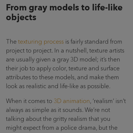
From gray models to life-like
objects
The
texturing process
is fairly standard from
project to project. In a nutshell, texture artists
are usually given a gray 3D model; it’s then
their job to apply color, texture and surface
attributes to these models, and make them
look as realistic and life-like as possible.
When it comes to
3D animation
, ‘realism’ isn’t
always as simple as it sounds. We’re not
talking about the gritty realism that you
might expect from a police drama, but the