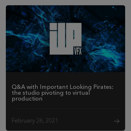
Q&A with Important Looking Pirates:
the studio pivoting to virtual
production
February 26, 2021