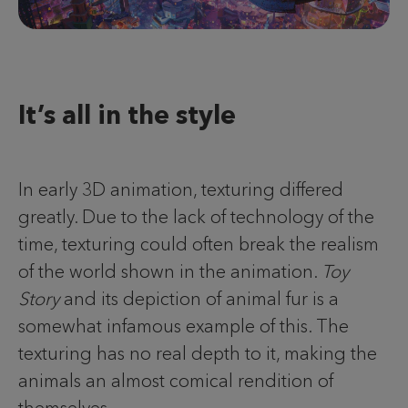
It’s all in the style
In early 3D animation, texturing differed
greatly. Due to the lack of technology of the
time, texturing could often break the realism
of the world shown in the animation.
Toy
Story
and its depiction of animal fur is a
somewhat infamous example of this. The
texturing has no real depth to it, making the
animals an almost comical rendition of