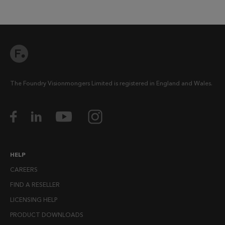
The Foundry Visionmongers Limited is registered in England and Wales.
HELP
CAREERS
FIND A RESELLER
LICENSING HELP
PRODUCT DOWNLOADS