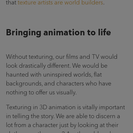
that
texture artists are world builders
.
Bringing animation to life
Without texturing, our films and TV would
look drastically different. We would be
haunted with uninspired worlds, flat
backgrounds, and characters who have
nothing to offer us visually.
Texturing in 3D animation is vitally important
in telling the story. We are able to discern a
lot from a character just by looking at their