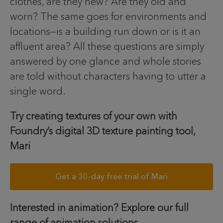
clothes, are they new? Are they old and
worn? The same goes for environments and
locations—is a building run down or is it an
affluent area? All these questions are simply
answered by one glance and whole stories
are told without characters having to utter a
single word.
Try creating textures of your own with
Foundry’s digital 3D texture painting tool,
Mari
Get a 30-day free trial of Mari
Interested in animation? Explore our full
range of animation solutions