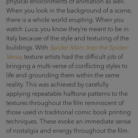
physical environments of animation as well.
When you look in the background of a scene,
there is a whole world erupting. When you
watch
Luca,
you know they’re meant to be in
Italy because of the style and texturing of the
buildings. With
Spider-Man: Into the Spider-
Verse
, texture artists had the difficult job of
bringing a multi-verse of conflicting styles to
life and grounding them within the same
reality. This was achieved by carefully
applying repeatable halftone patterns to the
textures throughout the film reminiscent of
those used in traditional comic book printing
techniques. These evoke an immediate sense
of nostalgia and energy throughout the film.