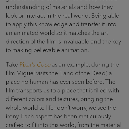
understanding of materials and how they
look or interact in the real world. Being able
to apply this knowledge and transfer it into
an animated world so it matches the art
direction of the film is invaluable and the key
to making believable animation.
Take
Pixar’s
Coco
as an example, during the
film Miguel visits the ‘Land of the Dead’, a
place no human has ever seen before. The
film transports us to a place that is filled with
different colors and textures, bringing the
whole world to life—don’t worry, we see the
irony. Each aspect has been meticulously
crafted to fit into this world, from the material