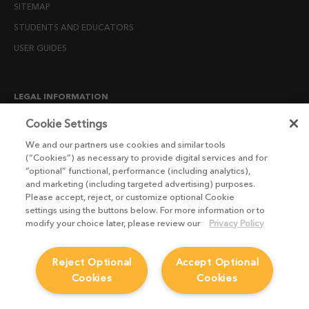
SITEMAP
STUDENTS AND EDUCATORS
USER GUIDES
LEGAL INFORMATION
CANDIDATE PRIVACY NOTICE
Cookie Settings
COOKIE POLICY
We and our partners use cookies and similar tools
(“Cookies”) as necessary to provide digital services and for
END USER LICENSE AGREEMENTS
“optional” functional, performance (including analytics),
ENVIRONMENT POLICY
and marketing (including targeted advertising) purposes.
Please accept, reject, or customize optional Cookie
ESG MISSION STATEMENT
settings using the buttons below. For more information or to
LICENSE COMPLIANCE
modify your choice later, please review our
Privacy Policy
LICENSE TRANSFER POLICY
Reject Optional
Accept Optional
MODERN SLAVERY ACT STATEMENT
Cookies
Cookies
PRIVACY NOTICE
PRIVACY RIGHTS REQUEST FORM