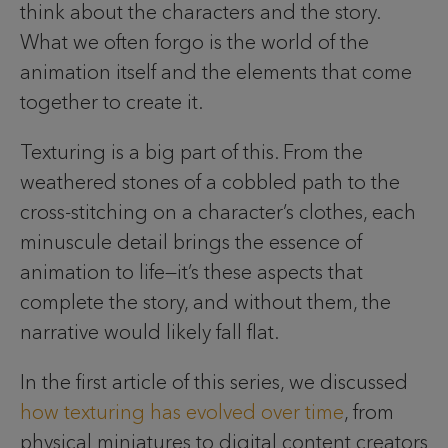
think about the characters and the story.
What we often forgo is the world of the
animation itself and the elements that come
together to create it.
Texturing is a big part of this. From the
weathered stones of a cobbled path to the
cross-stitching on a character’s clothes, each
minuscule detail brings the essence of
animation to life—it’s these aspects that
complete the story, and without them, the
narrative would likely fall flat.
In the first article of this series, we discussed
how texturing has evolved over time
, from
physical miniatures to digital content creators