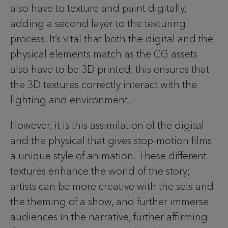
also have to texture and paint digitally,
adding a second layer to the texturing
process. It’s vital that both the digital and the
physical elements match as the CG assets
also have to be 3D printed, this ensures that
the 3D textures correctly interact with the
lighting and environment.
However, it is this assimilation of the digital
and the physical that gives stop-motion films
a unique style of animation. These different
textures enhance the world of the story;
artists can be more creative with the sets and
the theming of a show, and further immerse
audiences in the narrative, further affirming