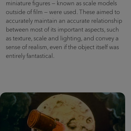
miniature figures — known as scale models
outside of film — were used. These aimed to
accurately maintain an accurate relationship
between most of its important aspects, such
as texture, scale and lighting, and convey a
sense of realism, even if the object itself was
entirely fantastical.