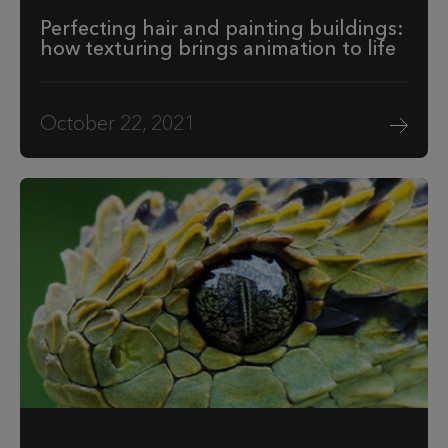
Perfecting hair and painting buildings:
how texturing brings animation to life
October 22, 2021