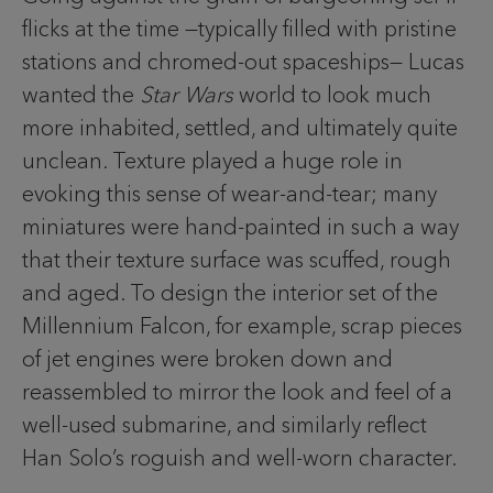
flicks at the time —typically filled with pristine
stations and chromed-out spaceships— Lucas
wanted the
Star Wars
world to look much
more inhabited, settled, and ultimately quite
unclean. Texture played a huge role in
evoking this sense of wear-and-tear; many
miniatures were hand-painted in such a way
that their texture surface was scuffed, rough
and aged. To design the interior set of the
Millennium Falcon, for example, scrap pieces
of jet engines were broken down and
reassembled to mirror the look and feel of a
well-used submarine, and similarly reflect
Han Solo’s roguish and well-worn character.