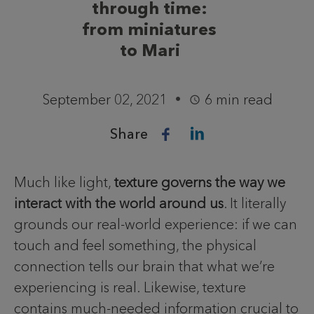
through time:
from miniatures
to Mari
September 02, 2021
6 min read
Share
Much like light,
texture governs the way we
interact with the world around us
. It literally
grounds our real-world experience: if we can
touch and feel something, the physical
connection tells our brain that what we’re
experiencing is real. Likewise, texture
contains much-needed information crucial to