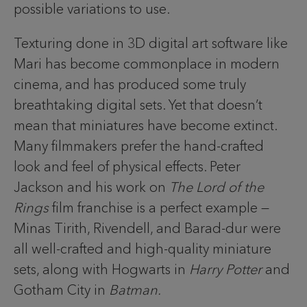
possible variations to use.
Texturing done in 3D digital art software like
Mari has become commonplace in modern
cinema, and has produced some truly
breathtaking digital sets. Yet that doesn’t
mean that miniatures have become extinct.
Many filmmakers prefer the hand-crafted
look and feel of physical effects. Peter
Jackson and his work on
The Lord of the
Rings
film franchise is a perfect example —
Minas Tirith, Rivendell, and Barad-dur were
all well-crafted and high-quality miniature
sets, along with Hogwarts in
Harry Potter
and
Gotham City in
Batman.