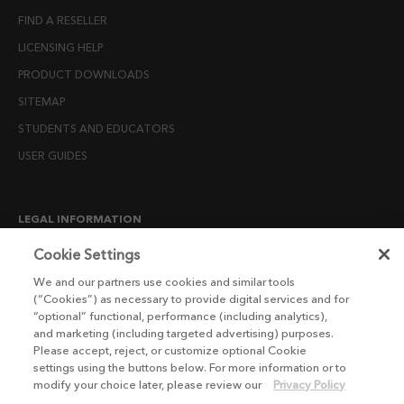
FIND A RESELLER
LICENSING HELP
PRODUCT DOWNLOADS
SITEMAP
STUDENTS AND EDUCATORS
USER GUIDES
LEGAL INFORMATION
CANDIDATE PRIVACY NOTICE
Cookie Settings
COOKIE POLICY
We and our partners use cookies and similar tools
(“Cookies”) as necessary to provide digital services and for
END USER LICENSE AGREEMENTS
“optional” functional, performance (including analytics),
ENVIRONMENT POLICY
and marketing (including targeted advertising) purposes.
Please accept, reject, or customize optional Cookie
ESG MISSION STATEMENT
settings using the buttons below. For more information or to
LICENSE COMPLIANCE
modify your choice later, please review our
Privacy Policy