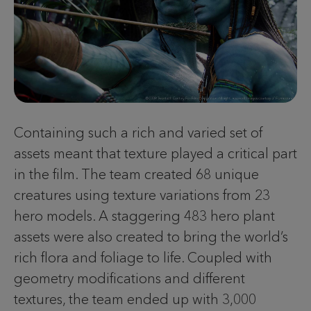
Containing such a rich and varied set of
assets meant that texture played a critical part
in the film. The team created 68 unique
creatures using texture variations from 23
hero models. A staggering 483 hero plant
assets were also created to bring the world’s
rich flora and foliage to life. Coupled with
geometry modifications and different
textures, the team ended up with 3,000