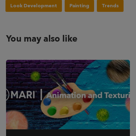
Look Development
Painting
Trends
You may also like