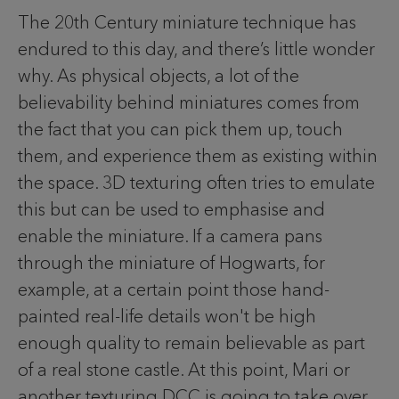
The 20th Century miniature technique has
endured to this day, and there’s little wonder
why. As physical objects, a lot of the
believability behind miniatures comes from
the fact that you can pick them up, touch
them, and experience them as existing within
the space. 3D texturing often tries to emulate
this but can be used to emphasise and
enable the miniature. If a camera pans
through the miniature of Hogwarts, for
example, at a certain point those hand-
painted real-life details won't be high
enough quality to remain believable as part
of a real stone castle. At this point, Mari or
another texturing DCC is going to take over