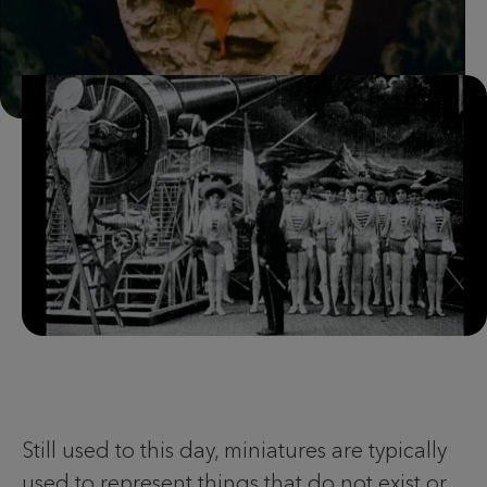
Still used to this day, miniatures are typically
used to represent things that do not exist or