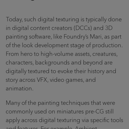
Today, such digital texturing is typically done
in digital content creators (DCCs) and 3D
painting software, like Foundry’s Mari, as part
of the look development stage of production.
From hero to high-volume assets, creatures,
characters, backgrounds and beyond are
digitally textured to evoke their history and
story across VFX, video games, and
animation.
Many of the painting techniques that were
commonly used on miniatures pre-CG still
apply across digital texturing via specific tools
and features. For example, Ambient