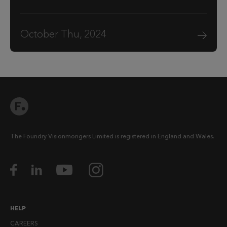
October Thu, 2024
The Foundry Visionmongers Limited is registered in England and Wales.
HELP
CAREERS