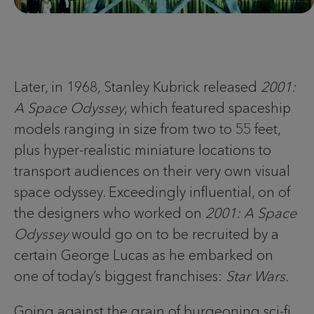
Later, in 1968, Stanley Kubrick released
2001:
A Space Odyssey
, which featured spaceship
models ranging in size from two to 55 feet,
plus hyper-realistic miniature locations to
transport audiences on their very own visual
space odyssey. Exceedingly influential, on of
the designers who worked on
2001: A Space
Odyssey
would go on to be recruited by a
certain George Lucas as he embarked on
one of today’s biggest franchises:
Star Wars.
Going against the grain of burgeoning sci-fi