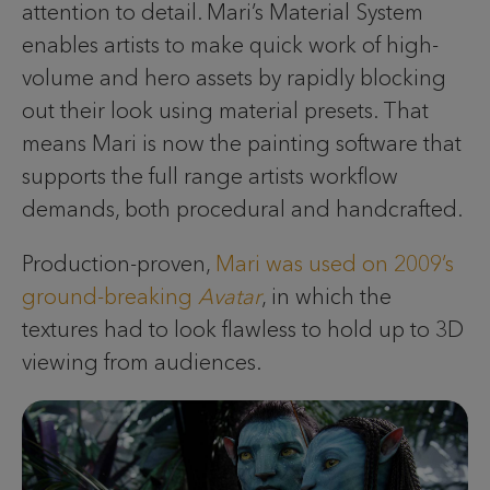
attention to detail. Mari’s Material System
enables artists to make quick work of high-
volume and hero assets by rapidly blocking
out their look using material presets. That
means Mari is now the painting software that
supports the full range artists workflow
demands, both procedural and handcrafted.
Production-proven,
Mari was used on 2009’s
ground-breaking
Avatar
, in which the
textures had to look flawless to hold up to 3D
viewing from audiences.