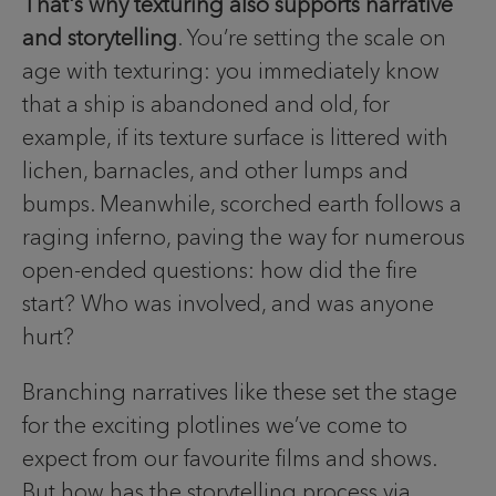
That's why texturing also supports narrative
and storytelling
. You’re setting the scale on
age with texturing: you immediately know
that a ship is abandoned and old, for
example, if its texture surface is littered with
lichen, barnacles, and other lumps and
bumps. Meanwhile, scorched earth follows a
raging inferno, paving the way for numerous
open-ended questions: how did the fire
start? Who was involved, and was anyone
hurt?
Branching narratives like these set the stage
for the exciting plotlines we’ve come to
expect from our favourite films and shows.
But how has the storytelling process via