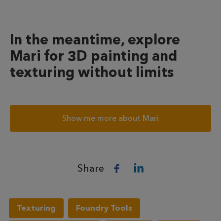
In the meantime, explore
Mari for 3D painting and
texturing without limits
Show me more about Mari
Share
Texturing
Foundry Tools