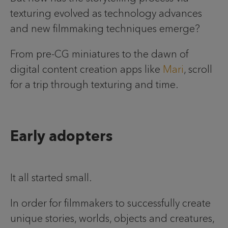
texturing evolved as technology advances
and new filmmaking techniques emerge?
From pre-CG miniatures to the dawn of
digital content creation apps like
Mari
, scroll
for a trip through texturing and time.
Early adopters
It all started small.
In order for filmmakers to successfully create
unique stories, worlds, objects and creatures,