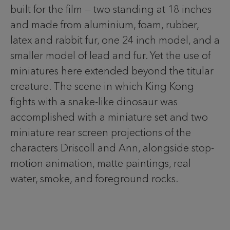
built for the film — two standing at 18 inches
and made from aluminium, foam, rubber,
latex and rabbit fur, one 24 inch model, and a
smaller model of lead and fur. Yet the use of
miniatures here extended beyond the titular
creature. The scene in which King Kong
fights with a snake-like dinosaur was
accomplished with a miniature set and two
miniature rear screen projections of the
characters Driscoll and Ann, alongside stop-
motion animation, matte paintings, real
water, smoke, and foreground rocks.