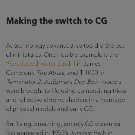
Making the switch to CG
As technology advanced, so too did the use
of miniatures. One notable example is the
‘Pseudopod’ water tendril
in James
Cameron’s
The Abyss,
and T-1000 in
Terminator 2: Judgment Day. B
oth models
were brought to life using compositing tricks
and reflective chrome shaders in a marriage
of physical models and early CG.
But living, breathing, entirely CG creatures
first appeared in 1993’s
Jurassic Park
, in