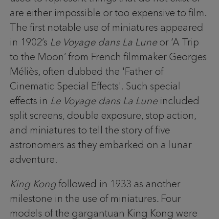
are either impossible or too expensive to film.
The first notable use of miniatures appeared
in 1902’s
Le Voyage dans La Lune
or ‘A Trip
to the Moon’ from French filmmaker Georges
Méliès, often dubbed the 'Father of
Cinematic Special Effects'. Such special
effects in
Le Voyage dans La Lune
included
split screens, double exposure, stop action,
and miniatures to tell the story of five
astronomers as they embarked on a lunar
adventure.
King Kong
followed in 1933 as another
milestone in the use of miniatures. Four
models of the gargantuan King Kong were