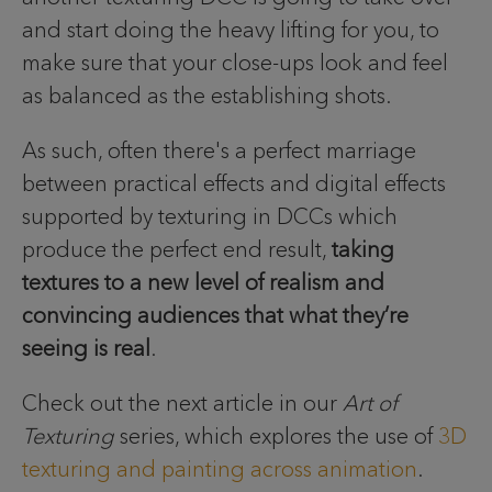
and start doing the heavy lifting for you, to
make sure that your close-ups look and feel
as balanced as the establishing shots.
As such, often there's a perfect marriage
between practical effects and digital effects
supported by texturing in DCCs which
produce the perfect end result,
taking
textures to a new level of realism and
convincing audiences that what they’re
seeing is real
.
Check out the next article in our
Art of
Texturing
series, which explores the use of
3D
texturing and painting across animation
.