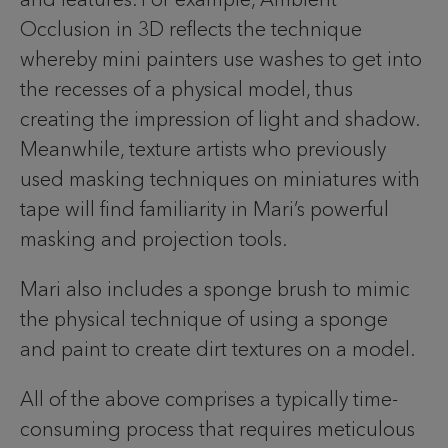
Occlusion in 3D reflects the technique
whereby mini painters use washes to get into
the recesses of a physical model, thus
creating the impression of light and shadow.
Meanwhile, texture artists who previously
used masking techniques on miniatures with
tape will find familiarity in Mari’s powerful
masking and projection tools.
Mari also includes a sponge brush to mimic
the physical technique of using a sponge
and paint to create dirt textures on a model.
All of the above comprises a typically time-
consuming process that requires meticulous