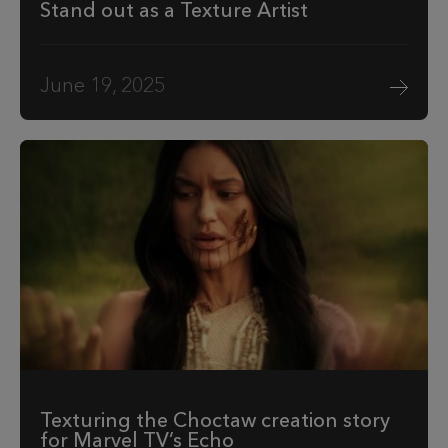
Stand out as a Texture Artist
June 19, 2025
Texturing the Choctaw creation story
for Marvel TV’s Echo