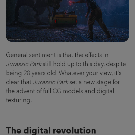
General sentiment is that the effects in
Jurassic Park
still hold up to this day, despite
being 28 years old. Whatever your view, it's
clear that
Jurassic Park
set a new stage for
the advent of full CG models and digital
texturing.
The digital revolution