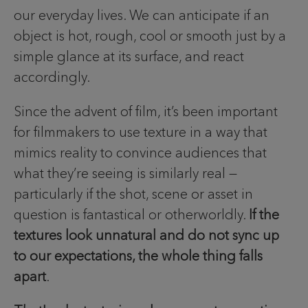
our everyday lives. We can anticipate if an
object is hot, rough, cool or smooth just by a
simple glance at its surface, and react
accordingly.
Since the advent of film, it’s been important
for filmmakers to use texture in a way that
mimics reality to convince audiences that
what they’re seeing is similarly real —
particularly if the shot, scene or asset in
question is fantastical or otherworldly.
If the
textures look unnatural and do not sync up
to our expectations, the whole thing falls
apart
.