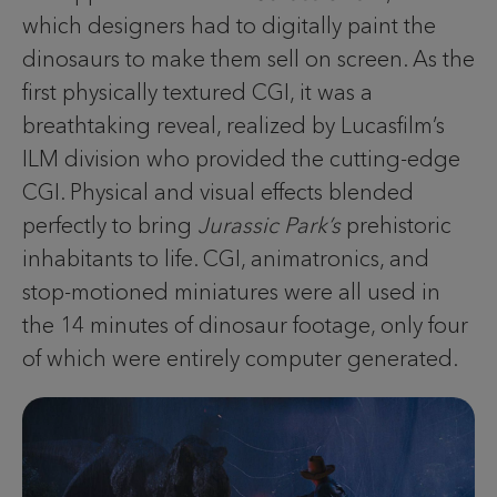
which designers had to digitally paint the
dinosaurs to make them sell on screen. As the
first physically textured CGI, it was a
breathtaking reveal, realized by Lucasfilm’s
ILM division who provided the cutting-edge
CGI. Physical and visual effects blended
perfectly to bring
Jurassic Park’s
prehistoric
inhabitants to life. CGI, animatronics, and
stop-motioned miniatures were all used in
the 14 minutes of dinosaur footage, only four
of which were entirely computer generated.