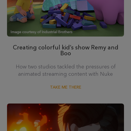
Creating colorful kid’s show Remy and
Boo
How two studios tackled the pressures of
animated streaming content with Nuke
TAKE ME THERE