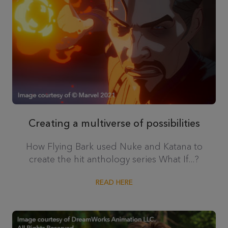
Creating a multiverse of possibilities
How Flying Bark used Nuke and Katana to
create the hit anthology series What If...?
READ HERE