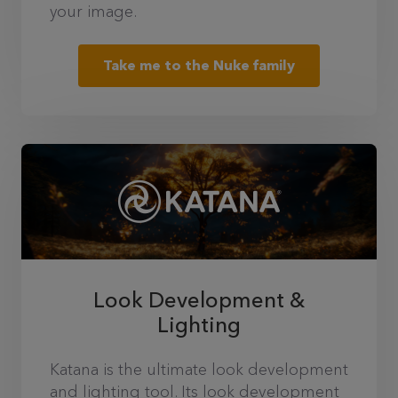
your image.
Take me to the Nuke family
Look Development &
Lighting
Katana is the ultimate look development
and lighting tool. Its look development