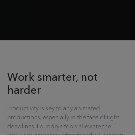
Work smarter, not
harder
Productivity is key to any animated
productions, especially in the face of tight
deadlines. Foundry’s tools alleviate the