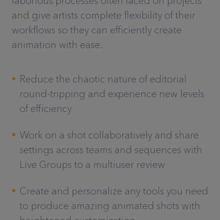
laborious processes often faced on projects
and give artists complete flexibility of their
workflows so they can efficiently create
animation with ease.
Reduce the chaotic nature of editorial
round-tripping and experience new levels
of efficiency
Work on a shot collaboratively and share
settings across teams and sequences with
Live Groups to a multiuser review
Create and personalize any tools you need
to produce amazing animated shots with