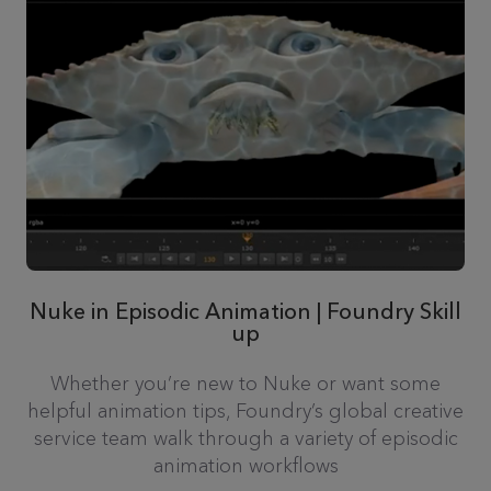
Nuke in Episodic Animation | Foundry Skill
up
Whether you’re new to Nuke or want some
helpful animation tips, Foundry’s global creative
service team walk through a variety of episodic
animation workflows