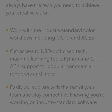
always have the tech you need to achieve
your creative vision.
Work with the industry-standard color
workflows including OCIO and ACES
Get access to USD-optimised tech,
machine learning tools, Python and C++
APIs, support for popular commercial
renderers and more
Easily collaborate with the rest of your
team and stay competitive knowing you’re
working on industry-standard software