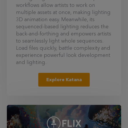
workflows allow artists to work on
multiple assets at once, making lighting
3D animation easy. Meanwhile, its
sequenced-based lighting reduces the
back-and-forthing and empowers artists
to seamlessly light whole sequences.
Load files quickly, battle complexity and
experience powerful look development
and lighting.
Explore Katana