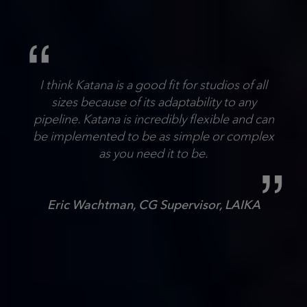
I think Katana is a good fit for studios of all
sizes because of its adaptability to any
pipeline. Katana is incredibly flexible and can
be implemented to be as simple or complex
as you need it to be.
Eric Wachtman, CG Supervisor, LAIKA