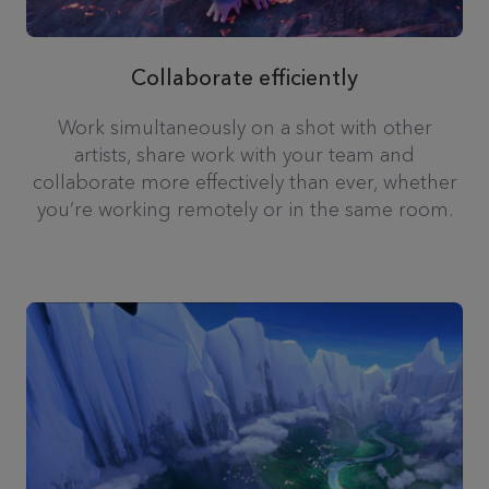
Collaborate efficiently
Work simultaneously on a shot with other
artists, share work with your team and
collaborate more effectively than ever, whether
you’re working remotely or in the same room.