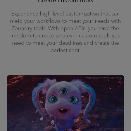
Create custom tools
Experience high-level customization that can
meld your workflows to meet your needs with
Foundry tools. With open APIs, you have the
freedom to create whatever custom tools you
need to meet your deadlines and create the
perfect shot.