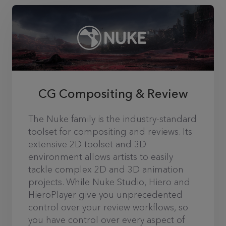
CG Compositing & Review
The Nuke family is the industry-standard
toolset for compositing and reviews. Its
extensive 2D toolset and 3D
environment allows artists to easily
tackle complex 2D and 3D animation
projects. While Nuke Studio, Hiero and
HieroPlayer give you unprecedented
control over your review workflows, so
you have control over every aspect of