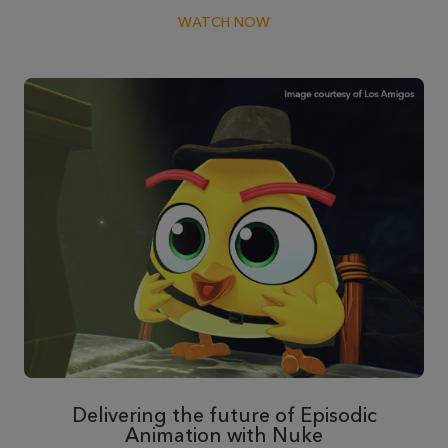
WATCH NOW
Delivering the future of Episodic
Animation with Nuke