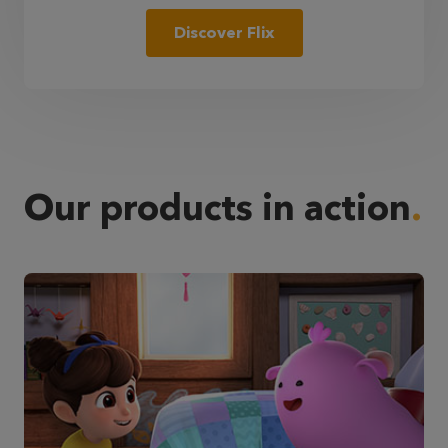
Discover Flix
Our products in action