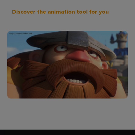
Discover the animation tool for you