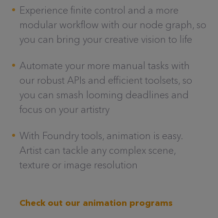
Experience finite control and a more
modular workflow with our node graph, so
you can bring your creative vision to life
Automate your more manual tasks with
our robust APIs and efficient toolsets, so
you can smash looming deadlines and
focus on your artistry
With Foundry tools, animation is easy.
Artist can tackle any complex scene,
texture or image resolution
Check out our animation programs