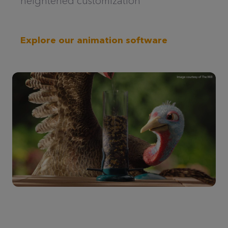
heightened customization
Explore our animation software