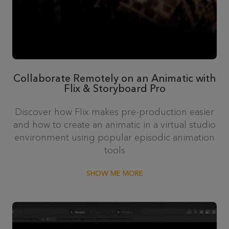
Collaborate Remotely on an Animatic with
Flix & Storyboard Pro
Discover how Flix makes pre-production easier
and how to create an animatic in a virtual studio
environment using popular episodic animation
tools
SHOW ME MORE