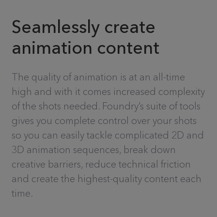
Seamlessly create
animation content
The quality of animation is at an all-time
high and with it comes increased complexity
of the shots needed. Foundry’s suite of tools
gives you complete control over your shots
so you can easily tackle complicated 2D and
3D animation sequences, break down
creative barriers, reduce technical friction
and create the highest-quality content each
time.