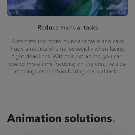
Reduce manual tasks
Automate the more mundane tasks and save
huge amounts of time, especially when facing
tight deadlines. With this extra time, you can
spend more time focusing on the creative side
of things rather than boring manual tasks.
Animation solutions