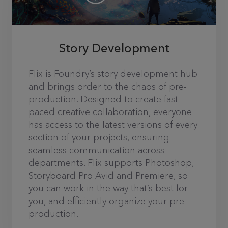
Story Development
Flix is Foundry’s story development hub
and brings order to the chaos of pre-
production. Designed to create fast-
paced creative collaboration, everyone
has access to the latest versions of every
section of your projects, ensuring
seamless communication across
departments. Flix supports Photoshop,
Storyboard Pro Avid and Premiere, so
you can work in the way that’s best for
you, and efficiently organize your pre-
production.