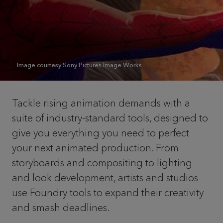
Image courtesy Sony Pictures Image Works
Tackle rising animation demands with a
suite of industry-standard tools, designed to
give you everything you need to perfect
your next animated production. From
storyboards and compositing to lighting
and look development, artists and studios
use Foundry tools to expand their creativity
and smash deadlines.