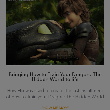
Bringing How to Train Your Dragon: The
Hidden World to life
How Flix was used to create the last installment
of How to Train your Dragon: The Hidden World
SHOW ME MORE