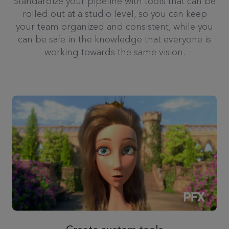
Standardize your pipeline with tools that can be
rolled out at a studio level, so you can keep
your team organized and consistent, while you
can be safe in the knowledge that everyone is
working towards the same vision.