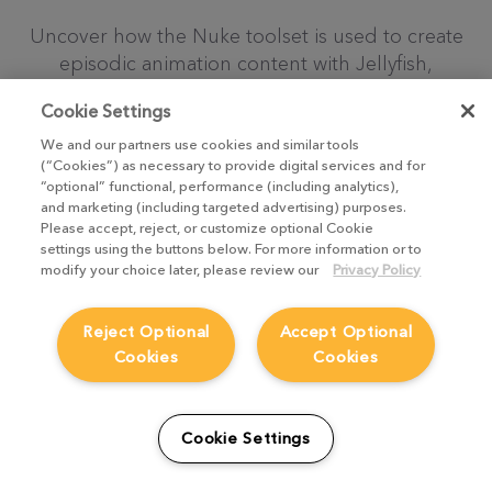
Uncover how the Nuke toolset is used to create
episodic animation content with Jellyfish,
Mainframe and Industrial Brothers
Cookie Settings
TAKE ME THERE
We and our partners use cookies and similar tools
(“Cookies”) as necessary to provide digital services and for
“optional” functional, performance (including analytics),
and marketing (including targeted advertising) purposes.
Please accept, reject, or customize optional Cookie
settings using the buttons below. For more information or to
modify your choice later, please review our
Privacy Policy
Reject Optional
Accept Optional
Cookies
Cookies
Cookie Settings