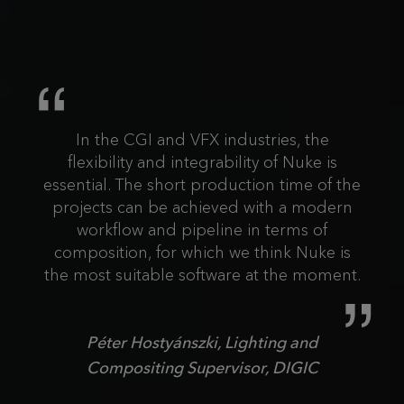
In the CGI and VFX industries, the
flexibility and integrability of Nuke is
essential. The short production time of the
projects can be achieved with a modern
workflow and pipeline in terms of
composition, for which we think Nuke is
the most suitable software at the moment.
Péter Hostyánszki, Lighting and
Compositing Supervisor, DIGIC