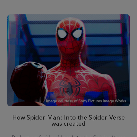
How Spider-Man: Into the Spider-Verse
was created