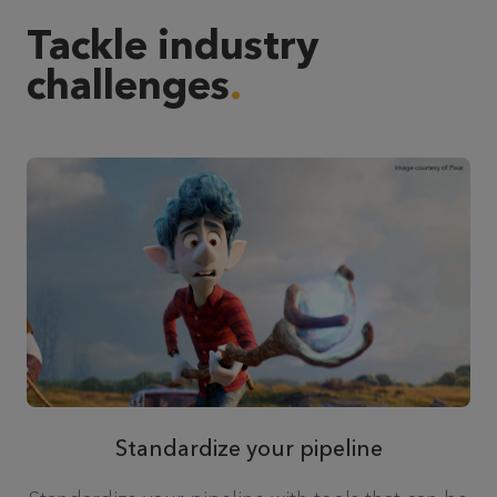
Tackle industry
challenges
Standardize your pipeline