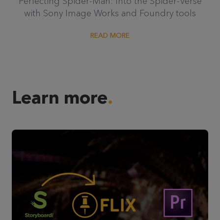
Perfecting Spider-Man: Into the Spider-Verse
with Sony Image Works and Foundry tools
READ MORE
Learn more