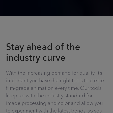
Stay ahead of the
industry curve
With the increasing demand for quality, it’s
important you have the right tools to create
film-grade animation every time. Our tools
keep up with the industry-standard for
image processing and color and allow you
to experiment with the latest trends, so you