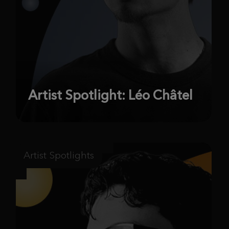
Artist Spotlight: Léo Châtel
Artist Spotlights