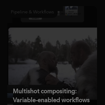
Pipeline & Workflows
Multishot compositing:
Variable-enabled workflows