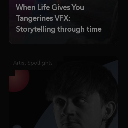
When Life Gives You
Tangerines VFX:
Storytelling through time
Artist Spotlights