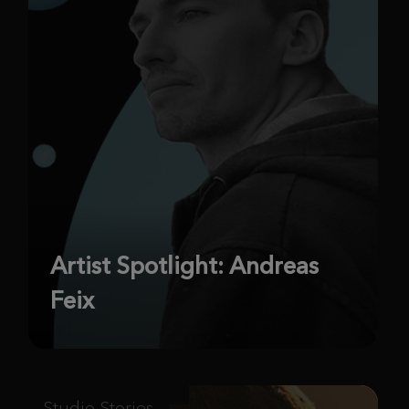
Artist Spotlight: Andreas
Feix
Studio Stories