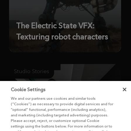
The Electric State VFX:
Texturing robot characters
Studio Stories
Cookie Settings
We and our partners use cookies and similar tools
(“Cookies”) as necessary to provide digital services and for
“optional” functional, performance (including analytics),
and marketing (including targeted advertising) purposes.
Please accept, reject, or customize optional Cookie
settings using the buttons below. For more information or to