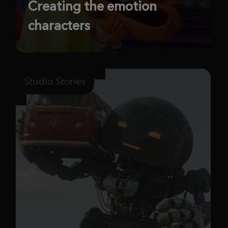
Creating the emotion
characters
Studio Stories