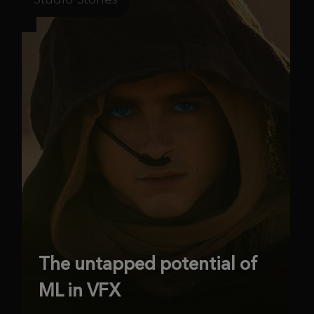
The untapped potential of
ML in VFX