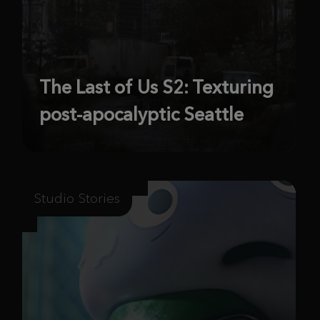
The Last of Us S2: Texturing
post-apocalyptic Seattle
Studio Stories