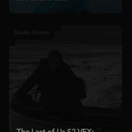
Studio Stories
The Last of Us S2 VFX: