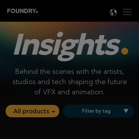
Men
LANG

Insights
Behind the scenes with the artists,
studios and tech shaping the future
of VFX and animation.
Filter by tag