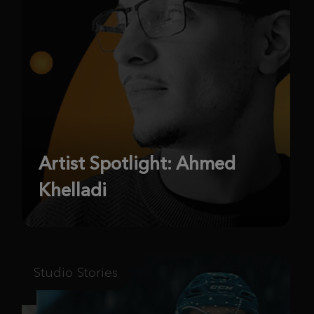
Artist Spotlight: Ahmed
Khelladi
Studio Stories