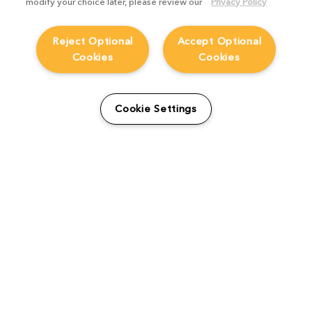
modify your choice later, please review our
Privacy Policy
Reject Optional
Accept Optional
Cookies
Cookies
From students to studio:
How Viridian FX is
Cookie Settings
supporting the next
generation
Product Focus