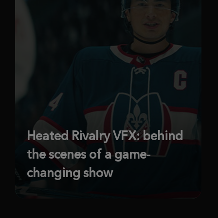
Heated Rivalry VFX: behind
the scenes of a game-
changing show