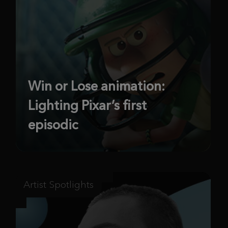
Win or Lose animation:
Lighting Pixar’s first
episodic
Artist Spotlights