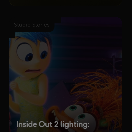
Studio Stories
Inside Out 2 lighting: