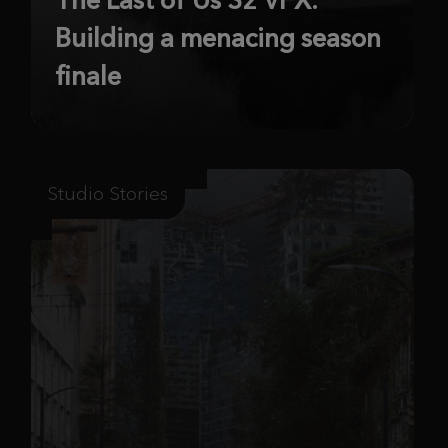
Building a menacing season
finale
Studio Stories