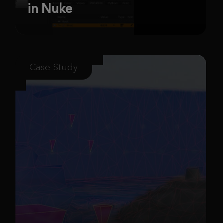
in Nuke
Case Study