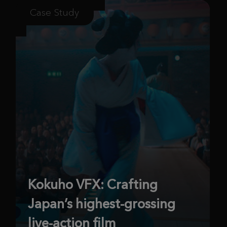
Case Study
Kokuho VFX: Crafting
Japan’s highest-grossing
live-action film