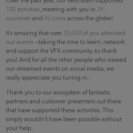
Over the past year, our field team supported
120 activities
, meeting with you in
29
countries
and
62 cities
across the globe!
It’s amazing that over
25,000 of you attended
our events
—taking the time to learn, network
and support the VFX community, so thank
you! And for all the other people who viewed
our streamed events on social media, we
really appreciate you tuning in.
Thank you to our ecosystem of fantastic
partners and customer presenters out there
that have supported these activities. This
simply wouldn’t have been possible without
your help.