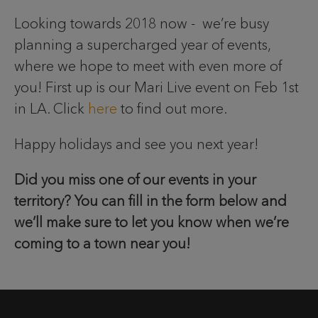
Looking towards 2018 now - we’re busy
planning a supercharged year of events,
where we hope to meet with even more of
you! First up is our Mari Live event on Feb 1st
in LA. Click
here
to find out more.
Happy holidays and see you next year!
Did you miss one of our events in your
territory? You can fill in the form below and
we’ll make sure to let you know when we’re
coming to a town near you!