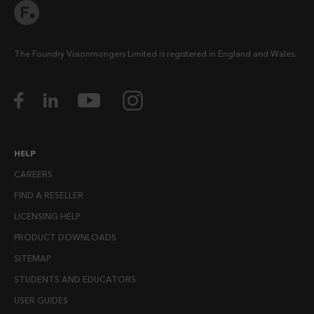
The Foundry Visionmongers Limited is registered in England and Wales.
HELP
CAREERS
FIND A RESELLER
LICENSING HELP
PRODUCT DOWNLOADS
SITEMAP
STUDENTS AND EDUCATORS
USER GUIDES