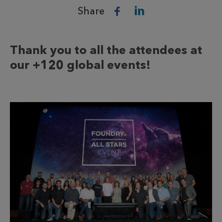
Share
Thank you to all the attendees at
our +120 global events!