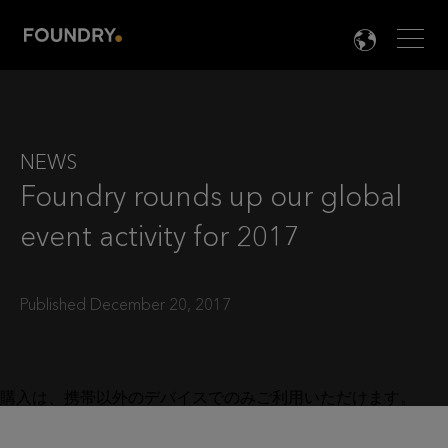
Men
LANG

NEWS
Foundry rounds up our global
event activity for 2017
Published December 20, 2017