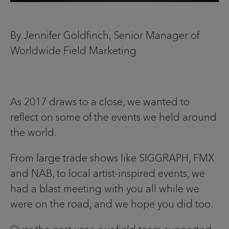
By Jennifer Goldfinch, Senior Manager of
Worldwide Field Marketing
As 2017 draws to a close, we wanted to
reflect on some of the events we held around
the world.
From large trade shows like SIGGRAPH, FMX
and NAB, to local artist-inspired events, we
had a blast meeting with you all while we
were on the road, and we hope you did too.