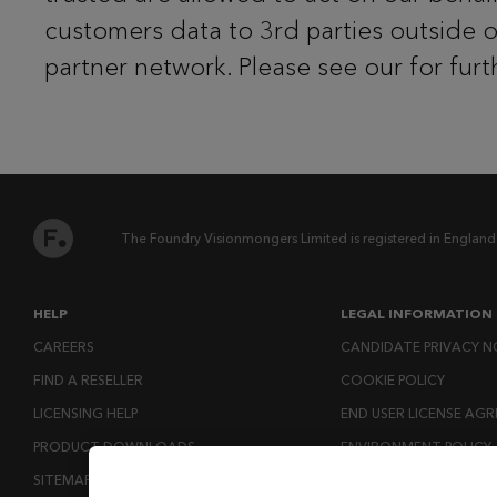
customers data to 3rd parties outside 
partner network. Please see our for furt
The Foundry Visionmongers Limited is registered in England
HELP
LEGAL INFORMATION
CAREERS
CANDIDATE PRIVACY N
FIND A RESELLER
COOKIE POLICY
LICENSING HELP
END USER LICENSE AG
PRODUCT DOWNLOADS
ENVIRONMENT POLICY
SITEMAP
ESG MISSION STATEM