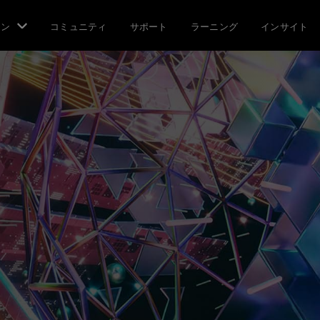
ョン
コミュニティ
サポート
ラーニング
インサイト