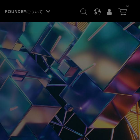
ITEM
0
SEARCH
LANGUAGE
USER
BA




FOUNDRYについて