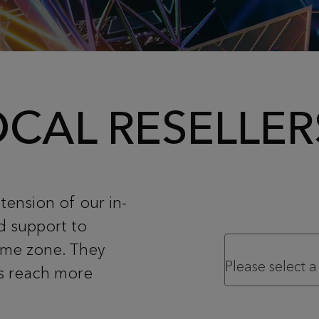
CAL RESELLER
tension of our in-
d support to
time zone. They
us reach more