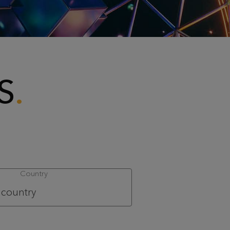
S
Country