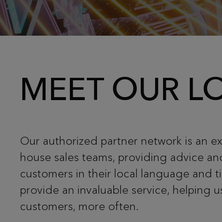
MEET OUR LO
Our authorized partner network is an ex
house sales teams, providing advice an
customers in their local language and 
provide an invaluable service, helping 
customers, more often.