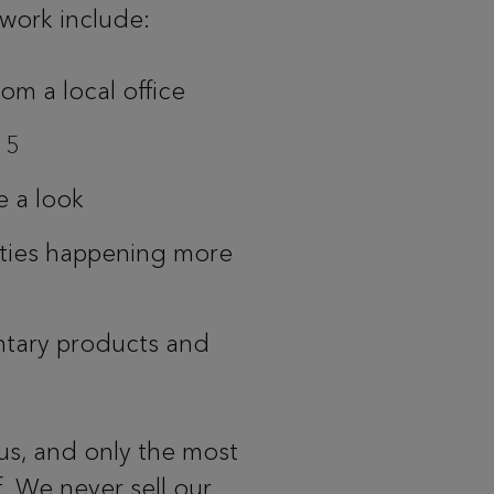
twork include:
om a local office
o 5
e a look
ities happening more
tary products and
us, and only the most
. We never sell our