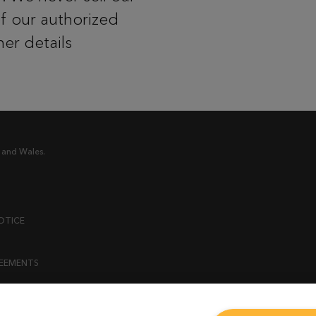
of our authorized
her details
 and Wales.
OTICE
REEMENTS
ENT