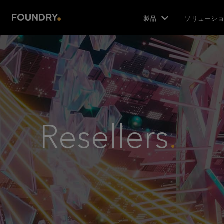
製品
ソリューシ
Resellers
.