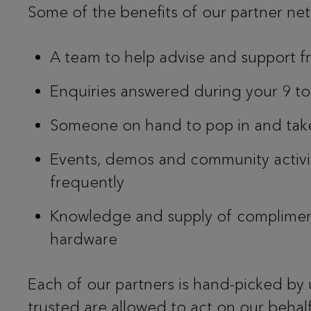
Some of the benefits of our partner ne
A team to help advise and support fr
Enquiries answered during your 9 t
Someone on hand to pop in and tak
Events, demos and community activ
frequently
Knowledge and supply of complimen
hardware
Each of our partners is hand-picked by 
trusted are allowed to act on our behalf