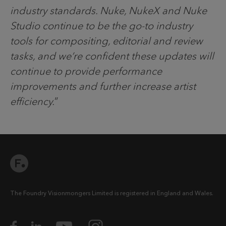
industry standards. Nuke, NukeX and Nuke
Studio continue to be the go-to industry
tools for compositing, editorial and review
tasks, and we’re confident these updates will
continue to provide performance
improvements and further increase artist
efficiency.
”
The Foundry Visionmongers Limited is registered in England and Wales.