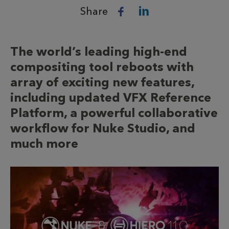
Share
The world’s leading high-end
compositing tool reboots with
array of exciting new features,
including updated VFX Reference
Platform, a powerful collaborative
workflow for Nuke Studio, and
much more