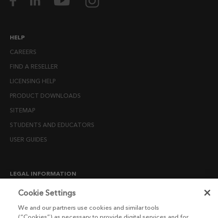
HELP
CAREERS
FIND A RESELLER
LICENSING HELP
PRODUCT DOWNLOADS
SITEMAP
STUDENTS AND EDUCATORS
USER GUIDES
LEGAL INFORMATION
CANDIDATE PRIVACY NOTICE
Cookie Settings
COOKIE POLICY
We and our partners use cookies and similar tools
(“Cookies”) as necessary to provide digital services and for
END USER LICENSE AGREEMENTS