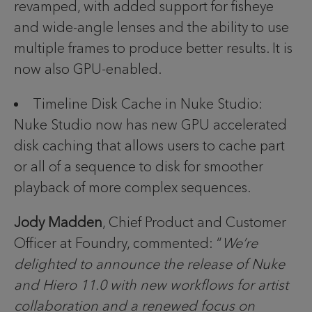
revamped, with added support for fisheye
and wide-angle lenses and the ability to use
multiple frames to produce better results. It is
now also GPU-enabled.
Timeline Disk Cache in Nuke Studio:
Nuke Studio now has new GPU accelerated
disk caching that allows users to cache part
or all of a sequence to disk for smoother
playback of more complex sequences.
Jody Madden
, Chief Product and Customer
Officer at Foundry, commented: “
We’re
delighted to announce the release of Nuke
and Hiero 11.0 with new workflows for artist
collaboration and a renewed focus on