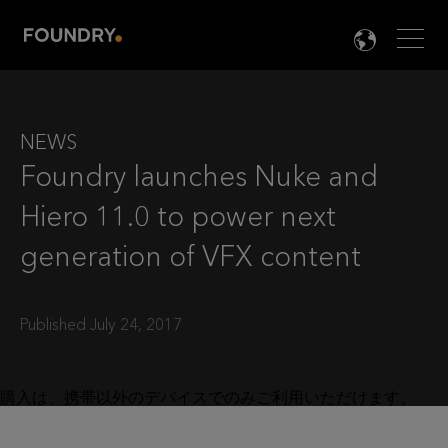
Men
LANG

NEWS
Foundry launches Nuke and
Hiero 11.0 to power next
generation of VFX content
Published July 24, 2017