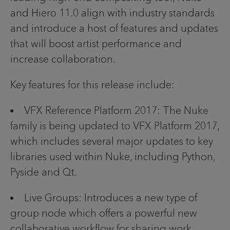
and Hiero 11.0 align with industry standards
and introduce a host of features and updates
that will boost artist performance and
increase collaboration.
Key features for this release include:
VFX Reference Platform 2017: The Nuke
family is being updated to VFX Platform 2017,
which includes several major updates to key
libraries used within Nuke, including Python,
Pyside and Qt.
Live Groups: Introduces a new type of
group node which offers a powerful new
collaborative workflow for sharing work