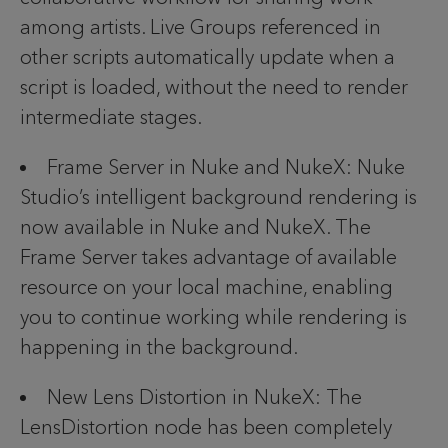
among artists. Live Groups referenced in
other scripts automatically update when a
script is loaded, without the need to render
intermediate stages.
Frame Server in Nuke and NukeX: Nuke
Studio’s intelligent background rendering is
now available in Nuke and NukeX. The
Frame Server takes advantage of available
resource on your local machine, enabling
you to continue working while rendering is
happening in the background.
New Lens Distortion in NukeX: The
LensDistortion node has been completely