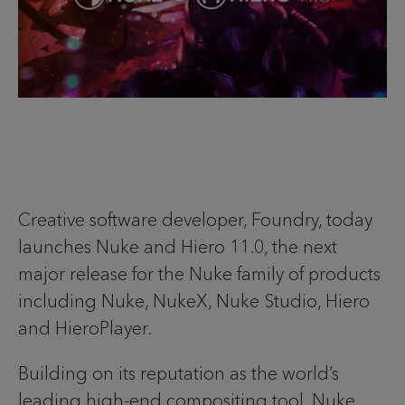
Creative software developer, Foundry, today
launches Nuke and Hiero 11.0, the next
major release for the Nuke family of products
including Nuke, NukeX, Nuke Studio, Hiero
and HieroPlayer.
Building on its reputation as the world’s
leading high-end compositing tool, Nuke