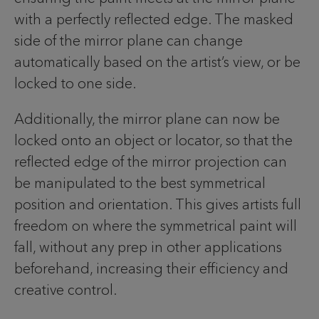
with a perfectly reflected edge. The masked
side of the mirror plane can change
automatically based on the artist’s view, or be
locked to one side.
Additionally, the mirror plane can now be
locked onto an object or locator, so that the
reflected edge of the mirror projection can
be manipulated to the best symmetrical
position and orientation. This gives artists full
freedom on where the symmetrical paint will
fall, without any prep in other applications
beforehand, increasing their efficiency and
creative control.