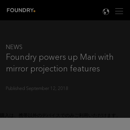
Men
LANG

NEWS
Foundry powers up Mari with
mirror projection features
Published September 12, 2018