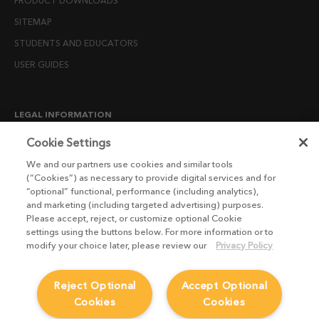
PRODUCT DOWNLOADS
SITEMAP
STUDENTS AND EDUCATORS
USER GUIDES
LEGAL INFORMATION
CANDIDATE PRIVACY NOTICE
Cookie Settings
COOKIE POLICY
We and our partners use cookies and similar tools
(“Cookies”) as necessary to provide digital services and for
END USER LICENSE AGREEMENTS
“optional” functional, performance (including analytics),
ENVIRONMENT POLICY
and marketing (including targeted advertising) purposes.
Please accept, reject, or customize optional Cookie
ESG MISSION STATEMENT
settings using the buttons below. For more information or to
LICENSE COMPLIANCE
modify your choice later, please review our
Privacy Policy
LICENSE TRANSFER POLICY
Reject Optional
Accept Optional
MODERN SLAVERY ACT STATEMENT
Cookies
Cookies
PRIVACY NOTICE