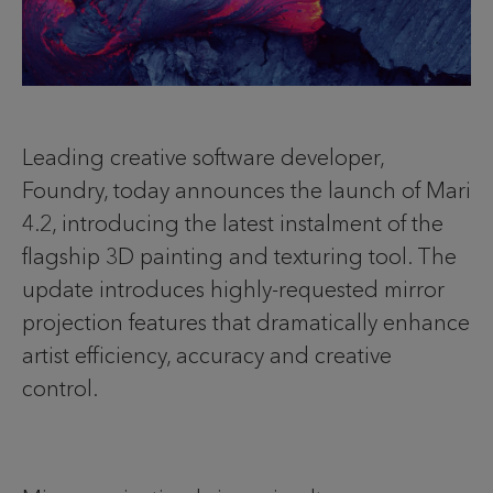
Leading creative software developer,
Foundry, today announces the launch of Mari
4.2, introducing the latest instalment of the
flagship 3D painting and texturing tool. The
update introduces highly-requested mirror
projection features that dramatically enhance
artist efficiency, accuracy and creative
control.