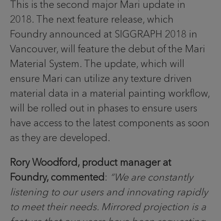
This is the second major Mari update in
2018. The next feature release, which
Foundry announced at SIGGRAPH 2018 in
Vancouver, will feature the debut of the Mari
Material System. The update, which will
ensure Mari can utilize any texture driven
material data in a material painting workflow,
will be rolled out in phases to ensure users
have access to the latest components as soon
as they are developed.
Rory Woodford, product manager at
Foundry, commented
:
“We are constantly
listening to our users and innovating rapidly
to meet their needs. Mirrored projection is a