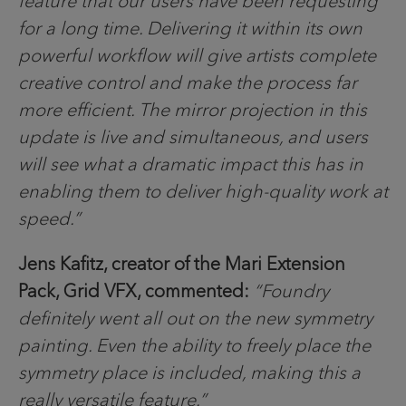
feature that our users have been requesting
for a long time. Delivering it within its own
powerful workflow will give artists complete
creative control and make the process far
more efficient. The mirror projection in this
update is live and simultaneous, and users
will see what a dramatic impact this has in
enabling them to deliver high-quality work at
speed.”
Jens Kafitz, creator of the Mari Extension
Pack, Grid VFX, commented:
“Foundry
definitely went all out on the new symmetry
painting. Even the ability to freely place the
symmetry place is included, making this a
really versatile feature.”