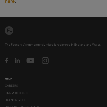
here
.
The Foundry Visionmongers Limited is registered in England and Wales.
HELP
CAREERS
FIND A RESELLER
LICENSING HELP