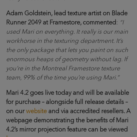
Adam Goldstein, lead texture artist on Blade
Runner 2049 at Framestore, commented
:
“I
used Mari on everything. It really is our main
workhorse in the texturing department. It’s
the only package that lets you paint on such
enormous heaps of geometry without lag. If
you’re in the Montreal Framestore texture
team, 99% of the time you’re using Mari.”
Mari 4.2 goes live today and will be available
for purchase – alongside full release details –
on our
website
and via accredited resellers. A
webpage demonstrating the benefits of Mari
4.2’s mirror projection feature can be viewed