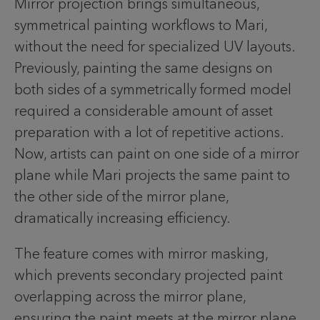
Mirror projection brings simultaneous,
symmetrical painting workflows to Mari,
without the need for specialized UV layouts.
Previously, painting the same designs on
both sides of a symmetrically formed model
required a considerable amount of asset
preparation with a lot of repetitive actions.
Now, artists can paint on one side of a mirror
plane while Mari projects the same paint to
the other side of the mirror plane,
dramatically increasing efficiency.
The feature comes with mirror masking,
which prevents secondary projected paint
overlapping across the mirror plane,
ensuring the paint meets at the mirror plane