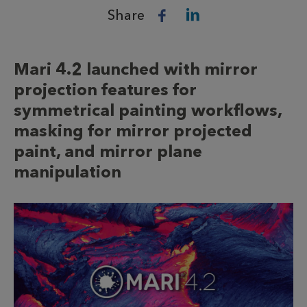
Share
Mari 4.2 launched with mirror
projection features for
symmetrical painting workflows,
masking for mirror projected
paint, and mirror plane
manipulation