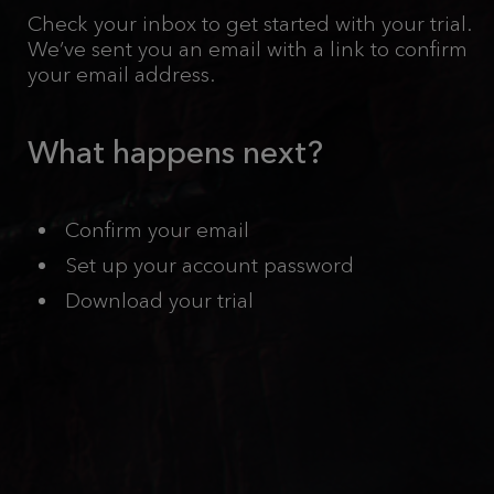
Check your inbox to get started with your trial.
We’ve sent you an email with a link to confirm
your email address.
What happens next?
Confirm your email
Set up your account password
Download your trial