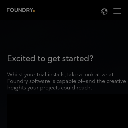
Men
LANG

Excited to get started?
Whilst your trial installs, take a look at what
Foundry software is capable of—and the creative
heights your projects could reach.