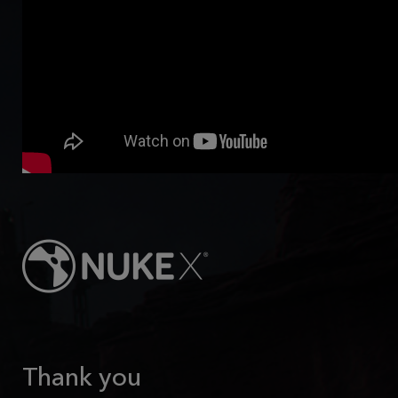
Thank you