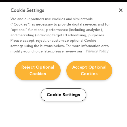
Cookie Settings
We and our partners use cookies and similar tools
(“Cookies”) as necessary to provide digital services and for
“optional” functional, performance (including analytics),
and marketing (including targeted advertising) purposes.
Please accept, reject, or customize optional Cookie
settings using the buttons below. For more information or to
modify your choice later, please review our
Privacy Policy
Reject Optional
Accept Optional
Cookies
Cookies
Cookie Settings