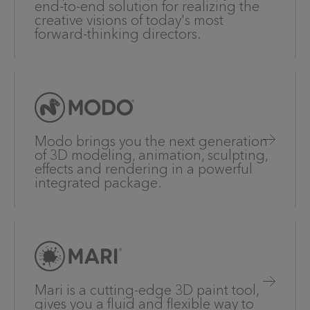
end-to-end solution for realizing the
creative visions of today's most
forward-thinking directors.
Modo brings you the next generation
of 3D modeling, animation, sculpting,
effects and rendering in a powerful
integrated package.
Mari is a cutting-edge 3D paint tool,
gives you a fluid and flexible way to