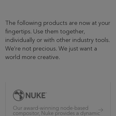
The following products are now at your
fingertips. Use them together,
individually or with other industry tools.
We’re not precious. We just want a
world more creative.
Our award-winning node-based
compositor, Nuke provides a dynamic