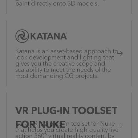
paint directly onto 3D models.
Katana is an asset-based approach to
look development and lighting that
gives you the creative scope and
scalability to meet the needs of the
most demanding CG projects.
VR PLUG-IN TOOLSET
FOR NUKE
Cara VR is a plug-in toolset for Nuke
that helps you create high-quality live-
action 360° virtual reality content by