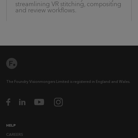
streamlining VR stitching, compositing
and review workflows.
The Foundry Visionmongers Limited is registered in England and Wales.
HELP
CAREERS