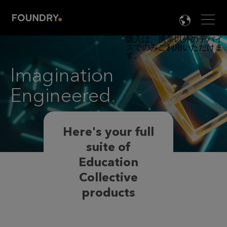
Men
LANG

Imagination
Engineered
.
Here's your full
suite of
Education
Collective
products