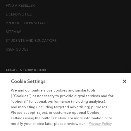
FIND A RESELLER
LICENSING HELP
PRODUCT DOWNLOADS
SITEMAP
STUDENTS AND EDUCATORS
USER GUIDES
LEGAL INFORMATION
CANDIDATE PRIVACY NOTICE
Cookie Settings
COOKIE POLICY
We and our partners use cookies and similar tools
(“Cookies”) as necessary to provide digital services and for
END USER LICENSE AGREEMENTS
“optional” functional, performance (including analytics),
ENVIRONMENT POLICY
and marketing (including targeted advertising) purposes.
Please accept, reject, or customize optional Cookie
ESG MISSION STATEMENT
settings using the buttons below. For more information or to
LICENSE COMPLIANCE
modify your choice later, please review our
Privacy Policy