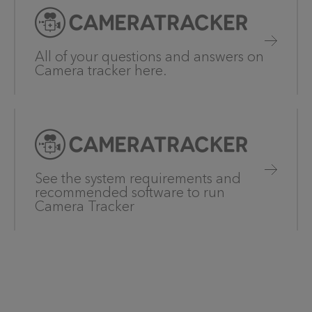
All of your questions and answers on
Camera tracker here.
See the system requirements and
recommended software to run
Camera Tracker