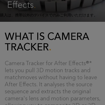
Effects
.
WHAT IS CAMERA
TRACKER
Camera Tracker for After Effects®*
lets you pull 3D motion tracks and
matchmoves without having to leave
After Effects. It analyses the source
sequence and extracts the original
camera's lens and motion parameters,