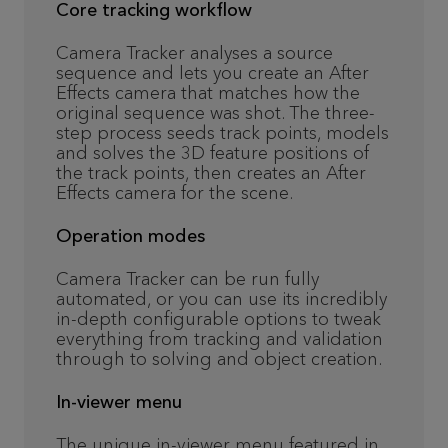
Core tracking workflow
Camera Tracker analyses a source
sequence and lets you create an After
Effects camera that matches how the
original sequence was shot. The three-
step process seeds track points, models
and solves the 3D feature positions of
the track points, then creates an After
Effects camera for the scene.
Operation modes
Camera Tracker can be run fully
automated, or you can use its incredibly
in-depth configurable options to tweak
everything from tracking and validation
through to solving and object creation.
In-viewer menu
The unique in-viewer menu featured in