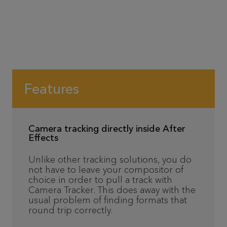
Features
Camera tracking directly inside After
Effects
Unlike other tracking solutions, you do
not have to leave your compositor of
choice in order to pull a track with
Camera Tracker. This does away with the
usual problem of finding formats that
round trip correctly.