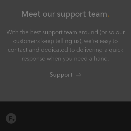
Meet our support team
With the best support team around (or so our
customers keep telling us), we're easy to
contact and dedicated to delivering a quick
response when you need a hand.
Support