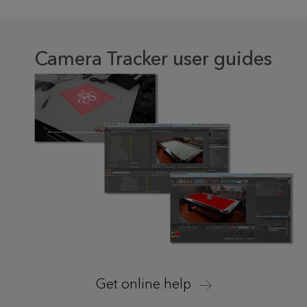
Camera Tracker user guides
Get online help