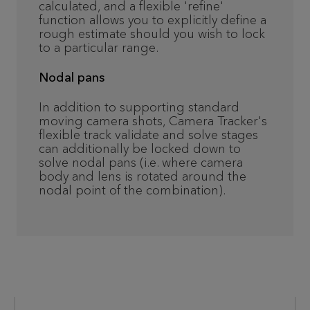
calculated, and a flexible 'refine'
function allows you to explicitly define a
rough estimate should you wish to lock
to a particular range.
Nodal pans
In addition to supporting standard
moving camera shots, Camera Tracker's
flexible track validate and solve stages
can additionally be locked down to
solve nodal pans (i.e. where camera
body and lens is rotated around the
nodal point of the combination).