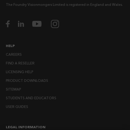
The Foundry Visionmongers Limited is registered in England and Wales.
HELP
CAREERS
FIND A RESELLER
LICENSING HELP
PRODUCT DOWNLOADS
SITEMAP
STUDENTS AND EDUCATORS
USER GUIDES
LEGAL INFORMATION