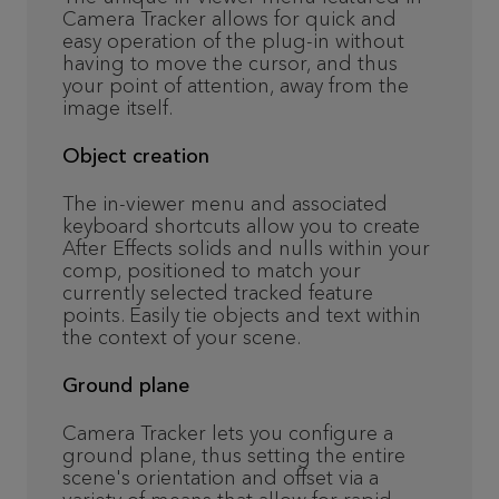
Camera Tracker allows for quick and
easy operation of the plug-in without
having to move the cursor, and thus
your point of attention, away from the
image itself.
Object creation
The in-viewer menu and associated
keyboard shortcuts allow you to create
After Effects solids and nulls within your
comp, positioned to match your
currently selected tracked feature
points. Easily tie objects and text within
the context of your scene.
Ground plane
Camera Tracker lets you configure a
ground plane, thus setting the entire
scene's orientation and offset via a