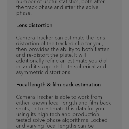
number of useful statistics, both after
the track phase and after the solve
phase.
Lens distortion
Camera Tracker can estimate the lens
distortion of the tracked clip for you,
then provides the ability to both flatten
and re-distort the plate. It will
additionally refine an estimate you dial
in, and it supports both spherical and
asymmetric distortions.
Focal length & film back estimation
Camera Tracker is able to work from
either known focal length and film back
shots, or to estimate this data for you
using its high tech and production
tested solve phase algorithms. Locked
and varying focal lengths can be