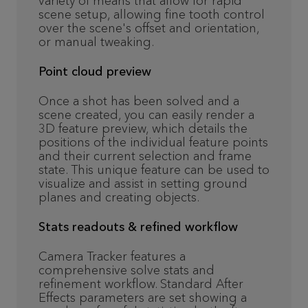
variety of means that allow for rapid
scene setup, allowing fine tooth control
over the scene's offset and orientation,
or manual tweaking.
Point cloud preview
Once a shot has been solved and a
scene created, you can easily render a
3D feature preview, which details the
positions of the individual feature points
and their current selection and frame
state. This unique feature can be used to
visualize and assist in setting ground
planes and creating objects.
Stats readouts & refined workflow
Camera Tracker features a
comprehensive solve stats and
refinement workflow. Standard After
Effects parameters are set showing a