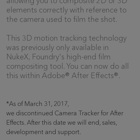
allowing you to composite 2D or 3D
elements correctly with reference to
the camera used to film the shot.
This 3D motion tracking technology
was previously only available in
NukeX, Foundry's high-end film
compositing tool. You can now do all
this within Adobe® After Effects®.
*As of March 31, 2017,
we discontinued Camera Tracker for After
Effects. After this date we will end, sales,
development and support.