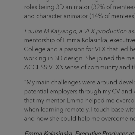
roles being 3D animator (32% of mentees
and character animator (14% of mentees
Louise M Kalyango, a VFX production ass
mentorship of Emma Kolasinka, executiv
College and a passion for VFX that led he
working in 3D design. She joined the m
ACCESS:VFX’s sense of community and thei
"My main challenges were around developi
potential employers through my CV and co
that my mentor Emma helped me overcome. Si
when learning remotely. I touch base wi
and how she could help me overcome new
Emma Kolasinska, Executive Producer 