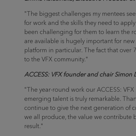
"The biggest challenges my mentees seem
for work and the skills they need to appl
been challenging for them to learn the ro
are available is hugely important for ne
platform in particular. The fact that over
to the VFX community."
ACCESS: VFX founder and chair Simon D
"The year-round work our ACCESS: VFX m
emerging talent is truly remarkable. Tha
continue to give the next generation of cr
we all produce, the value we contribute bo
result."