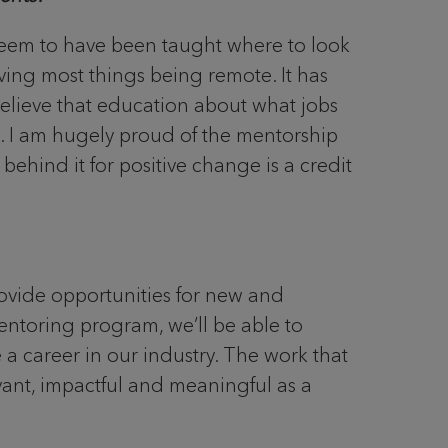
seem to have been taught where to look
ving most things being remote. It has
believe that education about what jobs
d. I am hugely proud of the mentorship
behind it for positive change is a credit
vide opportunities for new and
entoring program, we’ll be able to
 a career in our industry. The work that
evant, impactful and meaningful as a