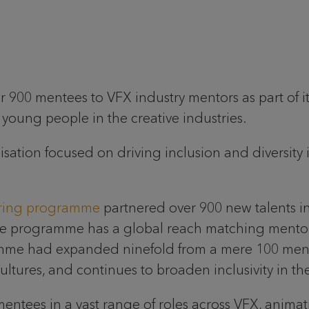
 900 mentees to VFX industry mentors as part of it
oung people in the creative industries.
ation focused on driving inclusion and diversity i
ring programme
partnered over 900 new talents in
The programme has a global reach matching ment
mme had expanded ninefold from a mere 100 men
tures, and continues to broaden inclusivity in the
ntees in a vast range of roles across VFX, animat