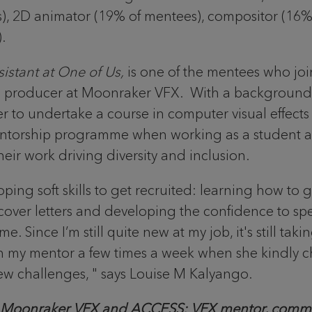
), 2D animator (19% of mentees), compositor (16% 
).
istant at One of Us,
is one of the mentees who j
e producer at Moonraker VFX. With a background 
r to undertake a course in computer visual effects
entorship programme when working as a student 
r work driving diversity and inclusion.
ng soft skills to get recruited: learning how to g
ver letters and developing the confidence to speak
nce I’m still quite new at my job, it's still takin
th my mentor a few times a week when she kindly 
 challenges, " says Louise M Kalyango.
at Moonraker VFX and ACCESS: VFX mentor, comm