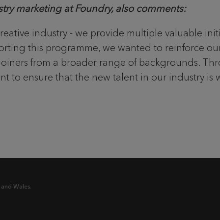
ustry marketing at Foundry, also comments:
creative industry - we provide multiple valuable in
pporting this programme, we wanted to reinforce ou
ew joiners from a broader range of backgrounds. T
t to ensure that the new talent in our industry is 
 and Wales.