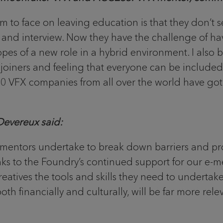
 to face on leaving education is that they don’t 
y and interview. Now they have the challenge of ha
pes of a new role in a hybrid environment. I also 
w joiners and feeling that everyone can be include
 70 VFX companies from all over the world have got 
evereux said:
entors undertake to break down barriers and pro
nks to the Foundry’s continued support for our e-m
eatives the tools and skills they need to undertake
th financially and culturally, will be far more rel