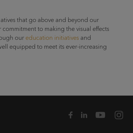
itiatives that go above and beyond our
r commitment to making the visual effects
hrough our
education initiatives
and
well equipped to meet its ever-increasing