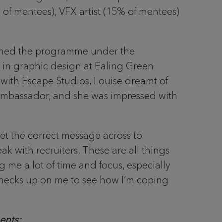
of mentees), VFX artist (15% of mentees)
oined the programme under the
in graphic design at Ealing Green
 with Escape Studios, Louise dreamt of
ambassador, and she was impressed with
et the correct message across to
 with recruiters. These are all things
g me a lot of time and focus, especially
checks up on me to see how I’m coping
ents: