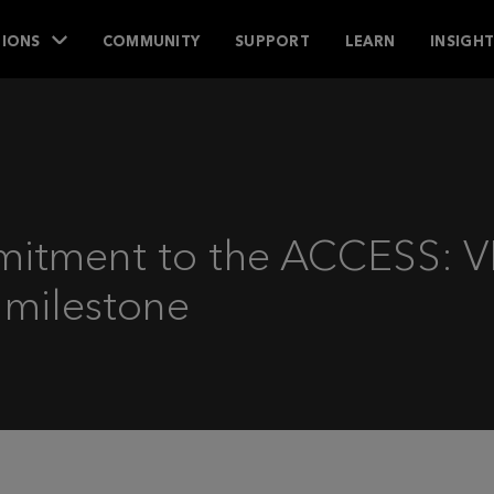
IONS
COMMUNITY
SUPPORT
LEARN
INSIGH
mitment to the ACCESS: V
 milestone