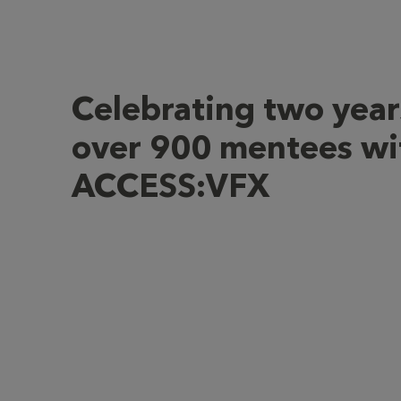
Celebrating two year
over 900 mentees wi
ACCESS:VFX