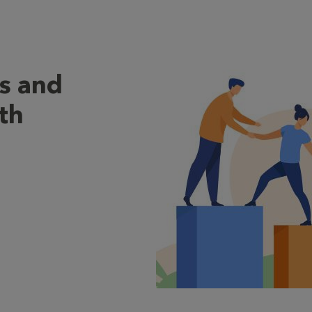
s and
th