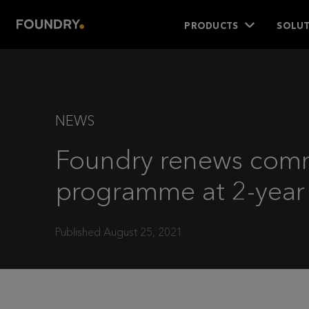
PRODUCTS
SOLUT
NEWS
Foundry renews com
programme at 2-year
Published August 25, 2021