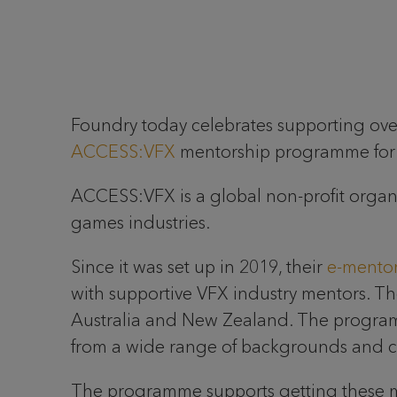
Foundry today celebrates supporting over
ACCESS:VFX
mentorship programme for y
ACCESS:VFX is a global non-profit organis
games industries.
Since it was set up in 2019, their
e-mento
with supportive VFX industry mentors. 
Australia and New Zealand. The progra
from a wide range of backgrounds and cul
The programme supports getting these me