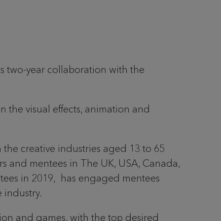
s two-year collaboration with the
n the visual effects, animation and
 the creative industries aged 13 to 65
ors and mentees in The UK, USA, Canada,
tees in 2019, has engaged mentees
 industry.
ion and games, with the top desired