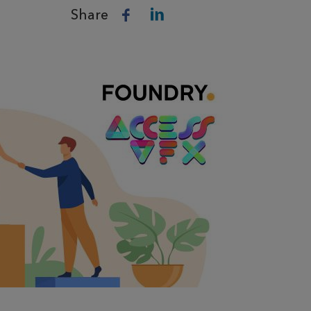
Share