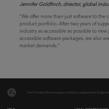
Jennifer Goldfinch, director, global ind
"We offer more than just software to the 
product portfolio. After two years of su
industry as accessible as possible to n
accessible software packages, we also wan
market demands."
The Foundry Visionmongers Limited is registered in England
HELP
LEGAL INFORMATION