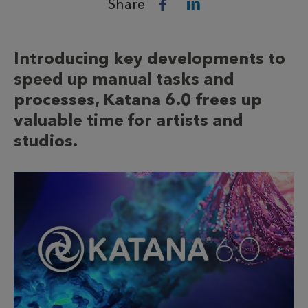
Share
Introducing key developments to
speed up manual tasks and
processes, Katana 6.0 frees up
valuable time for artists and
studios.