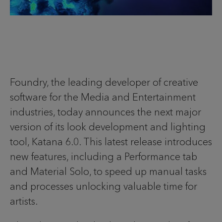
Foundry, the leading developer of creative
software for the Media and Entertainment
industries, today announces the next major
version of its look development and lighting
tool, Katana 6.0. This latest release introduces
new features, including a Performance tab
and Material Solo, to speed up manual tasks
and processes unlocking valuable time for
artists.