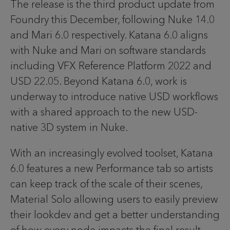
The release is the third product update from
Foundry this December, following Nuke 14.0
and Mari 6.0 respectively. Katana 6.0 aligns
with Nuke and Mari on software standards
including VFX Reference Platform 2022 and
USD 22.05. Beyond Katana 6.0, work is
underway to introduce native USD workflows
with a shared approach to the new USD-
native 3D system in Nuke.
With an increasingly evolved toolset, Katana
6.0 features a new Performance tab so artists
can keep track of the scale of their scenes,
Material Solo allowing users to easily preview
their lookdev and get a better understanding
of how every node impacts the final result,