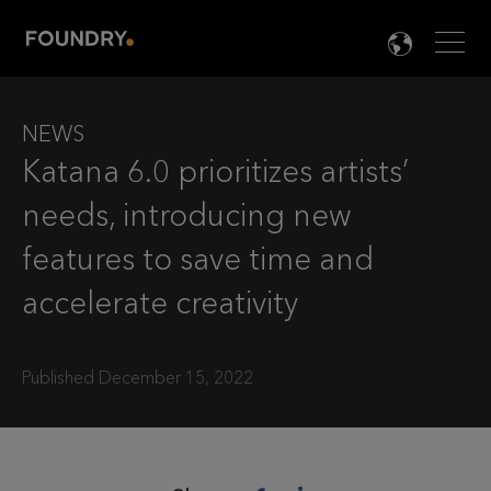
Men
LANG

NEWS
Katana 6.0 prioritizes artists’
needs, introducing new
features to save time and
accelerate creativity
Published December 15, 2022