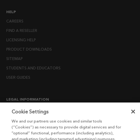
HELP
CAREERS
FIND A RESELLER
LICENSING HELP
PRODUCT DOWNLOADS
SITEMAP
STUDENTS AND EDUCATORS
USER GUIDES
LEGAL INFORMATION
CANDIDATE PRIVACY NOTICE
Cookie Settings
COOKIE POLICY
We and our partners use cookies and similar tools
(“Cookies”) as necessary to provide digital services and for
END USER LICENSE AGREEMENTS
“optional” functional, performance (including analytics),
ENVIRONMENT POLICY
and marketing (including targeted advertising) purposes.