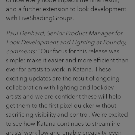
and a further extension to look development
with LiveShadingGroups.
Paul Denhard, Senior Product Manager for
Look Development and Lighting at Foundry,
comments:
“Our focus for this release was
simple: make it easier and more efficient than
ever for artists to work in Katana. These
exciting updates are the result of ongoing
collaboration with lighting and lookdev
artists and we are confident these will help
get them to the first pixel quicker without
sacrificing visibility and control. We’re excited
to see how Katana continues to streamline
artists’ workflow and enable creativity, even