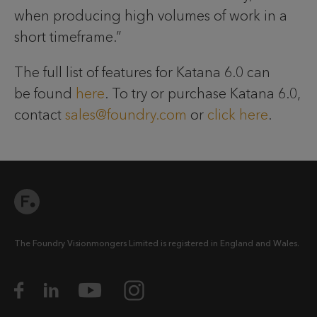
when producing high volumes of work in a
short timeframe.”
The full list of features for Katana 6.0 can
be found
here
. To try or purchase Katana 6.0,
contact
sales@foundry.com
or
click here
.
The Foundry Visionmongers Limited is registered in England and Wales.