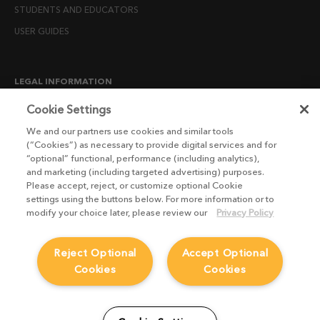
STUDENTS AND EDUCATORS
USER GUIDES
LEGAL INFORMATION
CANDIDATE PRIVACY NOTICE
Cookie Settings
COOKIE POLICY
We and our partners use cookies and similar tools
(“Cookies”) as necessary to provide digital services and for
END USER LICENSE AGREEMENTS
“optional” functional, performance (including analytics),
ENVIRONMENT POLICY
and marketing (including targeted advertising) purposes.
Please accept, reject, or customize optional Cookie
ESG MISSION STATEMENT
settings using the buttons below. For more information or to
LICENSE COMPLIANCE
modify your choice later, please review our
Privacy Policy
LICENSE TRANSFER POLICY
Reject Optional
Accept Optional
MODERN SLAVERY ACT STATEMENT
Cookies
Cookies
PRIVACY NOTICE
PRIVACY RIGHTS REQUEST FORM
WEBSITE TERMS AND CONDITIONS