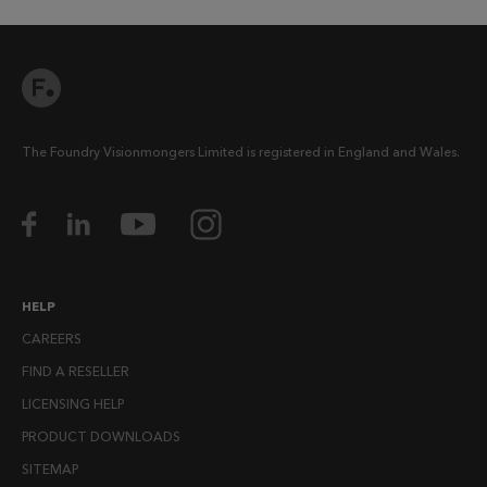
The Foundry Visionmongers Limited is registered in England and Wales.
HELP
CAREERS
FIND A RESELLER
LICENSING HELP
PRODUCT DOWNLOADS
SITEMAP