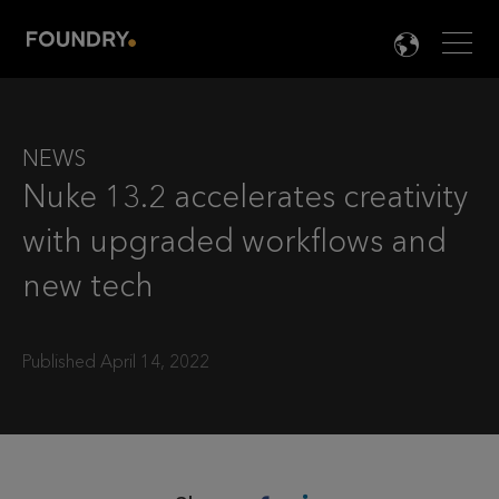
Men
LANG

NEWS
Nuke 13.2 accelerates creativity
with upgraded workflows and
new tech
Published April 14, 2022