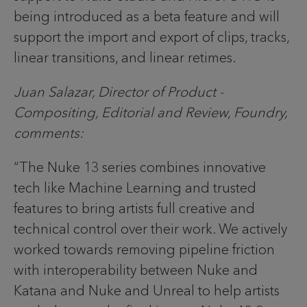
being introduced as a beta feature and will
support the import and export of clips, tracks,
linear transitions, and linear retimes.
Juan Salazar, Director of Product -
Compositing, Editorial and Review, Foundry,
comments:
“The Nuke 13 series combines innovative
tech like Machine Learning and trusted
features to bring artists full creative and
technical control over their work. We actively
worked towards removing pipeline friction
with interoperability between Nuke and
Katana and Nuke and Unreal to help artists