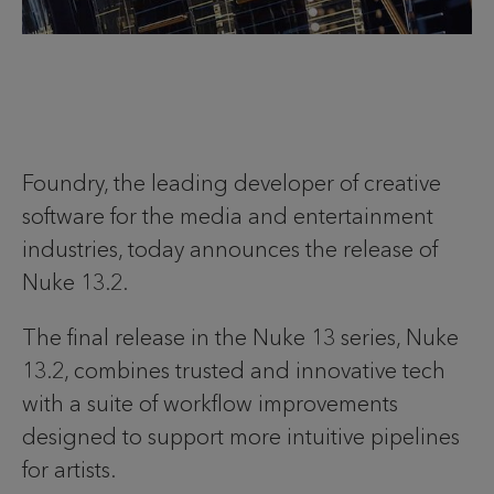
Foundry, the leading developer of creative
software for the media and entertainment
industries, today announces the release of
Nuke 13.2.
The final release in the Nuke 13 series, Nuke
13.2, combines trusted and innovative tech
with a suite of workflow improvements
designed to support more intuitive pipelines
for artists.