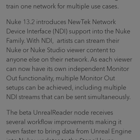
train one network for multiple use cases.
Nuke 13.2 introduces NewTek Network
Device Interface (NDI) support into the Nuke
Family. With NDI, artists can stream their
Nuke or Nuke Studio viewer content to
anyone else on their network. As each viewer
can now have its own independent Monitor
Out functionality, multiple Monitor Out
setups can be achieved, including multiple
NDI streams that can be sent simultaneously.
The beta UnrealReader node receives
several workflow improvements making it
even faster to bring data from Unreal Engine