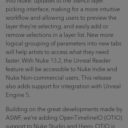
into Nuke: updates to the Stencil layer
picking interface, making for a more intuitive
workflow and allowing users to preview the
layer they’re selecting, and easily add or
remove selections in a layer list. New more
logical grouping of parameters into new tabs
will help artists to access what they need
faster. With Nuke 13.2, the Unreal Reader
feature will be accessible to Nuke Indie and
Nuke Non-commercial users. This release
also adds support for integration with Unreal
Engine 5.
Building on the great developments made by
ASWF, we’re adding OpenTimelineIO (OTIO)
support to Nuke Studio and Hiero. OTIO is