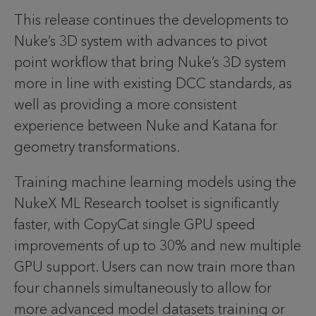
This release continues the developments to
Nuke’s 3D system with advances to pivot
point workflow that bring Nuke’s 3D system
more in line with existing DCC standards, as
well as providing a more consistent
experience between Nuke and Katana for
geometry transformations.
Training machine learning models using the
NukeX ML Research toolset is significantly
faster, with CopyCat single GPU speed
improvements of up to 30% and new multiple
GPU support. Users can now train more than
four channels simultaneously to allow for
more advanced model datasets training or