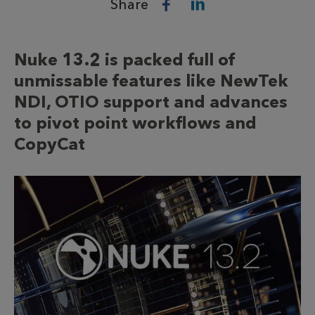
Share
Nuke 13.2 is packed full of
unmissable features like NewTek
NDI, OTIO support and advances
to pivot point workflows and
CopyCat