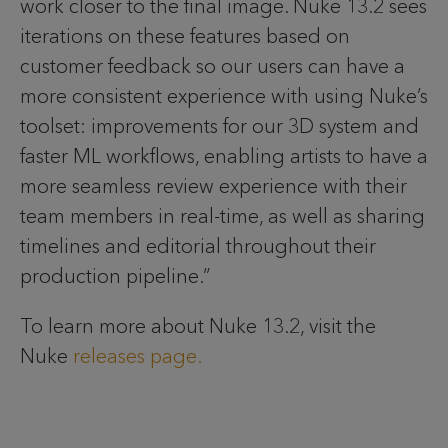
work closer to the final image. Nuke 13.2 sees
iterations on these features based on
customer feedback so our users can have a
more consistent experience with using Nuke’s
toolset: improvements for our 3D system and
faster ML workflows, enabling artists to have a
more seamless review experience with their
team members in real-time, as well as sharing
timelines and editorial throughout their
production pipeline.”
To learn more about Nuke 13.2, visit the
Nuke
releases page.