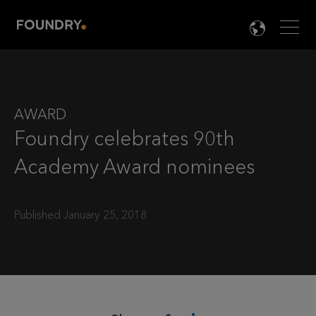
Men
LANG

AWARD
Foundry celebrates 90th
Academy Award nominees
Published January 25, 2018