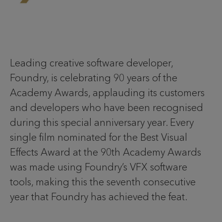
Leading creative software developer,
Foundry, is celebrating 90 years of the
Academy Awards, applauding its customers
and developers who have been recognised
during this special anniversary year. Every
single film nominated for the Best Visual
Effects Award at the 90th Academy Awards
was made using Foundry’s VFX software
tools, making this the seventh consecutive
year that Foundry has achieved the feat.