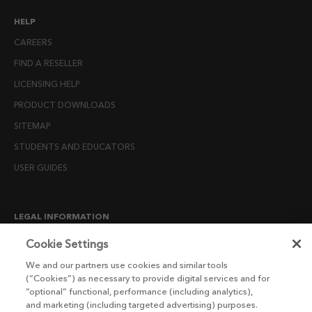
HELP
CAREERS
FIND A RESELLER
LICENSING HELP
PRODUCT DOWNLOADS
SITEMAP
STUDENTS AND EDUCATORS
USER GUIDES
LEGAL INFORMATION
CANDIDATE PRIVACY NOTICE
Cookie Settings
COOKIE POLICY
We and our partners use cookies and similar tools
(“Cookies”) as necessary to provide digital services and for
END USER LICENSE AGREEMENTS
“optional” functional, performance (including analytics),
ENVIRONMENT POLICY
and marketing (including targeted advertising) purposes.