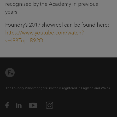
recognised by the Academy in previous
years.
Foundry’s 2017 showreel can be found here:
https://www.youtube.com/watch?
v=I98TopLR92Q
The Foundry Visionmongers Limited is registered in England and Wales.