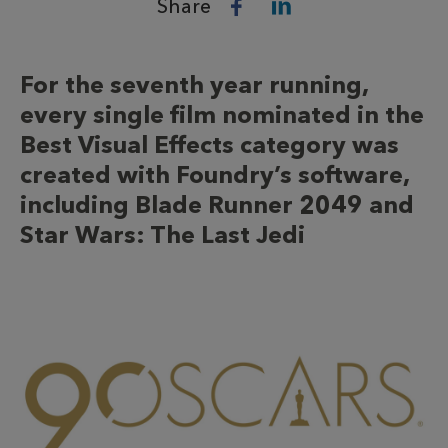
Share
For the seventh year running,
every single film nominated in the
Best Visual Effects category was
created with Foundry’s software,
including Blade Runner 2049 and
Star Wars: The Last Jedi