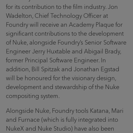
for its contribution to the film industry. Jon
Wadelton, Chief Technology Officer at
Foundry will receive an Academy Plaque for
significant contributions to the development
of Nuke, alongside Foundry’s Senior Software
Engineer Jerry Huxtable and Abigail Brady,
former Principal Software Engineer. In
addition, Bill Spitzak and Jonathan Egstad
will be honoured for the visionary design,
development and stewardship of the Nuke
compositing system.
Alongside Nuke, Foundry tools Katana, Mari
and Furnace (which is fully integrated into
NukeX and Nuke Studio) have also been