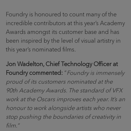
Foundry is honoured to count many of the
incredible contributors at this year’s Academy
Awards amongst its customer base and has
been inspired by the level of visual artistry in
this year’s nominated films.
Jon Wadelton, Chief Technology Officer at
Foundry commented:
“
Foundry is immensely
proud of its customers nominated at the
90th Academy Awards. The standard of VFX
work at the Oscars improves each year. It’s an
honour to work alongside artists who never
stop pushing the boundaries of creativity in
film.”