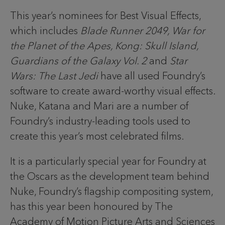
This year’s nominees for Best Visual Effects,
which includes
Blade Runner 2049, War for
the Planet of the Apes, Kong: Skull Island,
Guardians of the Galaxy Vol. 2
and
Star
Wars: The Last Jedi
have all used Foundry’s
software to create award-worthy visual effects.
Nuke, Katana and Mari are a number of
Foundry’s industry-leading tools used to
create this year’s most celebrated films.
It is a particularly special year for Foundry at
the Oscars as the development team behind
Nuke, Foundry’s flagship compositing system,
has this year been honoured by The
Academy of Motion Picture Arts and Sciences