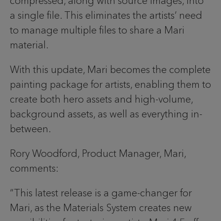
compressed, along with source images, into
a single file. This eliminates the artists’ need
to manage multiple files to share a Mari
material.
With this update, Mari becomes the complete
painting package for artists, enabling them to
create both hero assets and high-volume,
background assets, as well as everything in-
between.
Rory Woodford, Product Manager, Mari,
comments:
“This latest release is a game-changer for
Mari, as the Materials System creates new