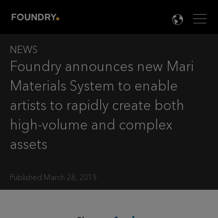
Men
LANG

NEWS
Foundry announces new Mari
Materials System to enable
artists to rapidly create both
high-volume and complex
assets
Published March 28, 2019