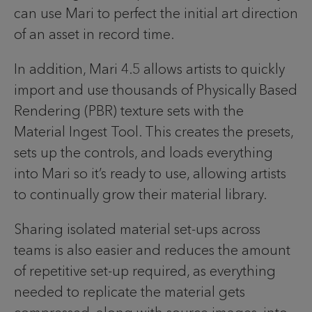
can use Mari to perfect the initial art direction
of an asset in record time.
In addition, Mari 4.5 allows artists to quickly
import and use thousands of Physically Based
Rendering (PBR) texture sets with the
Material Ingest Tool. This creates the presets,
sets up the controls, and loads everything
into Mari so it’s ready to use, allowing artists
to continually grow their material library.
Sharing isolated material set-ups across
teams is also easier and reduces the amount
of repetitive set-up required, as everything
needed to replicate the material gets