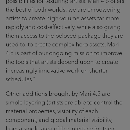
possibilities for texturing artists. Mari 4.5 offers
the best of both worlds: we are empowering
artists to create high-volume assets far more
rapidly and cost-effectively, while also giving
them access to the beloved package they are
used to, to create complex hero assets. Mari
4.5 is part of our ongoing mission to improve
the tools that artists depend upon to create
increasingly innovative work on shorter
schedules.”
Other additions brought by Mari 4.5 are
simple layering (artists are able to control the
material properties, visibility of each
component, and global material visibility,
from a single area of the interface for their