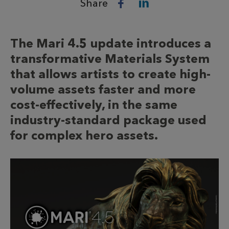
Share
The Mari 4.5 update introduces a
transformative Materials System
that allows artists to create high-
volume assets faster and more
cost-effectively, in the same
industry-standard package used
for complex hero assets.