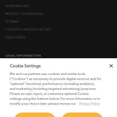
LICENSING HELP
PRODUCT DOWNLOADS
SITEMAP
STUDENTS AND EDUCATORS
USER GUIDES
LEGAL INFORMATION
CANDIDATE PRIVACY NOTICE
Cookie Settings
COOKIE POLICY
We and our partners use cookies and similar tools
(“Cookies”) as necessary to provide digital services and for
END USER LICENSE AGREEMENTS
“optional” functional, performance (including analytics),
ENVIRONMENT POLICY
and marketing (including targeted advertising) purposes.
Please accept, reject, or customize optional Cookie
ESG MISSION STATEMENT
settings using the buttons below. For more information or to
LICENSE COMPLIANCE
modify your choice later, please review our
Privacy Policy
LICENSE TRANSFER POLICY