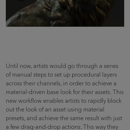
Until now, artists would go through a series
of manual steps to set up procedural layers
across their channels, in order to achieve a
material-driven base look for their assets. This
new workflow enables artists to rapidly block
out the look of an asset using material
presets, and achieve the same result with just
a few drag-and-drop actions. This way they