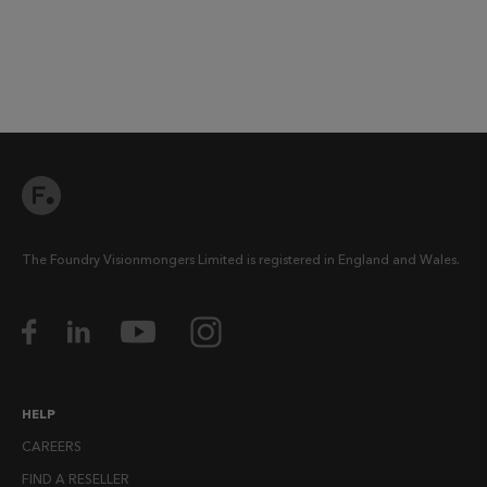
The Foundry Visionmongers Limited is registered in England and Wales.
HELP
CAREERS
FIND A RESELLER