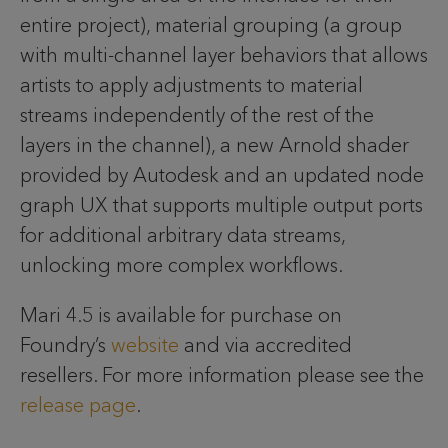
entire project), material grouping (a group
with multi-channel layer behaviors that allows
artists to apply adjustments to material
streams independently of the rest of the
layers in the channel), a new Arnold shader
provided by Autodesk and an updated node
graph UX that supports multiple output ports
for additional arbitrary data streams,
unlocking more complex workflows.
Mari 4.5 is available for purchase on
Foundry’s
website
and via accredited
resellers. For more information please see the
release page
.