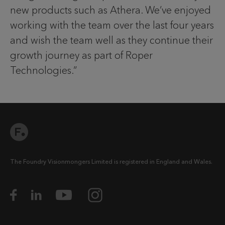
new products such as Athera. We’ve enjoyed
working with the team over the last four years
and wish the team well as they continue their
growth journey as part of Roper
Technologies.”
The Foundry Visionmongers Limited is registered in England and Wales.