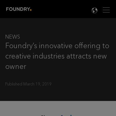
Men
LANG

NEWS
Foundry’s innovative offering to
creative industries attracts new
owner
Published March 19, 2019