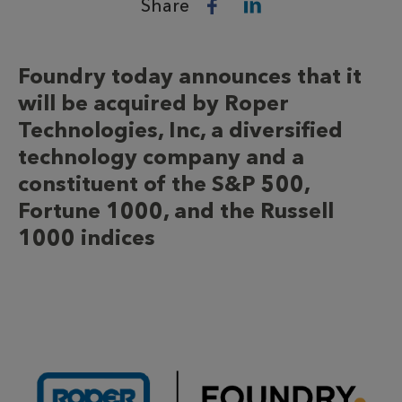
Share
Foundry today announces that it
will be acquired by Roper
Technologies, Inc, a diversified
technology company and a
constituent of the S&P 500,
Fortune 1000, and the Russell
1000 indices