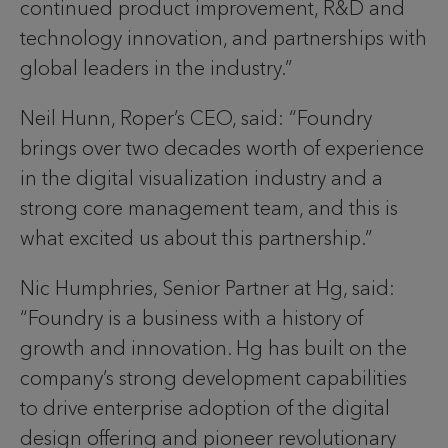
continued product improvement, R&D and
technology innovation, and partnerships with
global leaders in the industry.”
Neil Hunn, Roper’s CEO, said: “Foundry
brings over two decades worth of experience
in the digital visualization industry and a
strong core management team, and this is
what excited us about this partnership.”
Nic Humphries, Senior Partner at Hg, said:
“Foundry is a business with a history of
growth and innovation. Hg has built on the
company’s strong development capabilities
to drive enterprise adoption of the digital
design offering and pioneer revolutionary