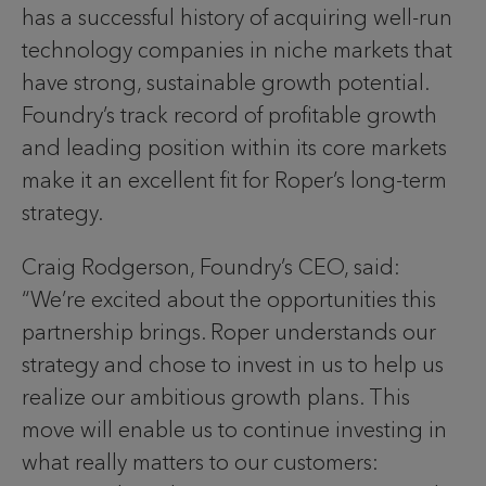
has a successful history of acquiring well-run
technology companies in niche markets that
have strong, sustainable growth potential.
Foundry’s track record of profitable growth
and leading position within its core markets
make it an excellent fit for Roper’s long-term
strategy.
Craig Rodgerson, Foundry’s CEO, said:
“We’re excited about the opportunities this
partnership brings. Roper understands our
strategy and chose to invest in us to help us
realize our ambitious growth plans. This
move will enable us to continue investing in
what really matters to our customers: