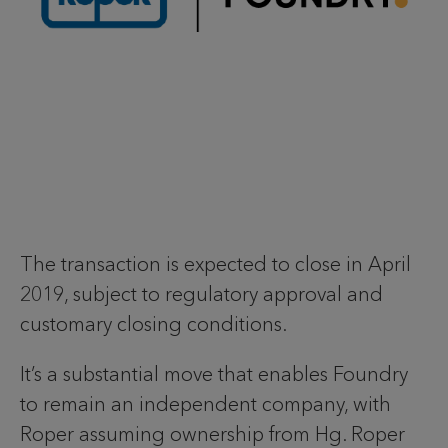
The transaction is expected to close in April
2019, subject to regulatory approval and
customary closing conditions.
It’s a substantial move that enables Foundry
to remain an independent company, with
Roper assuming ownership from Hg. Roper