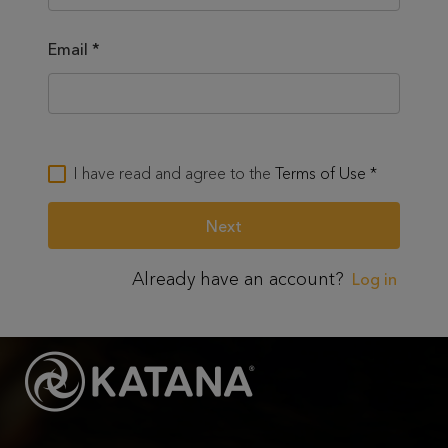
Email
*
I have read and agree to the
Terms of Use
*
Already have an account?
Log in