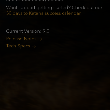
Want support getting started? Check out our
30 days to Katana success calendar
Current Version: 9.0
Release Notes
Tech Specs