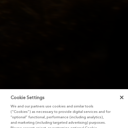
Cookie Settings
We and our partners use cookies and similar tools
(“Cookies”) as necessary to provide digital services and for
“optional” functional, performance (including analytics),
and marketing (including targeted advertising) purposes.
Please accept, reject, or customize optional Cookie