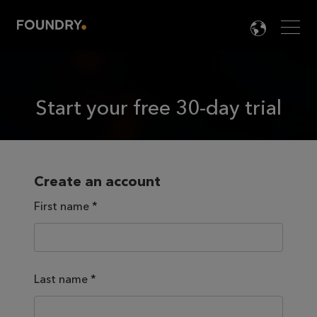
Men
LANG

Start your free 30-day trial
Create an account
First name
*
Last name
*