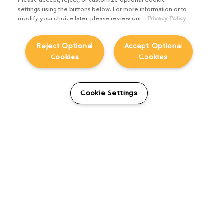
settings using the buttons below. For more information or to
modify your choice later, please review our
Privacy Policy
Reject Optional
Accept Optional
Cookies
Cookies
Cookie Settings
The Foundry Visionmongers Limited is registered in England and Wales.