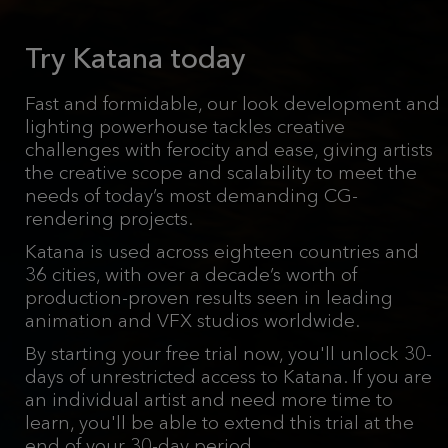
Try Katana today
Fast and formidable, our look development and
lighting powerhouse tackles creative
challenges with ferocity and ease, giving artists
the creative scope and scalability to meet the
needs of today’s most demanding CG-
rendering projects.
Katana is used across eighteen countries and
36 cities, with over a decade’s worth of
production-proven results seen in leading
animation and VFX studios worldwide.
By starting your free trial now, you'll unlock 30-
days of unrestricted access to Katana. If you are
an individual artist and need more time to
learn, you'll be able to extend this trial at the
end of your 30-day period.