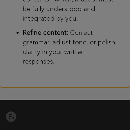
be fully understood and
integrated by you.
Refine content:
Correct
grammar, adjust tone, or polish
clarity in your written
responses.