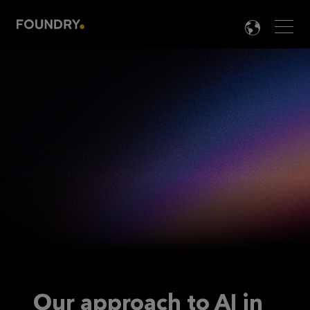
Men
LANG

Our approach to AI in