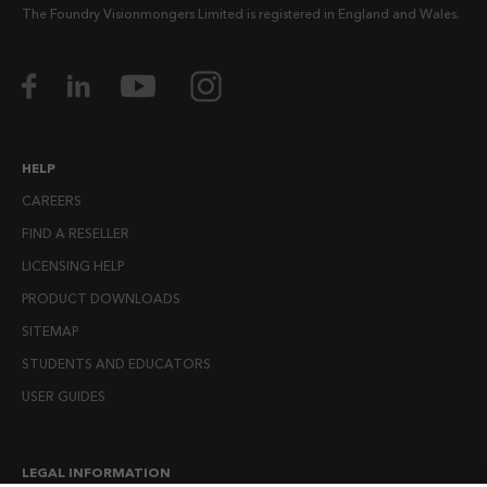
The Foundry Visionmongers Limited is registered in England and Wales.
HELP
CAREERS
FIND A RESELLER
LICENSING HELP
PRODUCT DOWNLOADS
SITEMAP
STUDENTS AND EDUCATORS
USER GUIDES
LEGAL INFORMATION