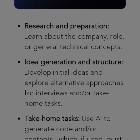
Research and preparation:
Learn about the company, role,
or general technical concepts.
Idea generation and structure:
Develop initial ideas and
explore alternative approaches
for interviews and/or take-
home tasks.
Take-home tasks:
Use AI to
generate code and/or
contents - which, if used, must