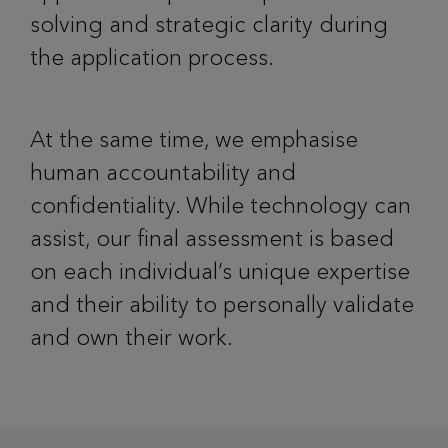
solving and strategic clarity during
the application process.
At the same time, we emphasise
human accountability and
confidentiality. While technology can
assist, our final assessment is based
on each individual’s unique expertise
and their ability to personally validate
and own their work.