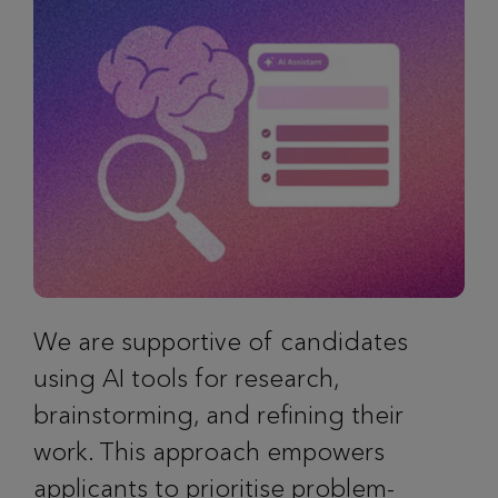
We are supportive of candidates
using AI tools for research,
brainstorming, and refining their
work. This approach empowers
applicants to prioritise problem-