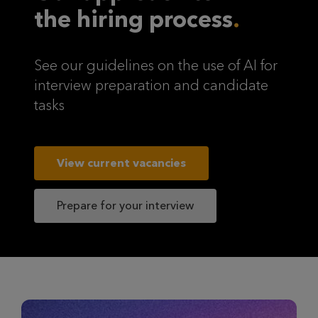
the hiring process
See our guidelines on the use of AI for
interview preparation and candidate
tasks
View current vacancies
Prepare for your interview