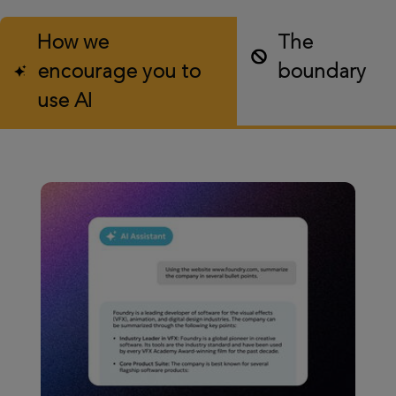
How we
The
encourage you to
boundary
use AI