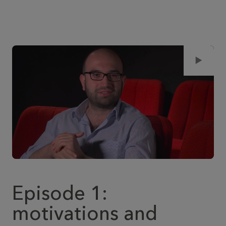
Episode 1:
motivations and