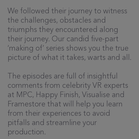
We followed their journey to witness
the challenges, obstacles and
triumphs they encountered along
their journey. Our candid five-part
‘making of’ series shows you the true
picture of what it takes, warts and all.
The episodes are full of insightful
comments from celebrity VR experts
at MPC, Happy Finish, Visualise and
Framestore that will help you learn
from their experiences to avoid
pitfalls and streamline your
production.