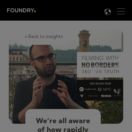
Men
LANG

« Back to insights
We’re all aware
of how rapidly