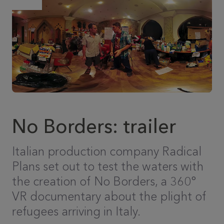
No Borders: trailer
Italian production company Radical
Plans set out to test the waters with
the creation of No Borders, a 360°
VR documentary about the plight of
refugees arriving in Italy.