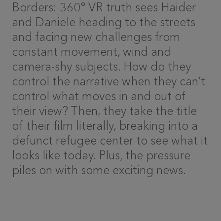
Borders: 360° VR truth sees Haider
and Daniele heading to the streets
and facing new challenges from
constant movement, wind and
camera-shy subjects. How do they
control the narrative when they can’t
control what moves in and out of
their view? Then, they take the title
of their film literally, breaking into a
defunct refugee center to see what it
looks like today. Plus, the pressure
piles on with some exciting news.