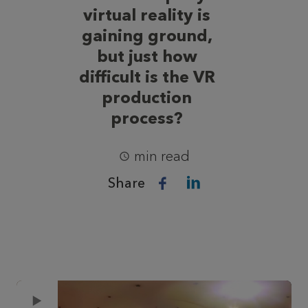
virtual reality is
gaining ground,
but just how
difficult is the VR
production
process?
min read
Share