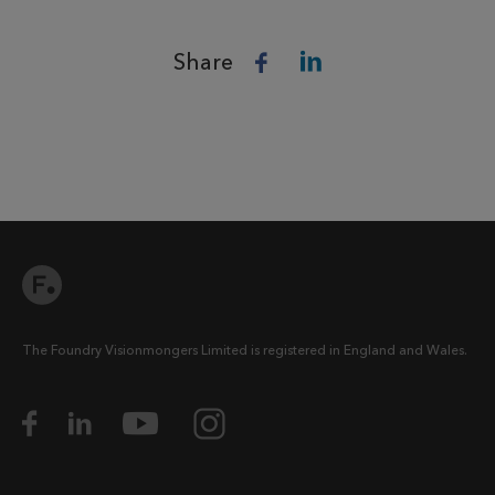
Share
The Foundry Visionmongers Limited is registered in England and Wales.