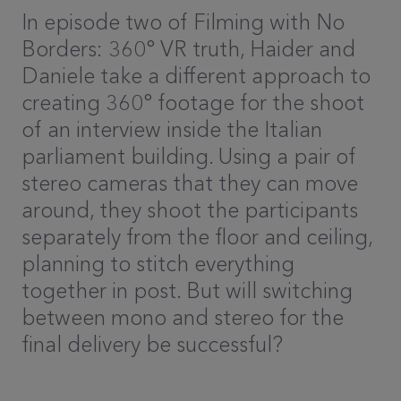
In episode two of Filming with No
Borders: 360° VR truth, Haider and
Daniele take a different approach to
creating 360° footage for the shoot
of an interview inside the Italian
parliament building. Using a pair of
stereo cameras that they can move
around, they shoot the participants
separately from the floor and ceiling,
planning to stitch everything
together in post. But will switching
between mono and stereo for the
final delivery be successful?