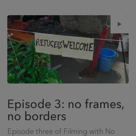
Episode 3: no frames,
no borders
Episode three of Filming with No