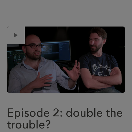
Episode 2: double the
trouble?