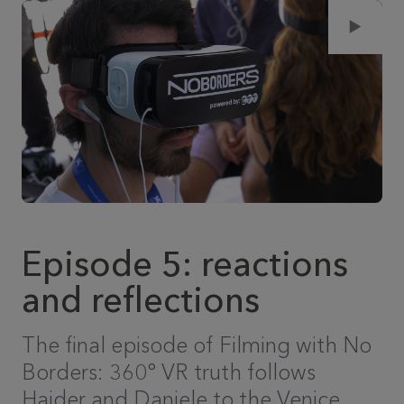
Episode 5: reactions
and reflections
The final episode of Filming with No
Borders: 360° VR truth follows
Haider and Daniele to the Venice