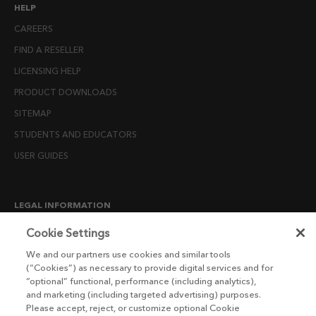
HELP
CAREERS
FIND A RESELLER
LICENSING HELP
PRODUCT DOWNLOADS
SITEMAP
STUDENTS AND EDUCATORS
USER GUIDES
LEGAL INFORMATION
CANDIDATE PRIVACY NOTICE
Cookie Settings
COOKIE POLICY
We and our partners use cookies and similar tools
(“Cookies”) as necessary to provide digital services and for
END USER LICENSE AGREEMENTS
“optional” functional, performance (including analytics),
ENVIRONMENT POLICY
and marketing (including targeted advertising) purposes.
Please accept, reject, or customize optional Cookie
ESG MISSION STATEMENT