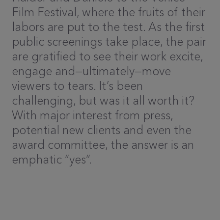
Film Festival, where the fruits of their
labors are put to the test. As the first
public screenings take place, the pair
are gratified to see their work excite,
engage and—ultimately—move
viewers to tears. It’s been
challenging, but was it all worth it?
With major interest from press,
potential new clients and even the
award committee, the answer is an
emphatic “yes”.