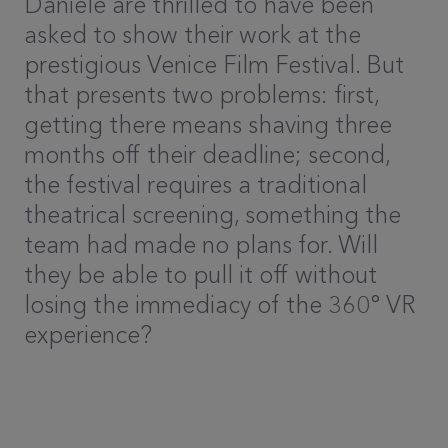
Daniele are thrilled to have been
asked to show their work at the
prestigious Venice Film Festival. But
that presents two problems: first,
getting there means shaving three
months off their deadline; second,
the festival requires a traditional
theatrical screening, something the
team had made no plans for. Will
they be able to pull it off without
losing the immediacy of the 360° VR
experience?