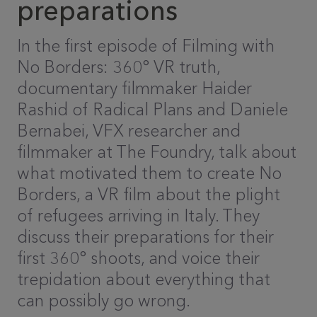
preparations
In the first episode of Filming with
No Borders: 360° VR truth,
documentary filmmaker Haider
Rashid of Radical Plans and Daniele
Bernabei, VFX researcher and
filmmaker at The Foundry, talk about
what motivated them to create No
Borders, a VR film about the plight
of refugees arriving in Italy. They
discuss their preparations for their
first 360° shoots, and voice their
trepidation about everything that
can possibly go wrong.