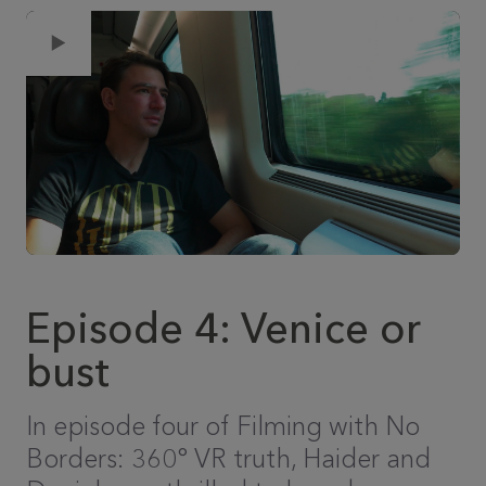
Episode 4: Venice or
bust
In episode four of Filming with No
Borders: 360° VR truth, Haider and