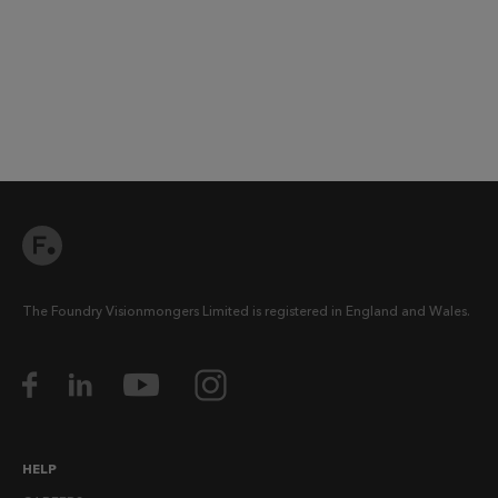
The Foundry Visionmongers Limited is registered in England and Wales.
HELP