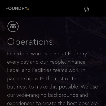
Men
LANG

Operations
.
Incredible work is done at Foundry
every day and our People, Finance,
Legal, and Facilities teams work in
partnership with the rest of the
business to make this possible. We use
our wide-ranging backgrounds and
experiences to create the best possible