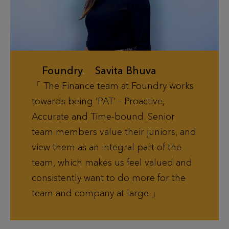
Foundry
.
Savita Bhuva
The Finance team at Foundry works
towards being ‘PAT’ – Proactive,
Accurate and Time-bound. Senior
team members value their juniors, and
view them as an integral part of the
team, which makes us feel valued and
consistently want to do more for the
team and company at large.