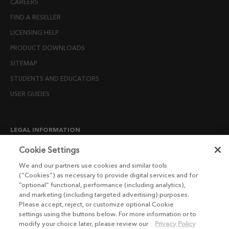
CAREERS
FIND A RESELLER
LICENSING HELP
PRODUCT DOWNLOADS
SITEMAP
STUDENTS AND EDUCATORS
USER GUIDES
LEGAL INFORMATION
CANDIDATE PRIVACY NOTICE
Cookie Settings
COOKIE POLICY
We and our partners use cookies and similar tools
(“Cookies”) as necessary to provide digital services and for
END USER LICENSE AGREEMENTS
“optional” functional, performance (including analytics),
ENVIRONMENT POLICY
and marketing (including targeted advertising) purposes.
Please accept, reject, or customize optional Cookie
ESG MISSION STATEMENT
settings using the buttons below. For more information or to
LICENSE COMPLIANCE
modify your choice later, please review our
Privacy Policy