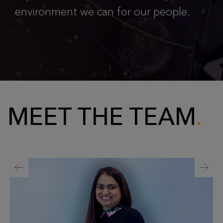
environment we can for our people.
MEET THE TEAM