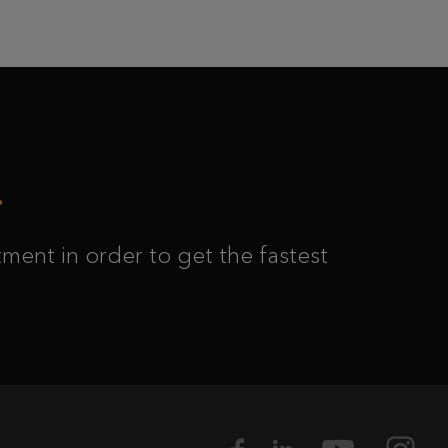
ment in order to get the fastest