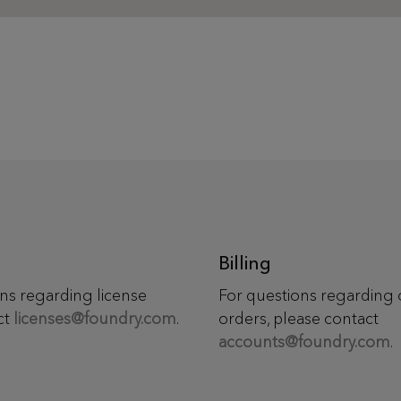
Billing
ns regarding license
For questions regarding 
ct
licenses@foundry.com
.
orders, please contact
accounts@foundry.com
.