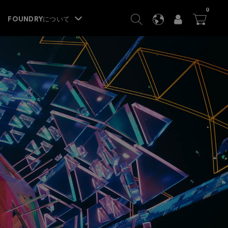
ITEM
0
SEARCH
LANGUAGE
USER
BA




FOUNDRYについて