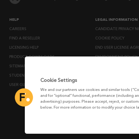
HELP
LEGAL INFORMATION
CAREERS
CANDIDATE PRIVACY N
FIND A RESELLER
COOKIE POLICY
LICENSING HELP
END USER LICENSE AG
PRODUCT DOWNLOADS
ENVIRONMENT POLICY
SITEMAP
ESG MISSION STATEM
STUDENTS AND EDUCATORS
LICENSE COMPLIANCE
Cookie Settings
USER GUIDES
LICENSE TRANSFER POL
We and our partners use cookies and similar tools (“Co
MODERN SLAVERY ACT
and for “optional” functional, performance (including an
advertising) purposes. Please accept, reject, or custo
PRIVACY NOTICE
below. For more information or to modify your choice l
PRIVACY RIGHTS REQU
WEBSITE TERMS AND 