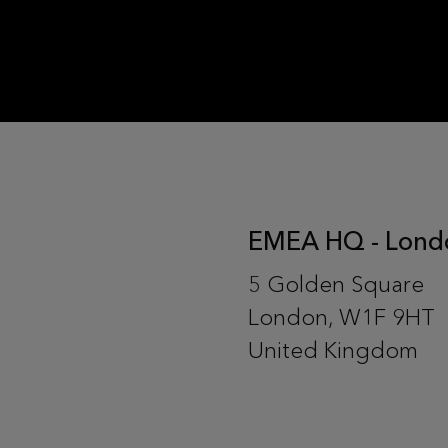
EMEA HQ - Lond
5 Golden Square
London, W1F 9HT
United Kingdom