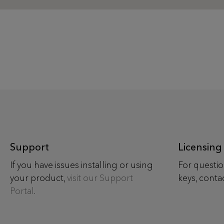
Support
Licensing
If you have issues installing or using
For questio
your product,
visit our Support
keys, conta
Portal
.