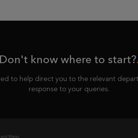
Don't know where to start?
ed to help direct you to the relevant depart
response to your queries.
 and Wales.