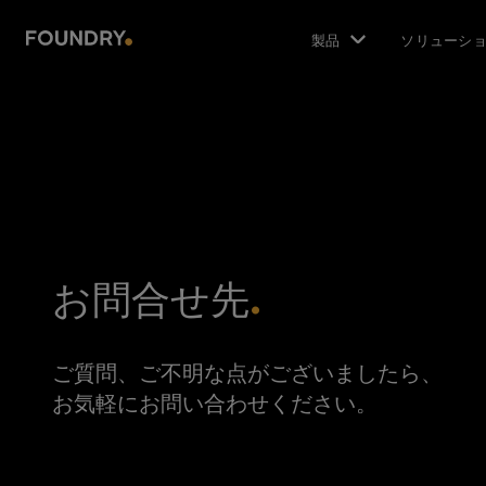
製品
ソリューシ
お問合せ先
ご質問、ご不明な点がございましたら、
お気軽にお問い合わせください。