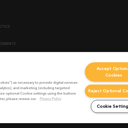
OTICE
REEMENTS
ENT
Accept Option
Cookies
ICY
okies”) as necessary to provide digital services
 STATEMENT
alytics), and marketing (including targeted
Reject Optional C
mize optional Cookie settings using the buttons
ater, please review our
Privacy Policy
EST FORM
Cookie Settin
CONDITIONS