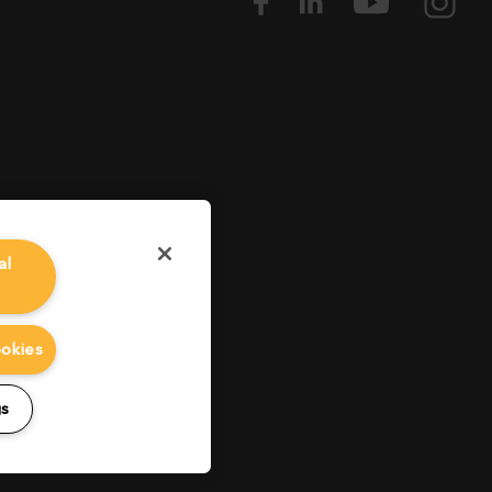
al
ookies
gs