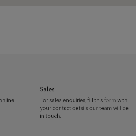
Sales
online
For sales enquiries, fill this
form
with
your contact details our team will be
in touch.