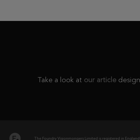
Take a look at
our article
design
The Foundry Visionmongers Limited is registered in England