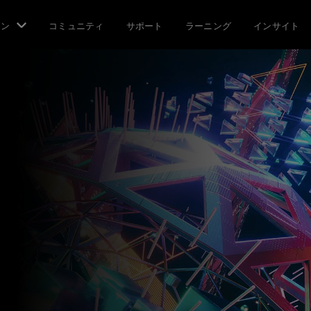
ョン
コミュニティ
サポート
ラーニング
インサイト