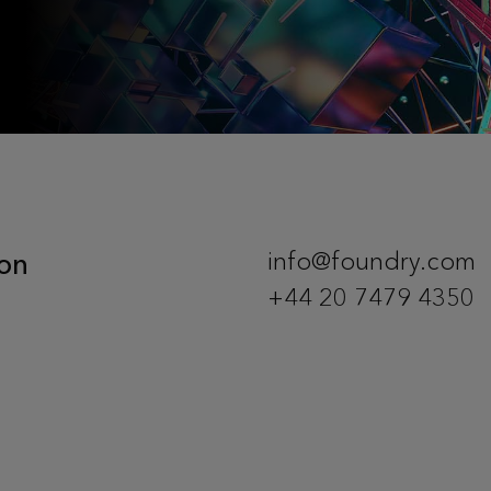
on
info@foundry.com
+44 20 7479 4350