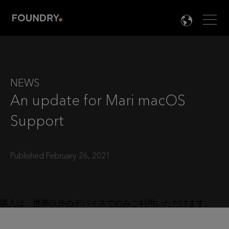
Men
LANG

NEWS
An update for Mari macOS
Support
Published February 26, 2021