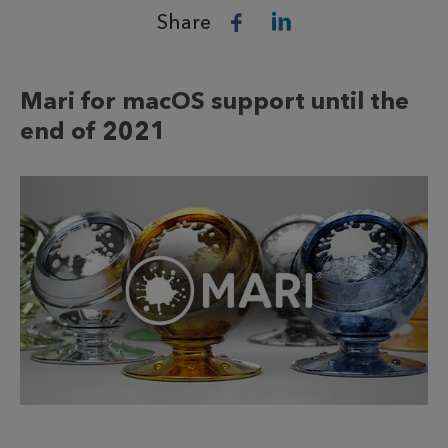
Share
Mari for macOS support until the
end of 2021