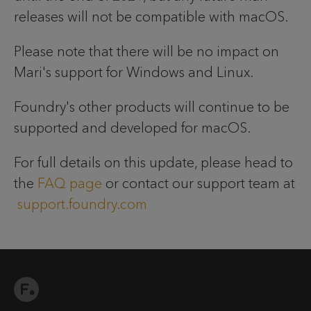
releases will not be compatible with macOS.
Please note that there will be no impact on
Mari's support for Windows and Linux.
Foundry's other products will continue to be
supported and developed for macOS.
For full details on this update, please head to
the
FAQ page
or contact our support team at
support.foundry.com