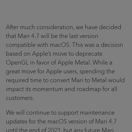
After much consideration, we have decided
that Mari 4.7 will be the last version
compatible with macOS. This was a decision
based on Apple’s move to deprecate
OpenGL in favor of Apple Metal. While a
great move for Apple users, spending the
required time to convert Mari to Metal would
impact its momentum and roadmap for all
customers.
We will continue to support maintenance
updates for the macOS version of Mari 4.7
until the end of 2021, but any future Mari