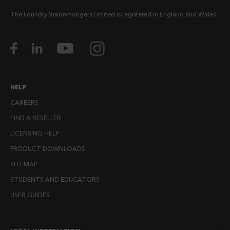
The Foundry Visionmongers Limited is registered in England and Wales.
HELP
CAREERS
FIND A RESELLER
LICENSING HELP
PRODUCT DOWNLOADS
SITEMAP
STUDENTS AND EDUCATORS
USER GUIDES