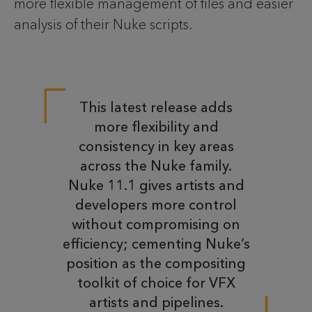
more flexible management of files and easier
analysis of their Nuke scripts.
This latest release adds
more flexibility and
consistency in key areas
across the Nuke family.
Nuke 11.1 gives artists and
developers more control
without compromising on
efficiency; cementing Nuke’s
position as the compositing
toolkit of choice for VFX
artists and pipelines.