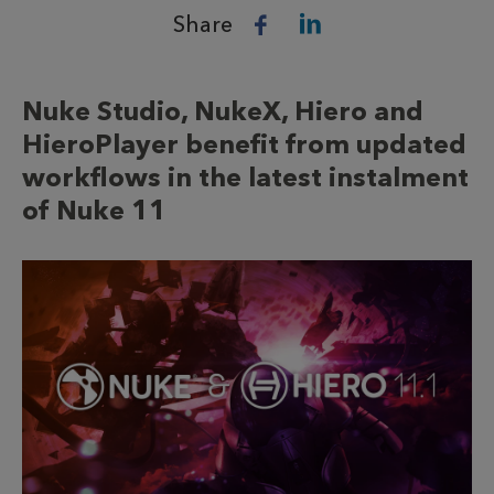
Share
Nuke Studio, NukeX, Hiero and
HieroPlayer benefit from updated
workflows in the latest instalment
of Nuke 11