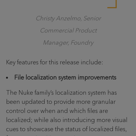
Christy Anzelmo, Senior
Commercial Product
Manager, Foundry
Key features for this release include:
File localization system improvements
The Nuke family’s localization system has
been updated to provide more granular
control over when and which files are
localized; while also introducing more visual
cues to showcase the status of localized files,