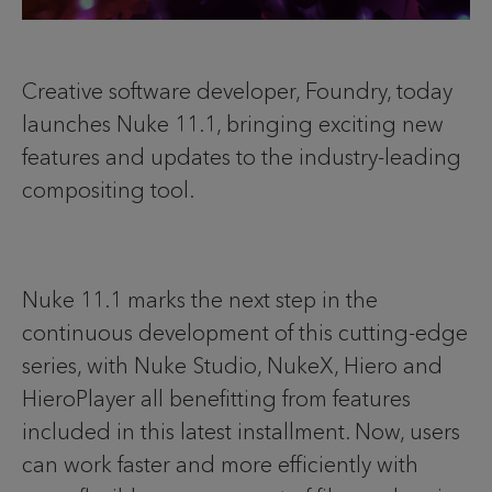
Creative software developer, Foundry, today
launches Nuke 11.1, bringing exciting new
features and updates to the industry-leading
compositing tool.
Nuke 11.1 marks the next step in the
continuous development of this cutting-edge
series, with Nuke Studio, NukeX, Hiero and
HieroPlayer all benefitting from features
included in this latest installment. Now, users
can work faster and more efficiently with