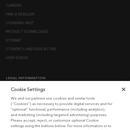
CAREERS
FIND A RESELLER
LICENSING HELP
PRODUCT DOWNLOADS
SITEMAP
STUDENTS AND EDUCATORS
USER GUIDES
LEGAL INFORMATION
CANDIDATE PRIVACY NOTICE
Cookie Settings
COOKIE POLICY
We and our partners use cookies and similar tools
(“Cookies”) as necessary to provide digital services and for
END USER LICENSE AGREEMENTS
“optional” functional, performance (including analytics),
ENVIRONMENT POLICY
and marketing (including targeted advertising) purposes.
Please accept, reject, or customize optional Cookie
ESG MISSION STATEMENT
settings using the buttons below. For more information or to