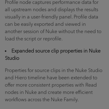
Profile node captures performance data for
all upstream nodes and displays the results
visually in a user-friendly panel. Profile data
can be easily exported and viewed in
another session of Nuke without the need to
load the script or reprofile.
Expanded source clip properties in Nuke
Studio
Properties for source clips in the Nuke Studio
and Hiero timeline have been extended to
offer more consistent properties with Read
nodes in Nuke and create more efficient
workflows across the Nuke Family.