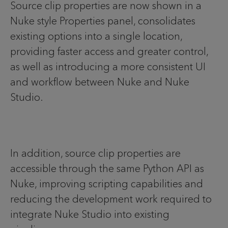
Source clip properties are now shown in a
Nuke style Properties panel, consolidates
existing options into a single location,
providing faster access and greater control,
as well as introducing a more consistent UI
and workflow between Nuke and Nuke
Studio.
In addition, source clip properties are
accessible through the same Python API as
Nuke, improving scripting capabilities and
reducing the development work required to
integrate Nuke Studio into existing