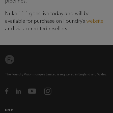
pipelines.
Nuke 11.1 goes live today and will be
available for purchase on Foundry’s
website
and via accredited resellers.
The Foundry Visionmongers Limited is registered in England and Wales.
HELP