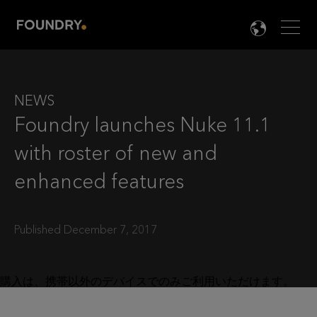
Men
LANG

NEWS
Foundry launches Nuke 11.1
with roster of new and
enhanced features
Published December 7, 2017