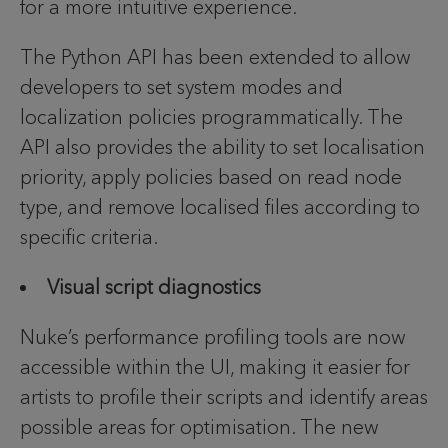
for a more intuitive experience.
The Python API has been extended to allow
developers to set system modes and
localization policies programmatically. The
API also provides the ability to set localisation
priority, apply policies based on read node
type, and remove localised files according to
specific criteria.
Visual script diagnostics
Nuke’s performance profiling tools are now
accessible within the UI, making it easier for
artists to profile their scripts and identify areas
possible areas for optimisation. The new