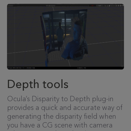
Depth tools
Ocula’s Disparity to Depth plug-in
provides a quick and accurate way of
generating the disparity field when
you have a CG scene with camera