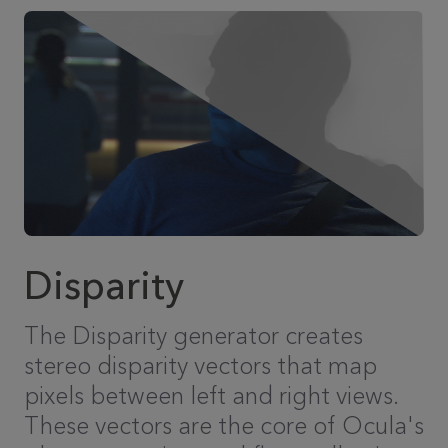
Disparity
The Disparity generator creates
stereo disparity vectors that map
pixels between left and right views.
These vectors are the core of Ocula's