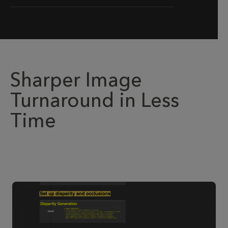
Sharper Image
Turnaround in Less
Time