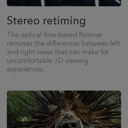
Stereo retiming
The optical flow-based Retimer
removes the differences between left
and right views that can make for
uncomfortable 3D viewing
experiences.