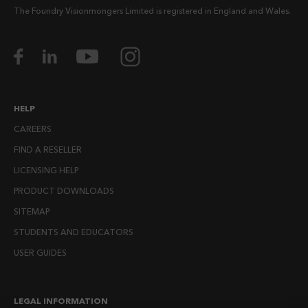
The Foundry Visionmongers Limited is registered in England and Wales.
HELP
CAREERS
FIND A RESELLER
LICENSING HELP
PRODUCT DOWNLOADS
SITEMAP
STUDENTS AND EDUCATORS
USER GUIDES
LEGAL INFORMATION