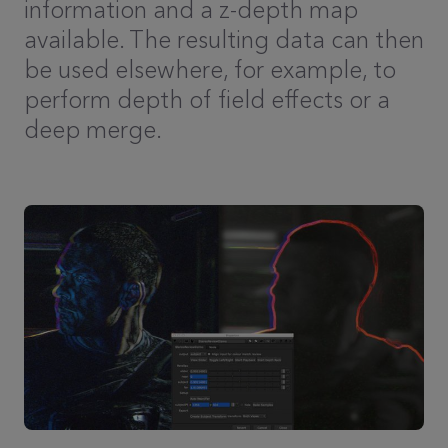
information and a z-depth map
available. The resulting data can then
be used elsewhere, for example, to
perform depth of field effects or a
deep merge.