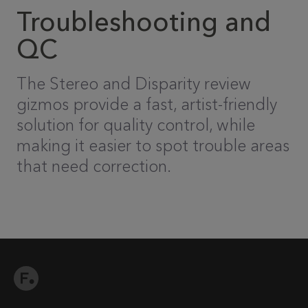
Troubleshooting and
QC
The Stereo and Disparity review
gizmos provide a fast, artist-friendly
solution for quality control, while
making it easier to spot trouble areas
that need correction.