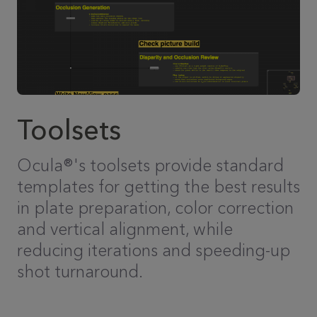
Toolsets
Ocula®'s toolsets provide standard
templates for getting the best results
in plate preparation, color correction
and vertical alignment, while
reducing iterations and speeding-up
shot turnaround.