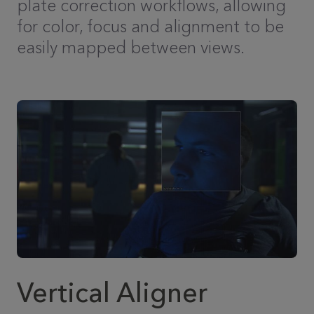
plate correction workflows, allowing
for color, focus and alignment to be
easily mapped between views.
Vertical Aligner