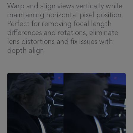
Warp and align views vertically while
maintaining horizontal pixel position.
Perfect for removing focal length
differences and rotations, eliminate
lens distortions and fix issues with
depth align