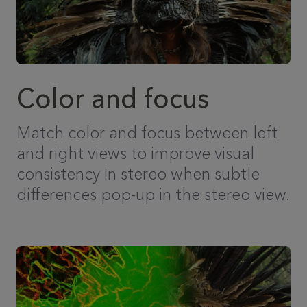
Color and focus
Match color and focus between left
and right views to improve visual
consistency in stereo when subtle
differences pop-up in the stereo view.