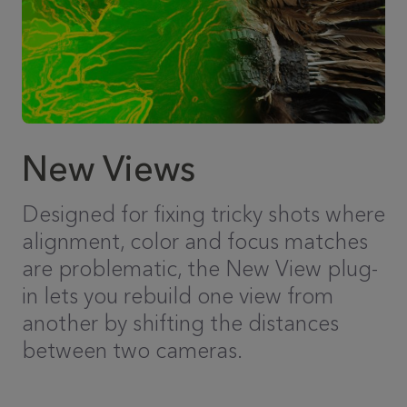
New Views
Designed for fixing tricky shots where
alignment, color and focus matches
are problematic, the New View plug-
in lets you rebuild one view from
another by shifting the distances
between two cameras.