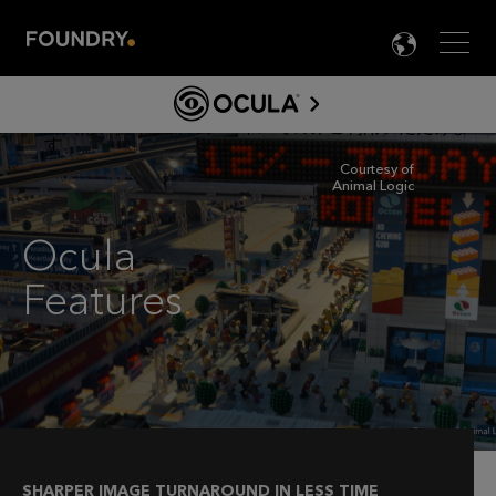
Men
LANG

OCULA
FEATURES
ABOUT OCULA FOR NUKE
Courtesy of
Animal Logic
製品情報
OCULA ガイド&ドキュメント
Ocula
ライセンス
Features
.
DOWNLOAD
SHARPER IMAGE TURNAROUND IN LESS TIME