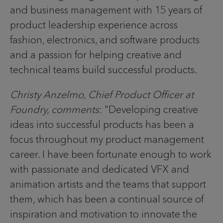
and business management with 15 years of
product leadership experience across
fashion, electronics, and software products
and a passion for helping creative and
technical teams build successful products.
Christy Anzelmo, Chief Product Officer at
Foundry, comments
: "Developing creative
ideas into successful products has been a
focus throughout my product management
career. I have been fortunate enough to work
with passionate and dedicated VFX and
animation artists and the teams that support
them, which has been a continual source of
inspiration and motivation to innovate the