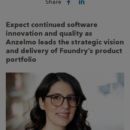
Share
Expect continued software
innovation and quality as
Anzelmo leads the strategic vision
and delivery of Foundry’s product
portfolio