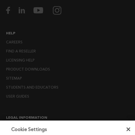
HELP
CAREERS
FIND A RESELLER
LICENSING HELP
PRODUCT DOWNLOADS
SITEMAP
STUDENTS AND EDUCATORS
USER GUIDES
LEGAL INFORMATION
CANDIDATE PRIVACY NOTICE
Cookie Settings