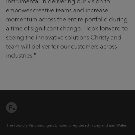
instrumental in delivering our vision to
empower creative teams and increase
momentum across the entire portfolio during
a time of significant change. I look forward to
seeing the innovative solutions Christy and
team will deliver for our customers across
industries."
The Foundry Visionmongers Limited is registered in England and Wales.