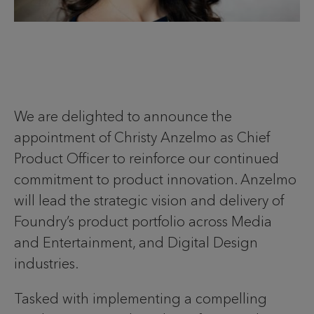
We are delighted to announce the
appointment of Christy Anzelmo as Chief
Product Officer to reinforce our continued
commitment to product innovation. Anzelmo
will lead the strategic vision and delivery of
Foundry’s product portfolio across Media
and Entertainment, and Digital Design
industries.
Tasked with implementing a compelling