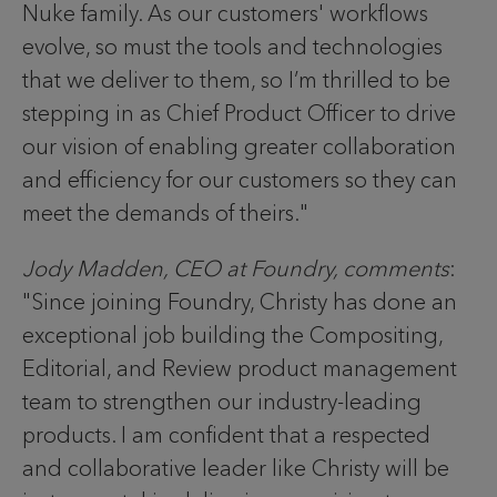
Nuke family. As our customers' workflows
evolve, so must the tools and technologies
that we deliver to them, so I’m thrilled to be
stepping in as Chief Product Officer to drive
our vision of enabling greater collaboration
and efficiency for our customers so they can
meet the demands of theirs."
Jody Madden, CEO at Foundry, comments
:
"Since joining Foundry, Christy has done an
exceptional job building the Compositing,
Editorial, and Review product management
team to strengthen our industry-leading
products. I am confident that a respected
and collaborative leader like Christy will be