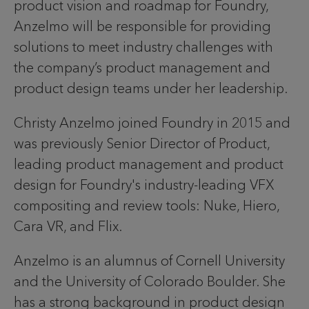
product vision and roadmap for Foundry,
Anzelmo will be responsible for providing
solutions to meet industry challenges with
the company’s product management and
product design teams under her leadership.
Christy Anzelmo joined Foundry in 2015 and
was previously Senior Director of Product,
leading product management and product
design for Foundry's industry-leading VFX
compositing and review tools: Nuke, Hiero,
Cara VR, and Flix.
Anzelmo is an alumnus of Cornell University
and the University of Colorado Boulder. She
has a strong background in product design