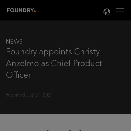
Men
LANG

NEWS
Foundry appoints Christy
Anzelmo as Chief Product
Officer
Published July 21, 2021